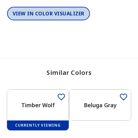
VIEW IN COLOR VISUALIZER
Similar Colors
One-Coat Color
Timber Wolf
Beluga Gray
CURRENTLY VIEWING
One-Coat Color
One-Coat Color