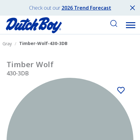
Check out our
2026 Trend Forecast
Timber-Wolf-430-3DB
Gray
Timber Wolf
430-3DB