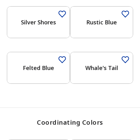
Silver Shores
Rustic Blue
has been added to favorites.
View Favorites
One-Coat Color
One-Coat Color
Felted Blue
Whale's Tail
Coordinating Colors
One-Coat Color
One-Coat Color