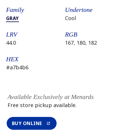
Family
Undertone
Cool
GRAY
LRV
RGB
44.0
167, 180, 182
HEX
#a7b4b6
Available Exclusively at Menards
Free store pickup available.
BUY ONLINE