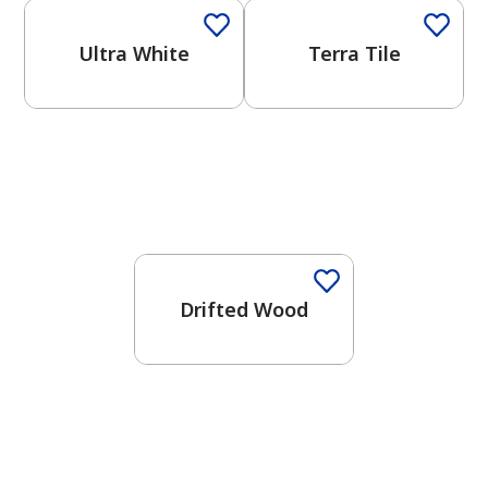
Ultra White
Terra Tile
One-Coat Color
Drifted Wood