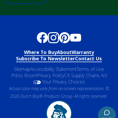
Where To Buy
About
Warranty
Subscribe To Newsletter
Contact Us
Sitemap
Accessibility Statement
Terms of Use
Press Room
Privacy Policy
CA Supply Chains Act
Your Privacy Choices
Actual color may vary from on-screen representation. ©
2026 Dutch Boy® Products Group. All rights reserved.