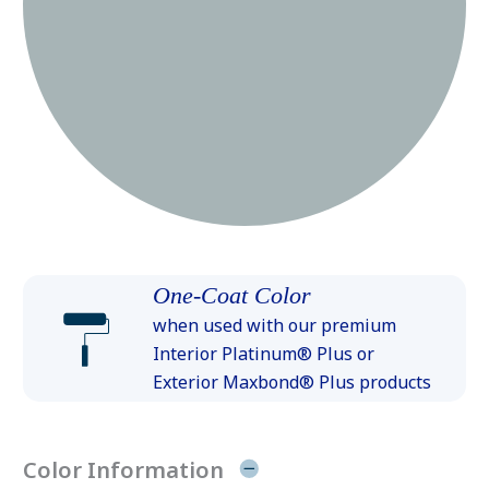
One-Coat Color
when used with our premium
Interior Platinum® Plus or
Exterior Maxbond® Plus products
Color Information