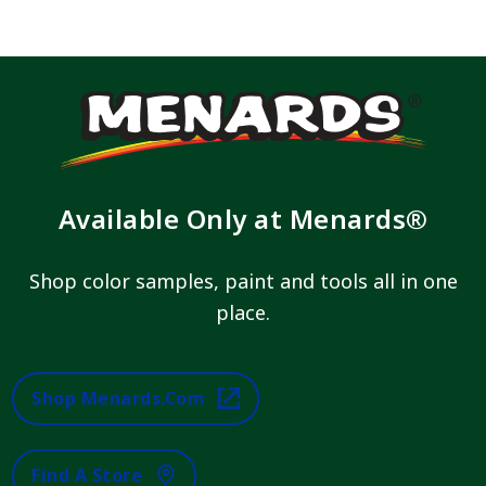
Available Only at Menards®
Shop color samples, paint and tools all in one
place.
Shop Menards.com
Find A Store