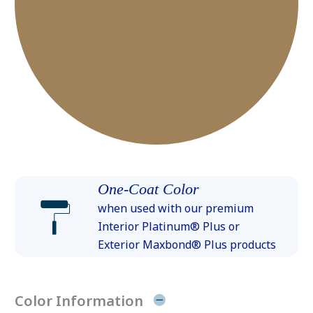
One-Coat Color
when used with our premium
Interior Platinum® Plus or
Exterior Maxbond® Plus products
Color Information