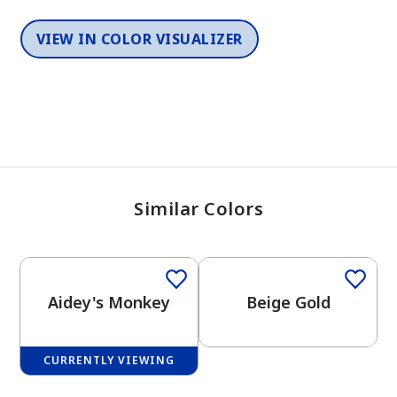
VIEW IN COLOR VISUALIZER
Similar Colors
One-Coat Color
One-Coat Color
Aidey's Monkey
Beige Gold
CURRENTLY VIEWING
One-Coat Color
One-Coat Color