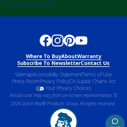
Where To Buy
About
Warranty
Subscribe To Newsletter
Contact Us
Sitemap
Accessibility Statement
Terms of Use
Press Room
Privacy Policy
CA Supply Chains Act
Your Privacy Choices
Actual color may vary from on-screen representation. ©
2026 Dutch Boy® Products Group. All rights reserved.