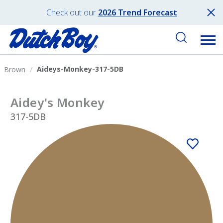
Check out our
2026 Trend Forecast
Aideys-Monkey-317-5DB
Brown
Aidey's Monkey
317-5DB