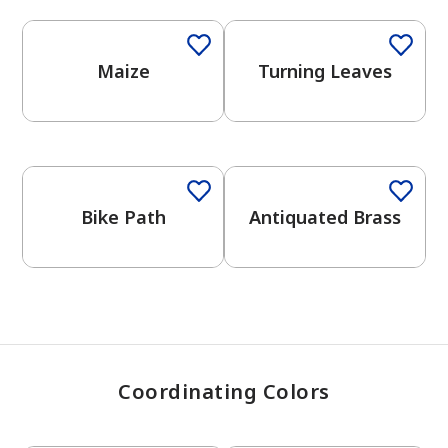
Maize
Turning Leaves
has been added to favorites.
View Favorites
Bike Path
Antiquated Brass
Coordinating Colors
One-Coat Color
One-Coat Color