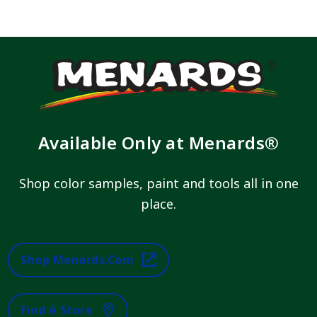
Available Only at Menards®
Shop color samples, paint and tools all in one
place.
Shop Menards.com
Find A Store