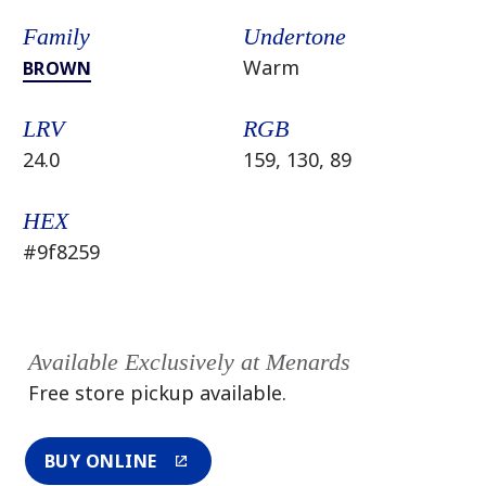
Family
Undertone
Warm
BROWN
LRV
RGB
24.0
159, 130, 89
HEX
#9f8259
Available Exclusively at Menards
Free store pickup available.
BUY ONLINE