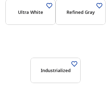
Ultra White
Refined Gray
One-Coat Color
Industrialized