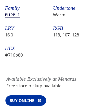
Family
Undertone
Warm
PURPLE
LRV
RGB
16.0
113, 107, 128
HEX
#716b80
Available Exclusively at Menards
Free store pickup available.
BUY ONLINE