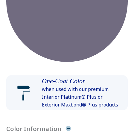
One-Coat Color
when used with our premium
Interior Platinum® Plus or
Exterior Maxbond® Plus products
Color Information