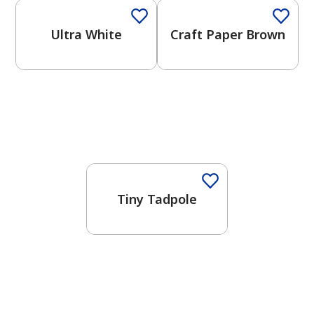
Ultra White
Craft Paper Brown
Tiny Tadpole