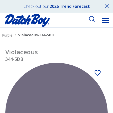
Check out our
2026 Trend Forecast
Violaceous-344-5DB
Purple
Violaceous
344-5DB