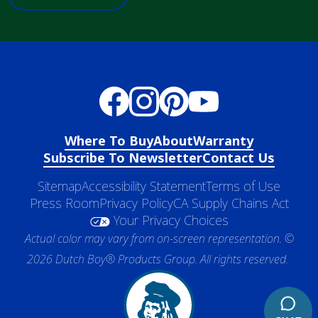
Where To Buy
About
Warranty
Subscribe To Newsletter
Contact Us
Sitemap
Accessibility Statement
Terms of Use
Press Room
Privacy Policy
CA Supply Chains Act
Your Privacy Choices
Actual color may vary from on-screen representation. ©
2026 Dutch Boy® Products Group. All rights reserved.