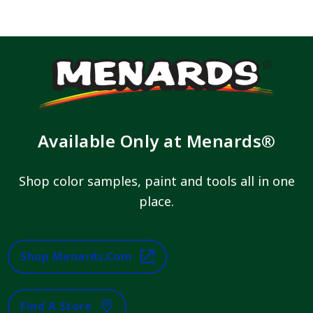
Available Only at Menards®
Shop color samples, paint and tools all in one
place.
Shop Menards.com
Find A Store