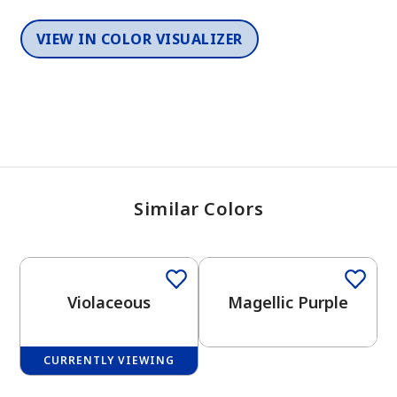
VIEW IN COLOR VISUALIZER
Similar Colors
One-Coat Color
One-Coat Color
Violaceous
Magellic Purple
CURRENTLY VIEWING
One-Coat Color
One-Coat Color