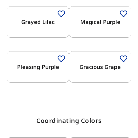
Grayed Lilac
Magical Purple
has been added to favorites.
View Favorites
One-Coat Color
Pleasing Purple
Gracious Grape
Coordinating Colors
One-Coat Color