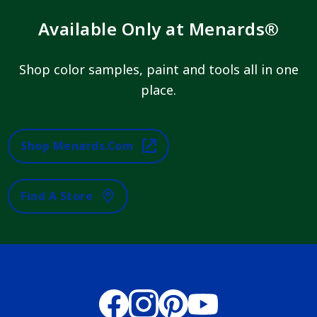
Available Only at Menards®
Shop color samples, paint and tools all in one
place.
Shop Menards.com
Find A Store