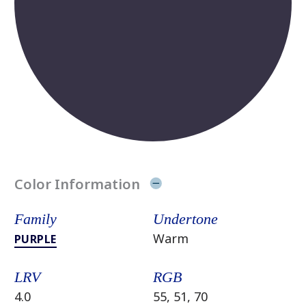
Color Information
Family
Undertone
Warm
PURPLE
LRV
RGB
4.0
55, 51, 70