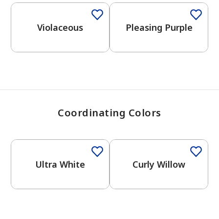
View Favorites
Violaceous
Pleasing Purple
Coordinating Colors
One-Coat Color
Ultra White
Curly Willow