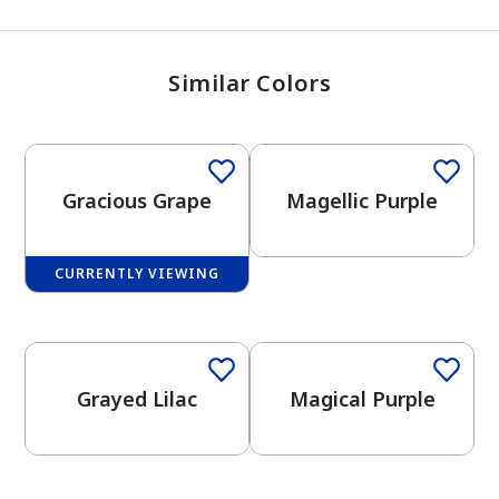
Similar Colors
One-Coat Color
Gracious Grape
Magellic Purple
CURRENTLY VIEWING
One-Coat Color
One-Coat Color
Grayed Lilac
Magical Purple
One-Coat Color
One-Coat Color
has been added to favorites.