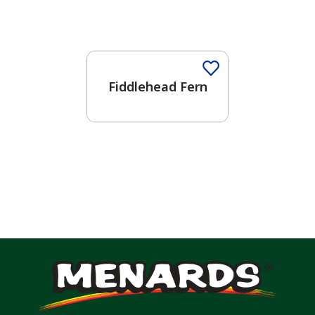
Fiddlehead Fern