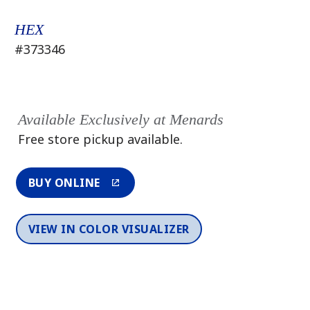
HEX
#373346
Available Exclusively at Menards
Free store pickup available.
BUY ONLINE
VIEW IN COLOR VISUALIZER