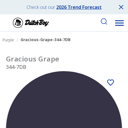
Check out our
2026 Trend Forecast
Gracious-Grape-344-7DB
Purple
Gracious Grape
344-7DB