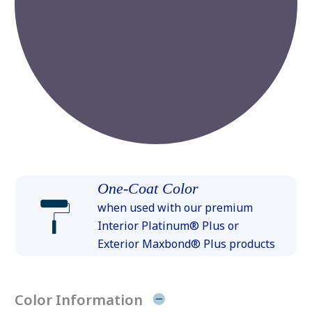
One-Coat Color
when used with our premium
Interior Platinum® Plus or
Exterior Maxbond® Plus products
Color Information