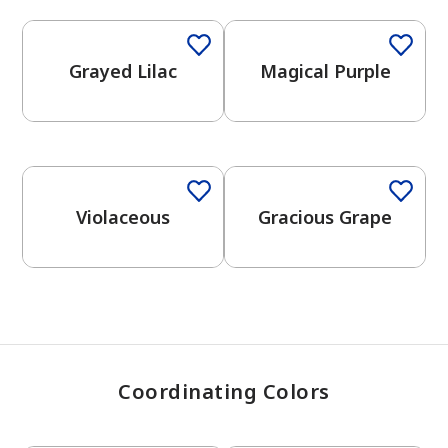
Grayed Lilac
Magical Purple
has been added to favorites.
View Favorites
One-Coat Color
Violaceous
Gracious Grape
Coordinating Colors
One-Coat Color