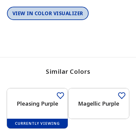
VIEW IN COLOR VISUALIZER
Similar Colors
One-Coat Color
One-Coat Color
Pleasing Purple
Magellic Purple
CURRENTLY VIEWING
One-Coat Color
One-Coat Color