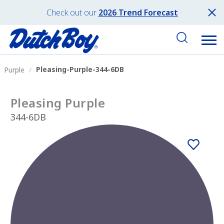
Check out our
2026 Trend Forecast
Pleasing-Purple-344-6DB
Purple
Pleasing Purple
344-6DB