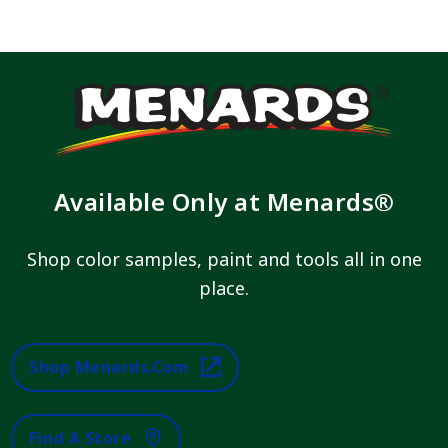
Available Only at Menards®
Shop color samples, paint and tools all in one
place.
Shop Menards.com
Find A Store