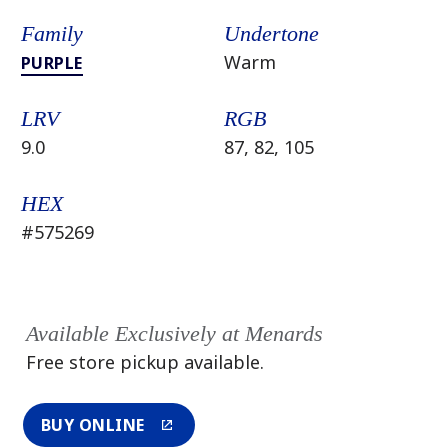
Family
Undertone
Warm
PURPLE
LRV
RGB
9.0
87, 82, 105
HEX
#575269
Available Exclusively at Menards
Free store pickup available.
BUY ONLINE