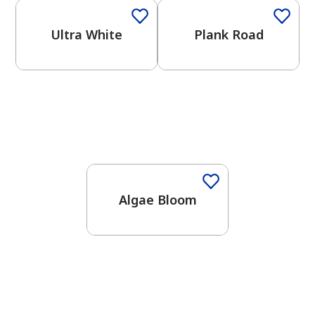
Ultra White
Plank Road
Algae Bloom