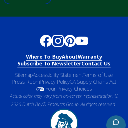
Where To Buy
About
Warranty
Subscribe To Newsletter
Contact Us
Sitemap
Accessibility Statement
Terms of Use
Press Room
Privacy Policy
CA Supply Chains Act
Your Privacy Choices
Actual color may vary from on-screen representation. ©
2026 Dutch Boy® Products Group. All rights reserved.