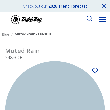
Check out our
2026 Trend Forecast
Muted-Rain-338-3DB
Blue
Muted Rain
338-3DB