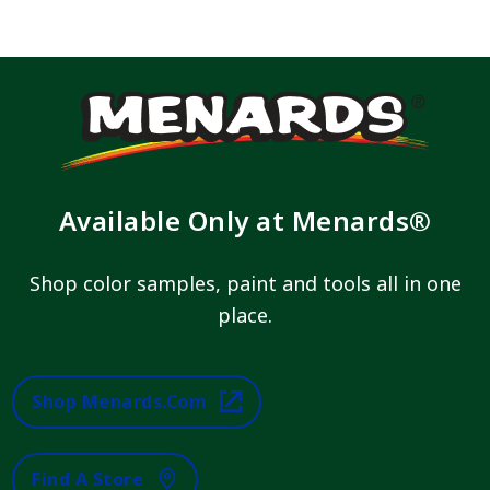
Available Only at Menards®
Shop color samples, paint and tools all in one
place.
Shop Menards.com
Find A Store