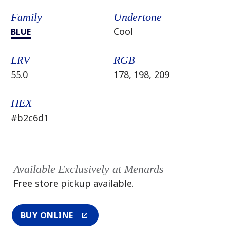
Family
Undertone
Cool
BLUE
LRV
RGB
55.0
178, 198, 209
HEX
#b2c6d1
Available Exclusively at Menards
Free store pickup available.
BUY ONLINE