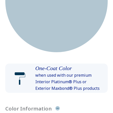
One-Coat Color
when used with our premium
Interior Platinum® Plus or
Exterior Maxbond® Plus products
Color Information