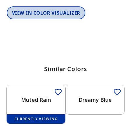
VIEW IN COLOR VISUALIZER
Similar Colors
One-Coat Color
One-Coat Color
Muted Rain
Dreamy Blue
CURRENTLY VIEWING
One-Coat Color
One-Coat Color