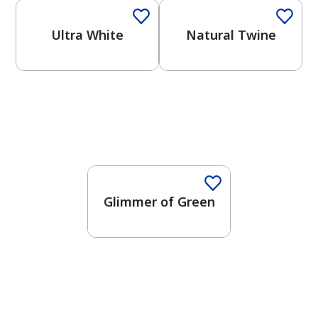
Ultra White
Natural Twine
Glimmer of Green