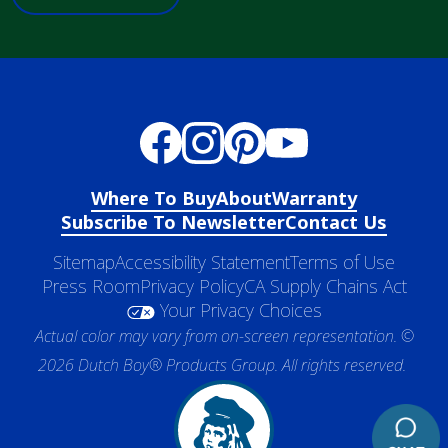
Where To Buy
About
Warranty
Subscribe To Newsletter
Contact Us
Sitemap
Accessibility Statement
Terms of Use
Press Room
Privacy Policy
CA Supply Chains Act
Your Privacy Choices
Actual color may vary from on-screen representation. ©
2026 Dutch Boy® Products Group. All rights reserved.