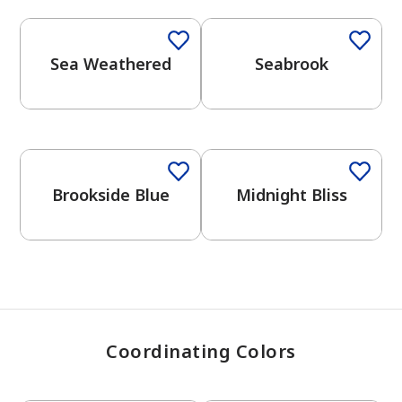
Sea Weathered
Seabrook
has been added to favorites.
View Favorites
One-Coat Color
One-Coat Color
Brookside Blue
Midnight Bliss
Coordinating Colors
One-Coat Color
One-Coat Color