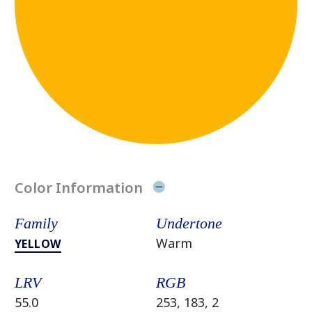
Color Information
Family
Undertone
Warm
YELLOW
LRV
RGB
55.0
253, 183, 2