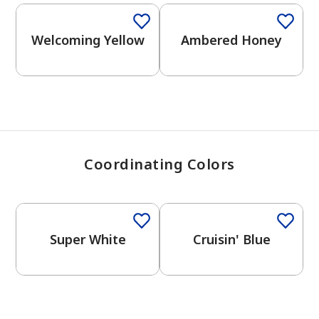
View Favorites
Welcoming Yellow
Ambered Honey
Coordinating Colors
One-Coat Color
Super White
Cruisin' Blue