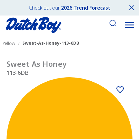
Check out our
2026 Trend Forecast
Sweet-As-Honey-113-6DB
Yellow
Sweet As Honey
113-6DB