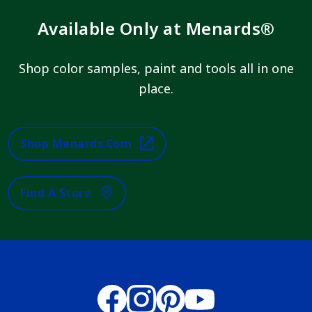
Available Only at Menards®
Shop color samples, paint and tools all in one
place.
Shop Menards.com
Find A Store