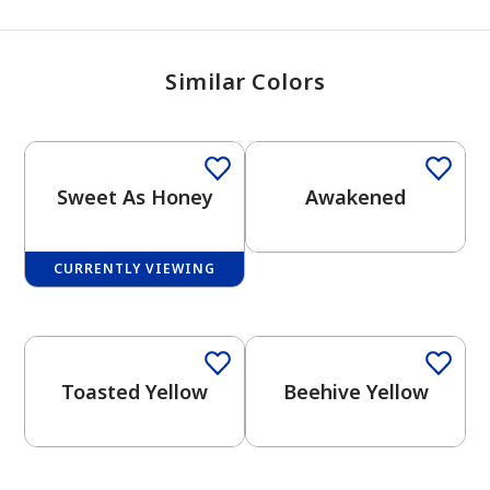
Similar Colors
Sweet As Honey
Awakened
CURRENTLY VIEWING
One-Coat Color
Toasted Yellow
Beehive Yellow
has been added to favorites.