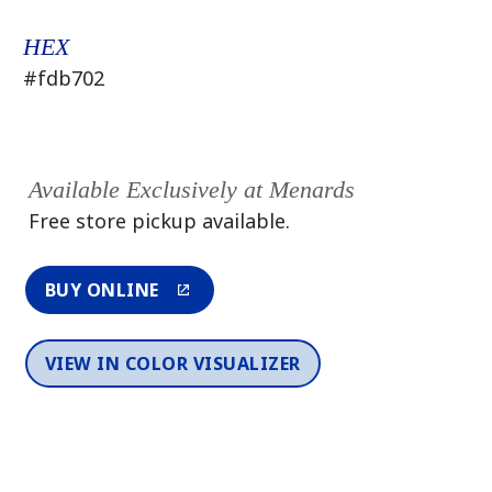
HEX
#fdb702
Available Exclusively at Menards
Free store pickup available.
BUY ONLINE
VIEW IN COLOR VISUALIZER