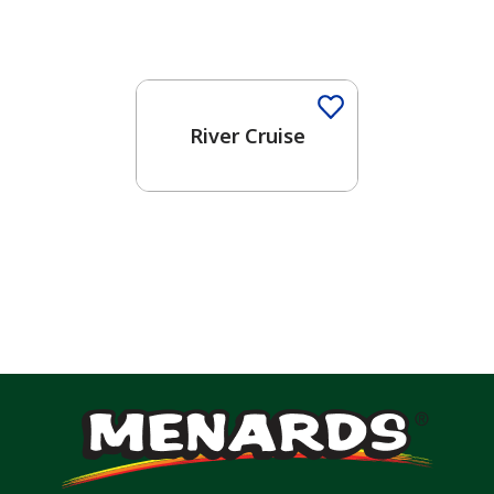
One-Coat Color
River Cruise