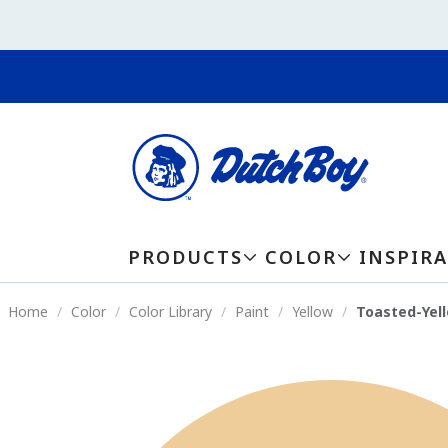
PRODUCTS
COLOR
INSPIR
Home
Color
Color Library
Paint
Yellow
Toasted-Yel