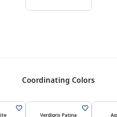
has been added to favorites.
View Favorites
Coordinating Colors
One-Coat 
ite
Verdigris Patina
Ag