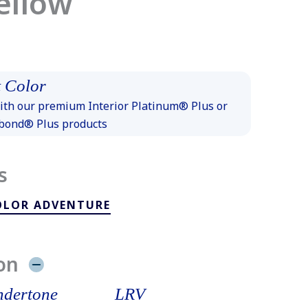
ellow
 Color
th our premium Interior Platinum® Plus or
xbond® Plus products
s
OLOR ADVENTURE
on
dertone
LRV