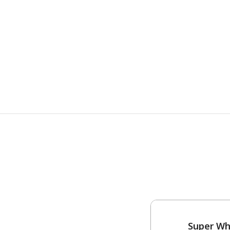
Super Wh