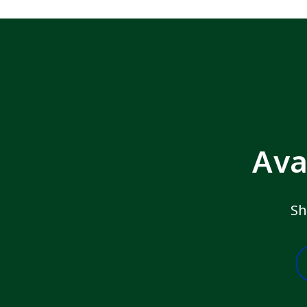
Ava
Sh