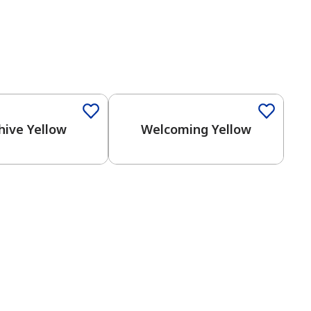
hive Yellow
Welcoming Yellow