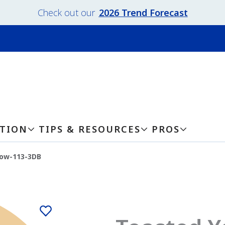
Check out our
2026 Trend Forecast
ATION
TIPS & RESOURCES
PROS
low-113-3DB