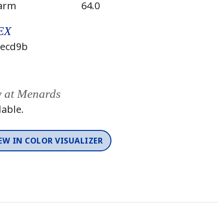
arm
64.0
EX
ecd9b
y at Menards
lable.
EW IN COLOR VISUALIZER