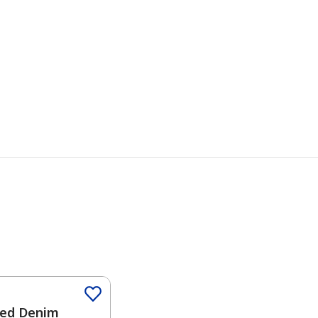
Color
ed Denim