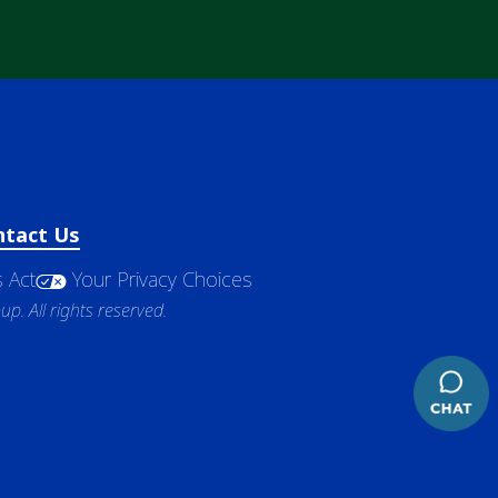
ntact Us
 Act
Your Privacy Choices
. All rights reserved.