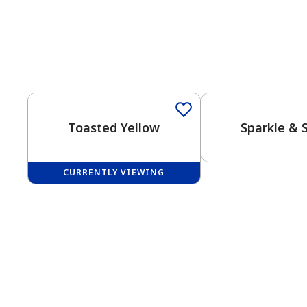
One-Coat Color
Toasted Yellow
Sparkle & 
CURRENTLY VIEWING