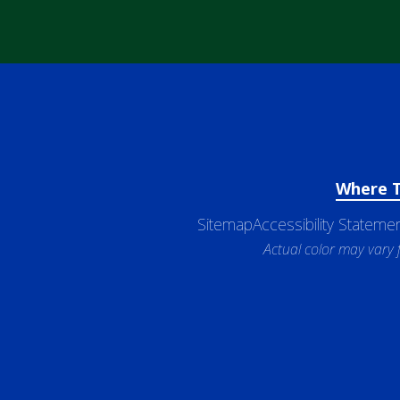
Where 
Sitemap
Accessibility Stateme
Actual color may vary