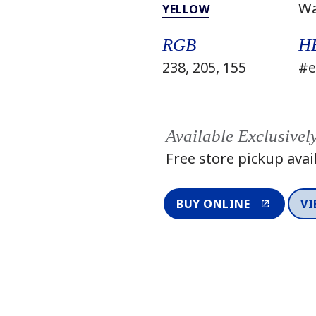
W
YELLOW
RGB
H
238, 205, 155
#e
Available Exclusivel
Free store pickup avai
BUY ONLINE
VI