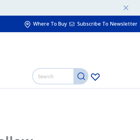
Where To Buy
Subscribe To Newsletter