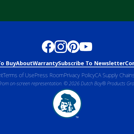
To Buy
About
Warranty
Subscribe To Newsletter
Co
nt
Terms of Use
Press Room
Privacy Policy
CA Supply Chains
 from on-screen representation. © 2026 Dutch Boy® Products Group