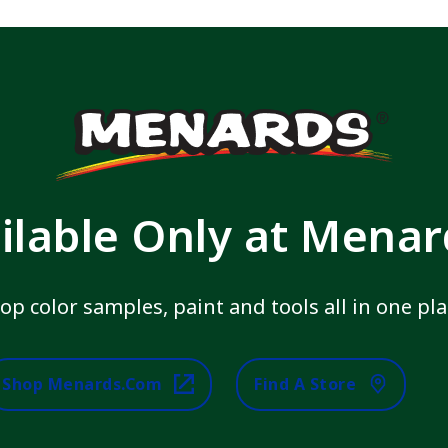
ilable Only at Mena
op color samples, paint and tools all in one pla
Shop Menards.com
Find A Store