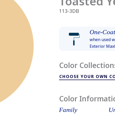
Toasted Y
113-3DB
One-Coat
when used wi
Exterior Ma
Color Collection
CHOOSE YOUR OWN C
Color Informati
Family
Un