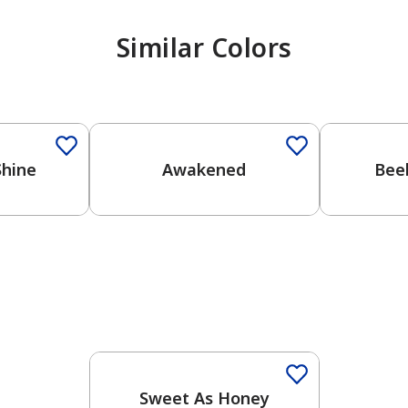
Similar Colors
Shine
Awakened
Bee
Sweet As Honey