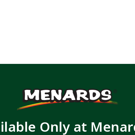
ilable Only at Mena