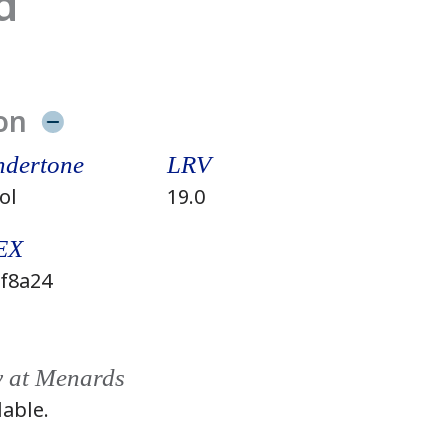
d
on
dertone
LRV
ol
19.0
EX
f8a24
y at Menards
lable.