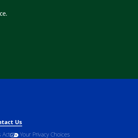
ce.
ntact Us
 Act
Your Privacy Choices