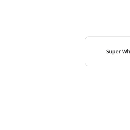
Super Wh