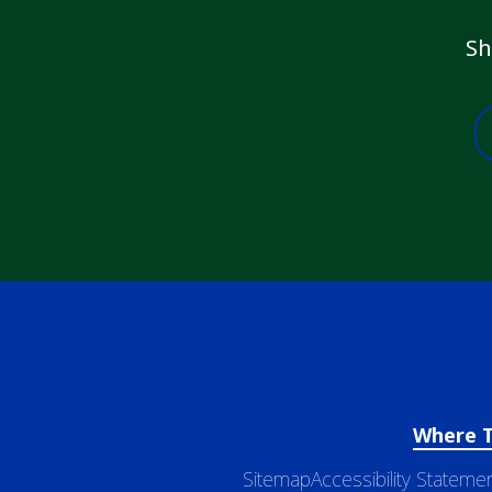
Sh
Where 
Sitemap
Accessibility Stateme