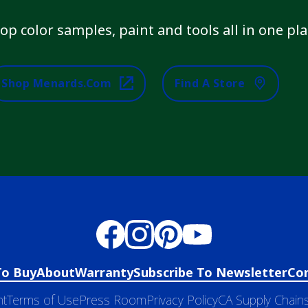
op color samples, paint and tools all in one pla
Shop Menards.com
Find A Store
To Buy
About
Warranty
Subscribe To Newsletter
Co
nt
Terms of Use
Press Room
Privacy Policy
CA Supply Chains