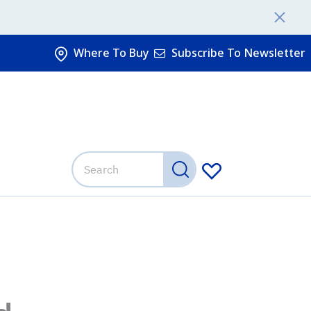
Where To Buy
Subscribe To Newsletter