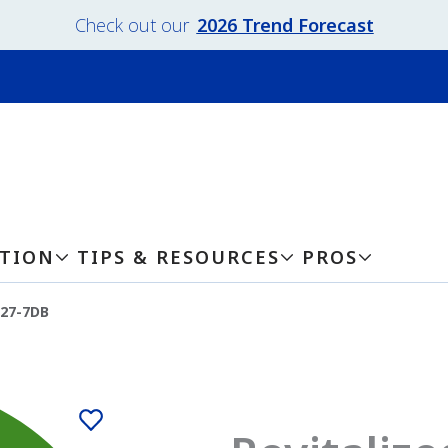
Check out our
2026 Trend Forecast
ATION
TIPS & RESOURCES
PROS
127-7DB