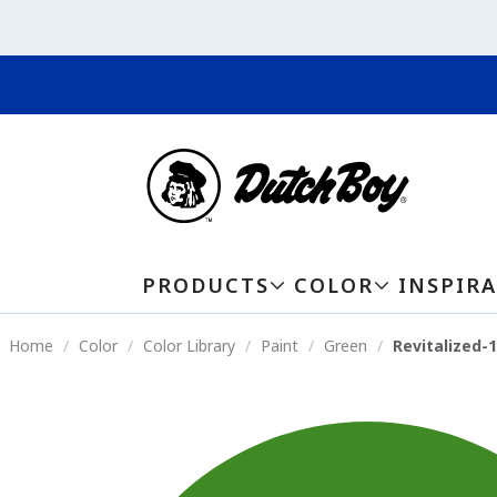
PRODUCTS
COLOR
INSPIR
Home
Color
Color Library
Paint
Green
Revitalized-