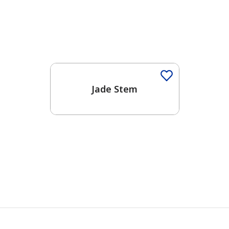
Jade Stem
has been added to favorites.
View Favorites