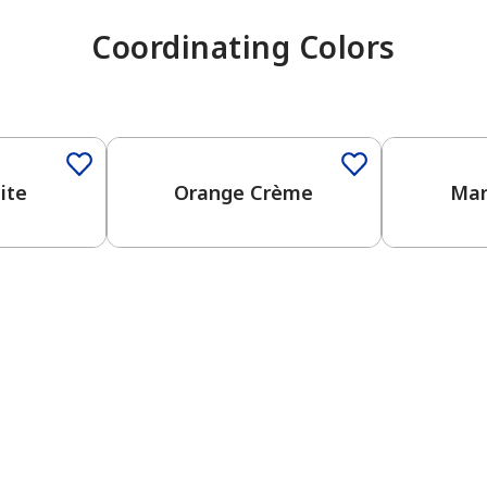
Coordinating Colors
ite
Orange Crème
Mar