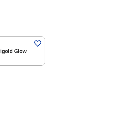
igold Glow