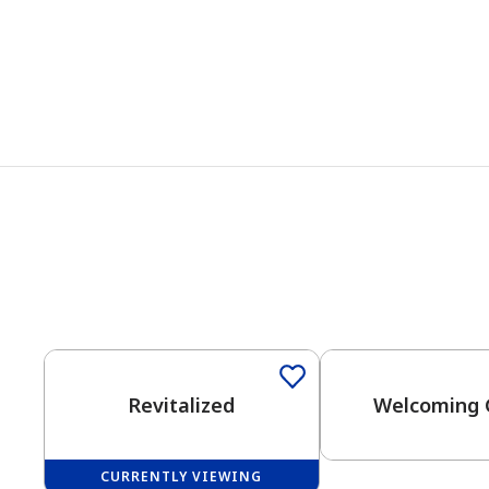
One-Coat Color
Revitalized
Welcoming 
CURRENTLY VIEWING