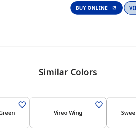
BUY ONLINE
VI
Similar Colors
One-Coat Color
Green
Vireo Wing
Swee