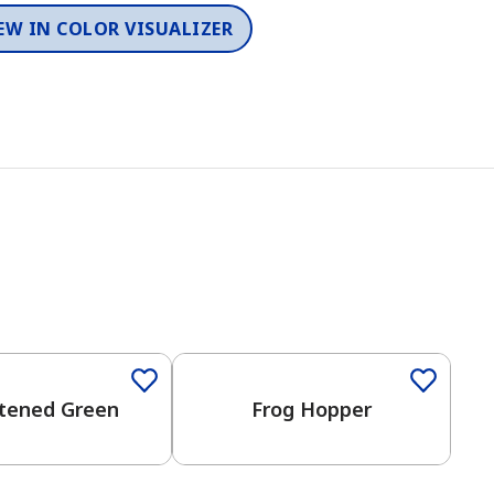
EW IN COLOR VISUALIZER
tened Green
Frog Hopper