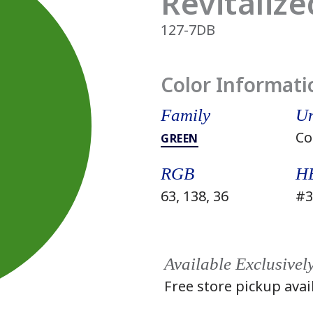
Revitalize
127-7DB
Color Informati
Family
Un
Co
GREEN
RGB
H
63, 138, 36
#3
Available Exclusivel
Free store pickup avai