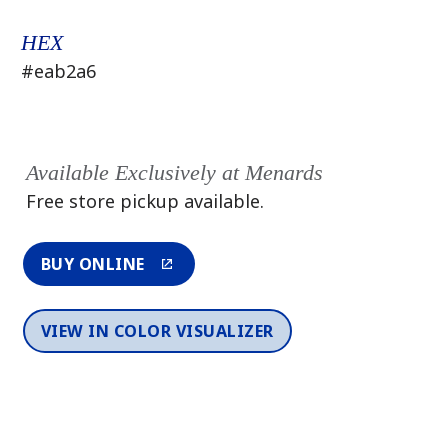
HEX
#eab2a6
Available Exclusively at Menards
Free store pickup available.
BUY ONLINE
VIEW IN COLOR VISUALIZER