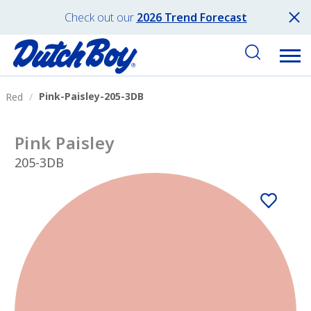
Check out our
2026 Trend Forecast
Pink-Paisley-205-3DB
Red
Pink Paisley
205-3DB