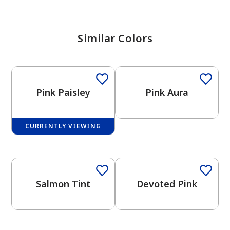
Similar Colors
Pink Paisley
Pink Aura
CURRENTLY VIEWING
One-Coat Color
Salmon Tint
Devoted Pink
One-Coat Color
has been added to favorites.