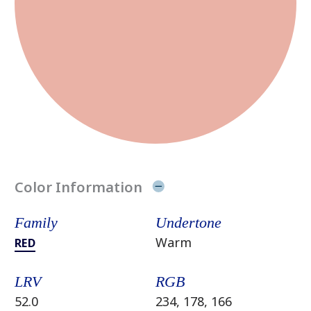
Color Information
Family
Undertone
Warm
RED
LRV
RGB
52.0
234, 178, 166