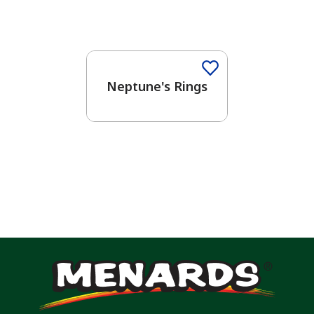
One-Coat Color
Neptune's Rings