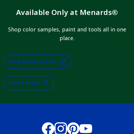
Available Only at Menards®
Shop color samples, paint and tools all in one
place.
Shop Menards.com
Find A Store