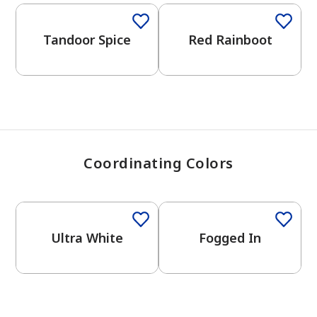
View Favorites
Tandoor Spice
Red Rainboot
Coordinating Colors
One-Coat Color
One-Coat Color
Ultra White
Fogged In