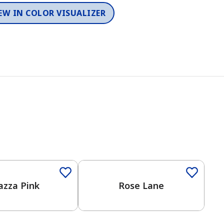
EW IN COLOR VISUALIZER
azza Pink
Rose Lane