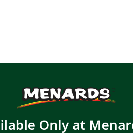
ilable Only at Mena