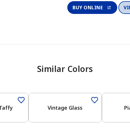
BUY ONLINE
VI
Similar Colors
One-Coat Color
Taffy
Vintage Glass
Pi