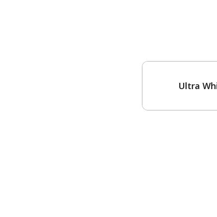
One-Coat Color
Ultra Wh