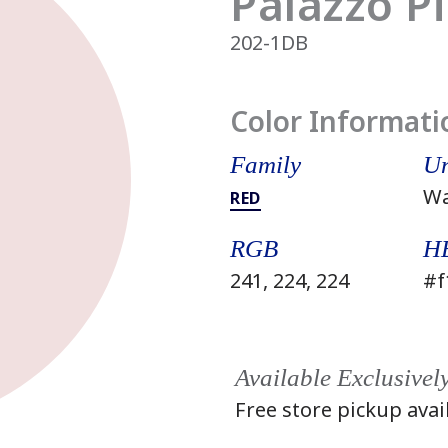
Palazzo P
202-1DB
Color Informati
Family
Un
W
RED
RGB
H
241, 224, 224
#f
Available Exclusivel
Free store pickup avai