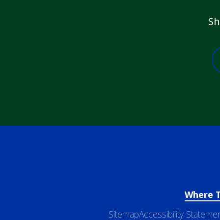
Sh
Where 
Sitemap
Accessibility Stateme