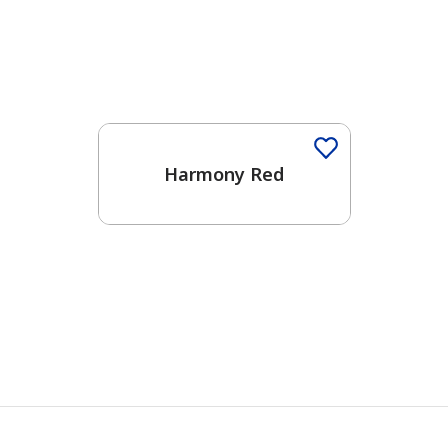
Harmony Red
has been added to favorites.
View Favorites