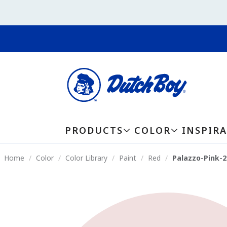
PRODUCTS
COLOR
INSPIR
Home
Color
Color Library
Paint
Red
Palazzo-Pink-