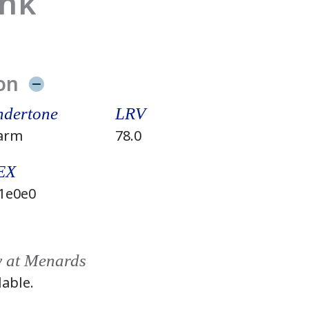
ink
on
dertone
LRV
arm
78.0
EX
1e0e0
y at Menards
lable.