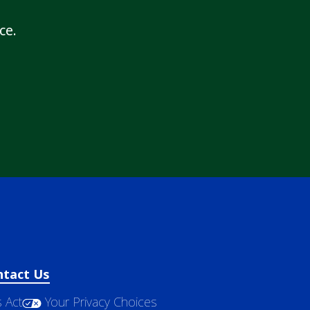
ce.
ntact Us
 Act
Your Privacy Choices