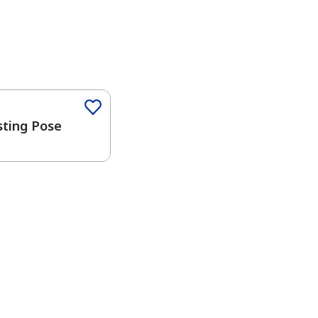
Color
sting Pose