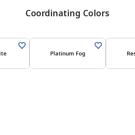
Coordinating Colors
One-Coat Color
One-Coat 
ite
Platinum Fog
Re