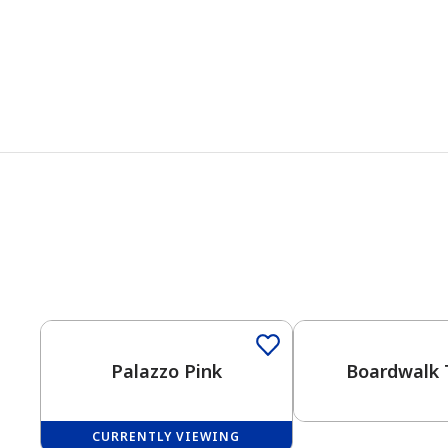
One-Coat Color
Palazzo Pink
Boardwalk 
CURRENTLY VIEWING