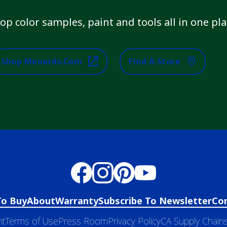
op color samples, paint and tools all in one pla
Shop Menards.com
Find A Store
To Buy
About
Warranty
Subscribe To Newsletter
Co
nt
Terms of Use
Press Room
Privacy Policy
CA Supply Chains