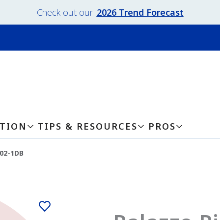
Check out our
2026 Trend Forecast
ATION
TIPS & RESOURCES
PROS
202-1DB