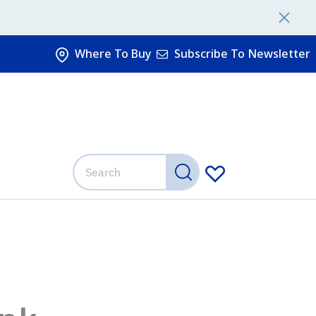
Where To Buy
Subscribe To Newsletter