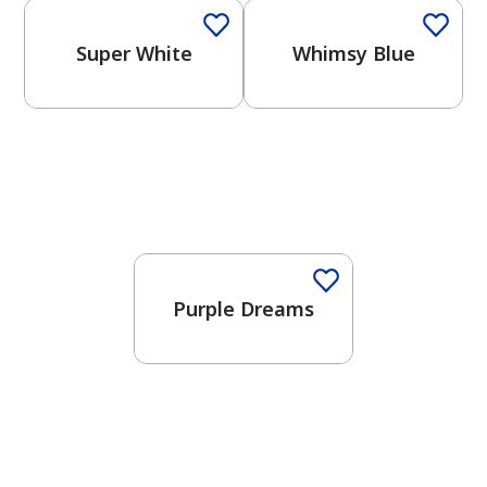
Super White
Whimsy Blue
One-Coat Color
Purple Dreams