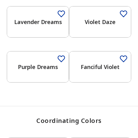
Lavender Dreams
Violet Daze
has been added to favorites.
View Favorites
One-Coat Color
One-Coat Color
Purple Dreams
Fanciful Violet
Coordinating Colors
One-Coat Color