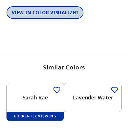
VIEW IN COLOR VISUALIZER
Similar Colors
One-Coat Color
One-Coat Color
Sarah Rae
Lavender Water
CURRENTLY VIEWING
One-Coat Color
One-Coat Color