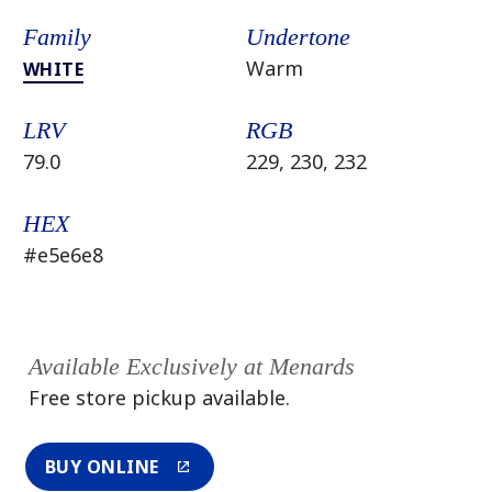
Family
Undertone
Warm
WHITE
LRV
RGB
79.0
229, 230, 232
HEX
#e5e6e8
Available Exclusively at Menards
Free store pickup available.
BUY ONLINE