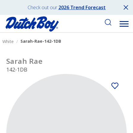
Check out our
2026 Trend Forecast
Sarah-Rae-142-1DB
White
Sarah Rae
142-1DB