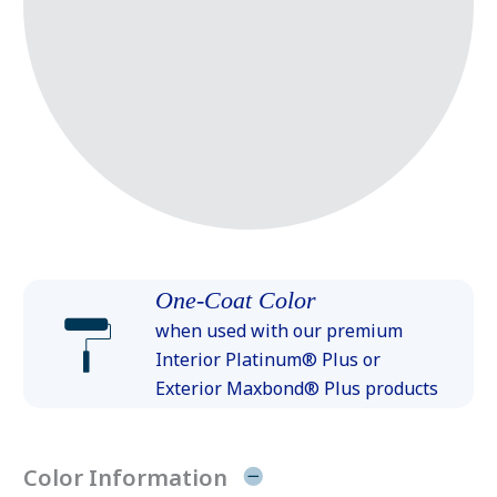
One-Coat Color
when used with our premium
Interior Platinum® Plus or
Exterior Maxbond® Plus products
Color Information