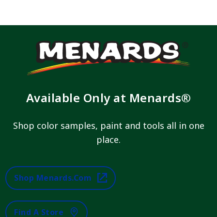
Available Only at Menards®
Shop color samples, paint and tools all in one
place.
Shop Menards.com
Find A Store