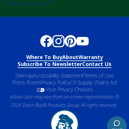
Where To Buy
About
Warranty
Subscribe To Newsletter
Contact Us
Sitemap
Accessibility Statement
Terms of Use
Press Room
Privacy Policy
CA Supply Chains Act
Your Privacy Choices
Actual color may vary from on-screen representation. ©
2026 Dutch Boy® Products Group. All rights reserved.