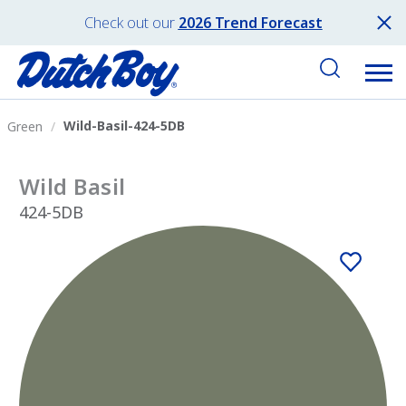
Check out our
2026 Trend Forecast
Wild-Basil-424-5DB
Green
Wild Basil
424-5DB