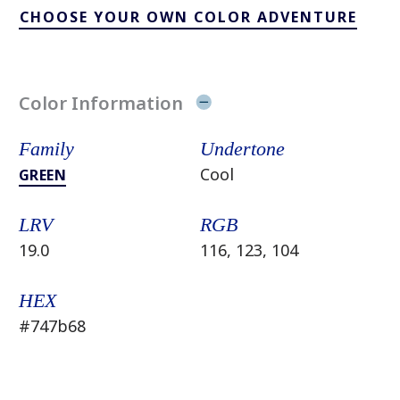
CHOOSE YOUR OWN COLOR ADVENTURE
Color Information
Family
Undertone
Cool
GREEN
LRV
RGB
19.0
116, 123, 104
HEX
#747b68