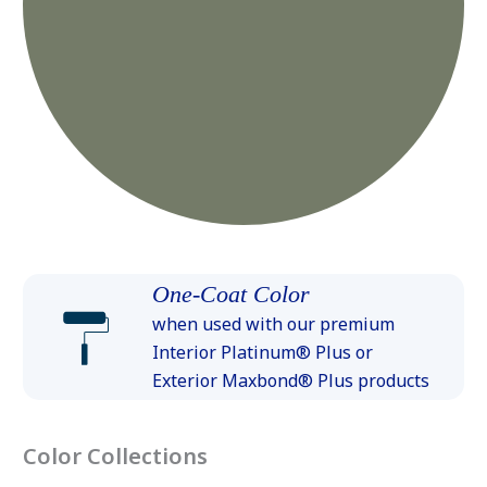
One-Coat Color
when used with our premium
Interior Platinum® Plus or
Exterior Maxbond® Plus products
Color Collections