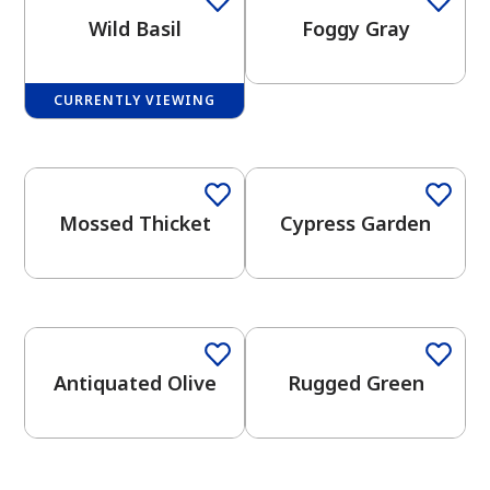
Wild Basil
Foggy Gray
CURRENTLY VIEWING
2026 Color Trends
One-Coat Color
One-Coat Color
has been added to favorites.
View Favorites
Mossed Thicket
Cypress Garden
One-Coat Color
Antiquated Olive
Rugged Green