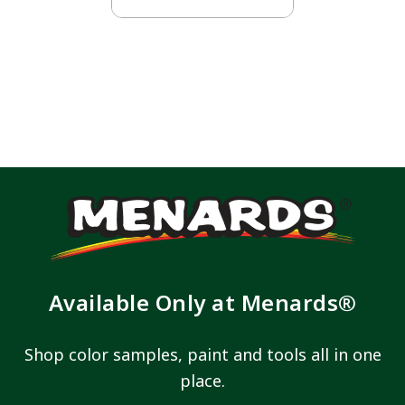
Available Only at Menards®
Shop color samples, paint and tools all in one
place.