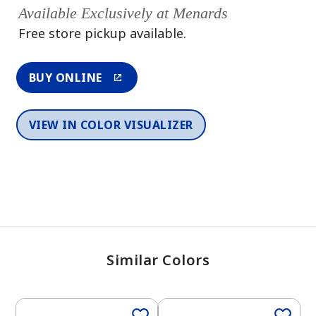
Available Exclusively at Menards
Free store pickup available.
BUY ONLINE
VIEW IN COLOR VISUALIZER
Similar Colors
One-Coat Color
One-Coat Color