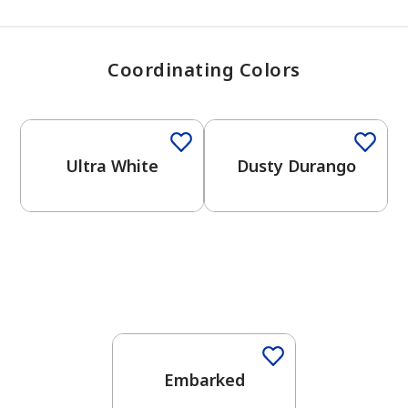
Coordinating Colors
One-Coat Color
One-Coat Color
Ultra White
Dusty Durango
One-Coat Color
Embarked