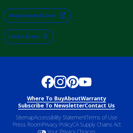
Shop Menards.com
Find A Store
Where To Buy
About
Warranty
Subscribe To Newsletter
Contact Us
Sitemap
Accessibility Statement
Terms of Use
Press Room
Privacy Policy
CA Supply Chains Act
Your Privacy Choices