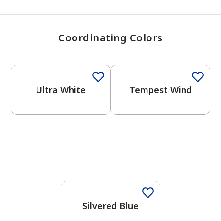
Coordinating Colors
One-Coat Color
One-Coat Color
Ultra White
Tempest Wind
One-Coat Color
Silvered Blue