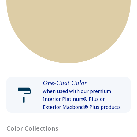
One-Coat Color
when used with our premium
Interior Platinum® Plus or
Exterior Maxbond® Plus products
Color Collections