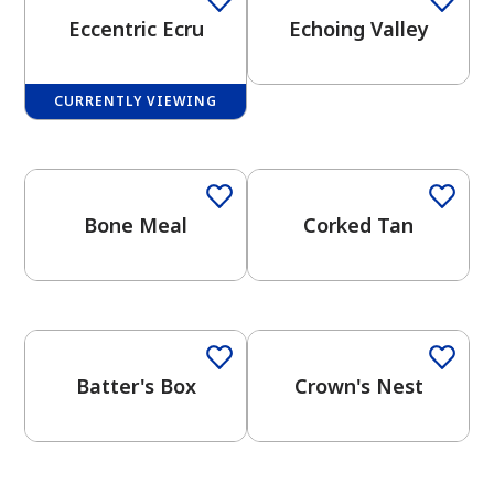
Eccentric Ecru
Echoing Valley
CURRENTLY VIEWING
One-Coat Color
One-Coat Color
has been added to favorites.
View Favorites
Bone Meal
Corked Tan
One-Coat Color
One-Coat Color
Batter's Box
Crown's Nest