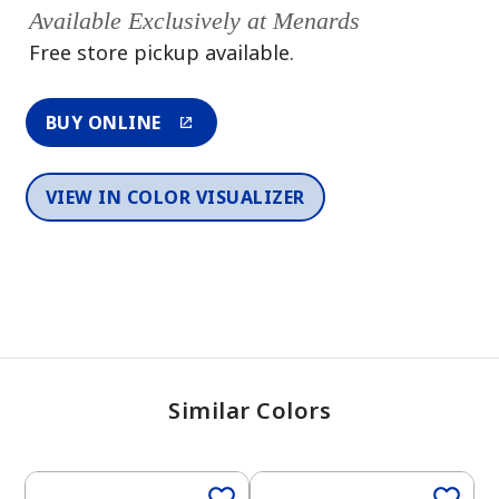
Available Exclusively at Menards
Free store pickup available.
BUY ONLINE
VIEW IN COLOR VISUALIZER
Similar Colors
One-Coat Color
One-Coat Color