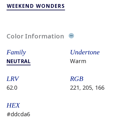
WEEKEND WONDERS
Color Information
Family
Undertone
Warm
NEUTRAL
LRV
RGB
62.0
221, 205, 166
HEX
#ddcda6