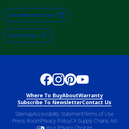
Shop Menards.com
Find A Store
Where To Buy
About
Warranty
Subscribe To Newsletter
Contact Us
Sitemap
Accessibility Statement
Terms of Use
Press Room
Privacy Policy
CA Supply Chains Act
Your Privacy Choices