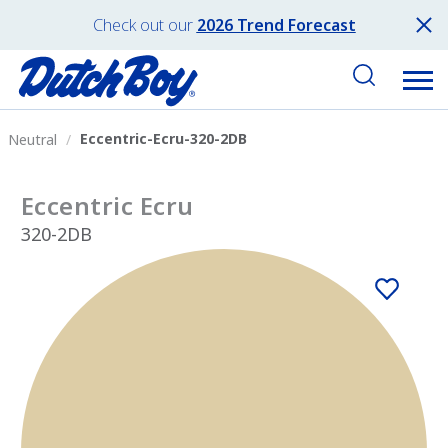
Check out our
2026 Trend Forecast
Eccentric-Ecru-320-2DB
Neutral
Eccentric Ecru
320-2DB