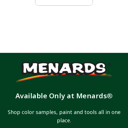
Available Only at Menards®
Shop color samples, paint and tools all in one
place.