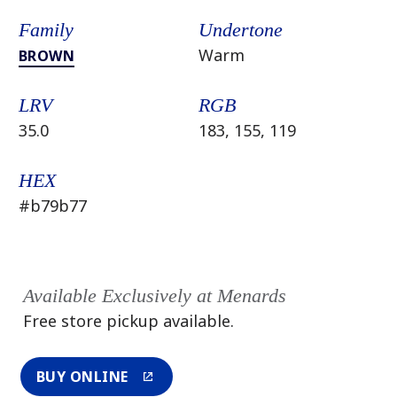
Family
Undertone
Warm
BROWN
LRV
RGB
35.0
183, 155, 119
HEX
#b79b77
Available Exclusively at Menards
Free store pickup available.
BUY ONLINE