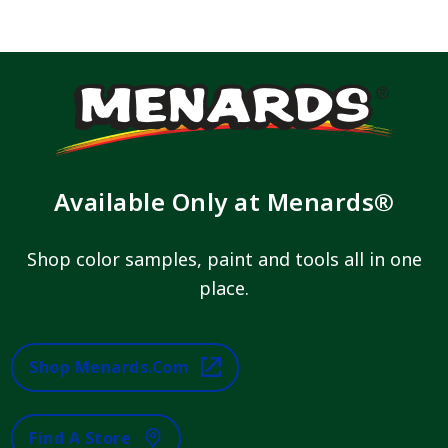
Available Only at Menards®
Shop color samples, paint and tools all in one
place.
Shop Menards.com
Find A Store