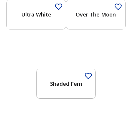
Ultra White
Over The Moon
One-Coat Color
Shaded Fern