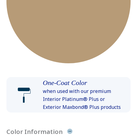
One-Coat Color
when used with our premium
Interior Platinum® Plus or
Exterior Maxbond® Plus products
Color Information