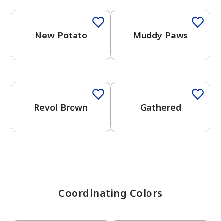
New Potato
Muddy Paws
has been added to favorites.
View Favorites
One-Coat Color
Revol Brown
Gathered
Coordinating Colors
One-Coat Color
One-Coat Color