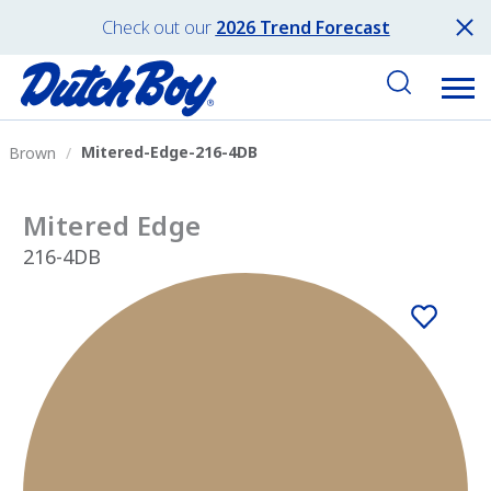
Check out our
2026 Trend Forecast
Mitered-Edge-216-4DB
Brown
Mitered Edge
216-4DB