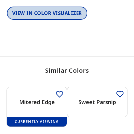
VIEW IN COLOR VISUALIZER
Similar Colors
One-Coat Color
One-Coat Color
Mitered Edge
Sweet Parsnip
CURRENTLY VIEWING
One-Coat Color
One-Coat Color