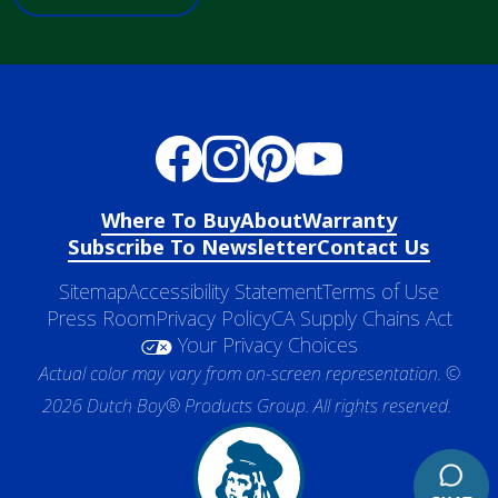
Where To Buy
About
Warranty
Subscribe To Newsletter
Contact Us
Sitemap
Accessibility Statement
Terms of Use
Press Room
Privacy Policy
CA Supply Chains Act
Your Privacy Choices
Actual color may vary from on-screen representation. ©
2026 Dutch Boy® Products Group. All rights reserved.