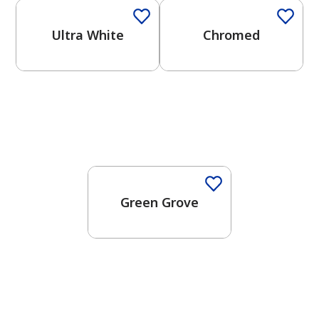
Ultra White
Chromed
One-Coat Color
Green Grove