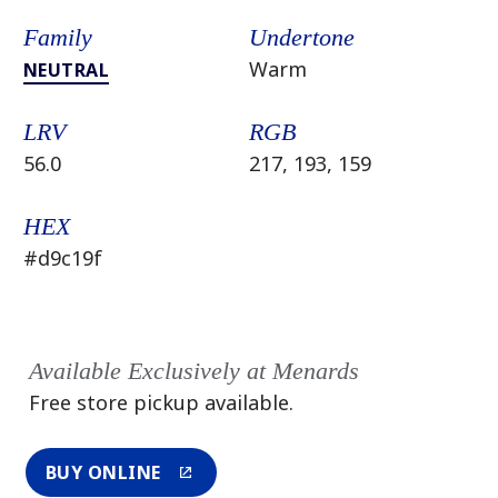
Family
Undertone
Warm
NEUTRAL
LRV
RGB
56.0
217, 193, 159
HEX
#d9c19f
Available Exclusively at Menards
Free store pickup available.
BUY ONLINE