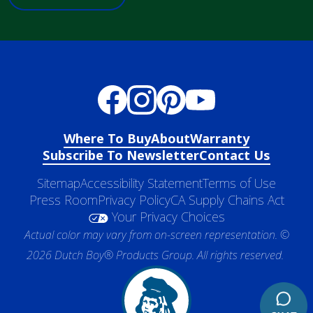
Where To Buy
About
Warranty
Subscribe To Newsletter
Contact Us
Sitemap
Accessibility Statement
Terms of Use
Press Room
Privacy Policy
CA Supply Chains Act
Your Privacy Choices
Actual color may vary from on-screen representation. ©
2026 Dutch Boy® Products Group. All rights reserved.