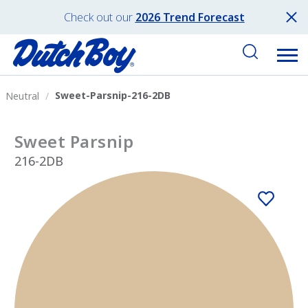
Check out our
2026 Trend Forecast
Sweet-Parsnip-216-2DB
Neutral
Sweet Parsnip
216-2DB