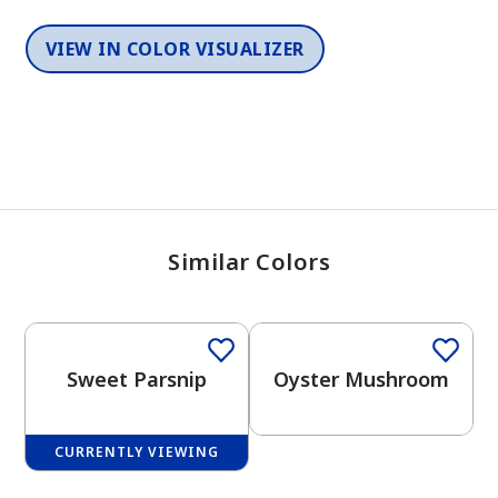
VIEW IN COLOR VISUALIZER
Similar Colors
One-Coat Color
One-Coat Color
Sweet Parsnip
Oyster Mushroom
CURRENTLY VIEWING
One-Coat Color
One-Coat Color