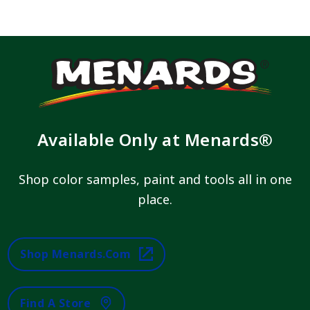
Available Only at Menards®
Shop color samples, paint and tools all in one
place.
Shop Menards.com
Find A Store