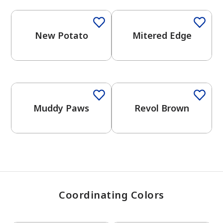
New Potato
Mitered Edge
has been added to favorites.
View Favorites
One-Coat Color
One-Coat Color
Muddy Paws
Revol Brown
Coordinating Colors
One-Coat Color
One-Coat Color