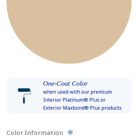
One-Coat Color
when used with our premium
Interior Platinum® Plus or
Exterior Maxbond® Plus products
Color Information