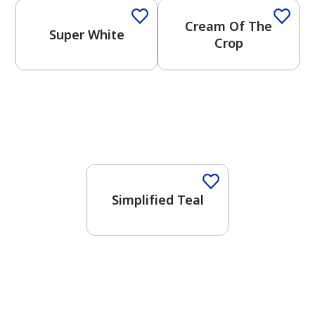
Cream Of The
Super White
Crop
Simplified Teal