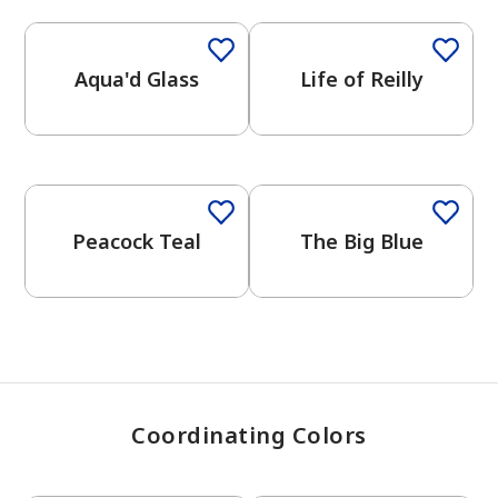
Aqua'd Glass
Life of Reilly
has been added to favorites.
View Favorites
Peacock Teal
The Big Blue
Coordinating Colors