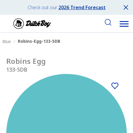
Check out our
2026 Trend Forecast
Robins-Egg-133-5DB
Blue
Robins Egg
133-5DB