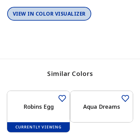
VIEW IN COLOR VISUALIZER
Similar Colors
One-Coat Color
Robins Egg
Aqua Dreams
CURRENTLY VIEWING
One-Coat Color
One-Coat Color