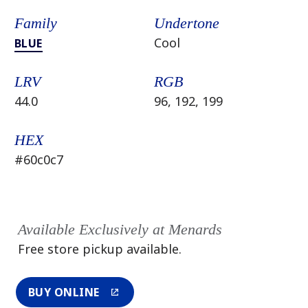
Family
Undertone
Cool
BLUE
LRV
RGB
44.0
96, 192, 199
HEX
#60c0c7
Available Exclusively at Menards
Free store pickup available.
BUY ONLINE