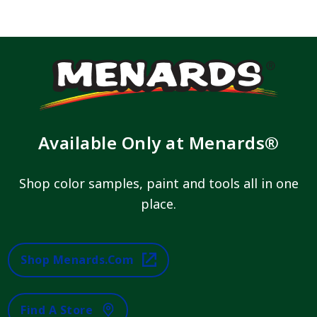
Available Only at Menards®
Shop color samples, paint and tools all in one
place.
Shop Menards.com
Find A Store