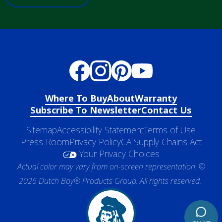
Where To Buy
About
Warranty
Subscribe To Newsletter
Contact Us
Sitemap
Accessibility Statement
Terms of Use
Press Room
Privacy Policy
CA Supply Chains Act
Your Privacy Choices
Actual color may vary from on-screen representation. ©
2026 Dutch Boy® Products Group. All rights reserved.