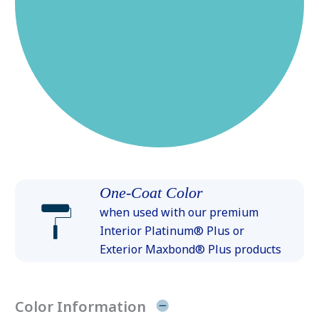
One-Coat Color
when used with our premium
Interior Platinum® Plus or
Exterior Maxbond® Plus products
Color Information