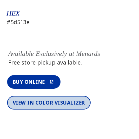
HEX
#5d513e
Available Exclusively at Menards
Free store pickup available.
BUY ONLINE
VIEW IN COLOR VISUALIZER