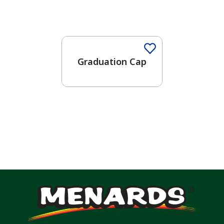
Graduation Cap