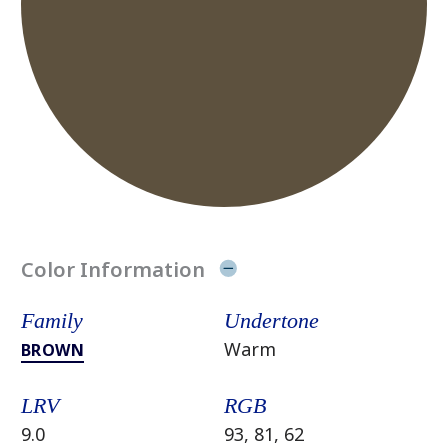
Color Information
Family
Undertone
Warm
BROWN
LRV
RGB
9.0
93, 81, 62