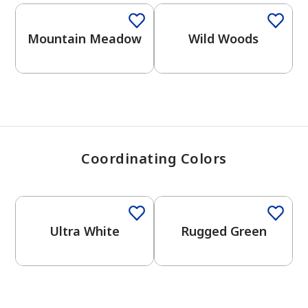
View Favorites
Mountain Meadow
Wild Woods
Coordinating Colors
One-Coat Color
Ultra White
Rugged Green