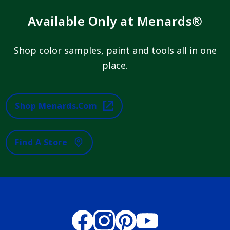
Available Only at Menards®
Shop color samples, paint and tools all in one
place.
Shop Menards.com
Find A Store