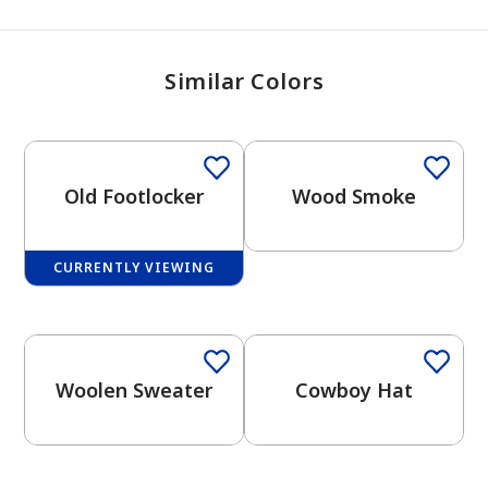
Similar Colors
One-Coat Color
Old Footlocker
Wood Smoke
CURRENTLY VIEWING
One-Coat Color
One-Coat Color
Woolen Sweater
Cowboy Hat
One-Coat Color
One-Coat Color
has been added to favorites.