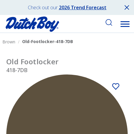
Check out our
2026 Trend Forecast
Old-Footlocker-418-7DB
Brown
Old Footlocker
418-7DB