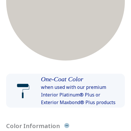
One-Coat Color
when used with our premium
Interior Platinum® Plus or
Exterior Maxbond® Plus products
Color Information