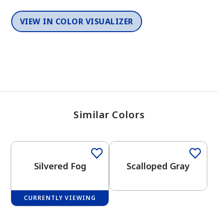
VIEW IN COLOR VISUALIZER
Similar Colors
One-Coat Color
One-Coat Color
Silvered Fog
Scalloped Gray
CURRENTLY VIEWING
One-Coat Color
One-Coat Color