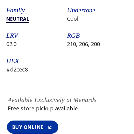
Family
Undertone
Cool
NEUTRAL
LRV
RGB
62.0
210, 206, 200
HEX
#d2cec8
Available Exclusively at Menards
Free store pickup available.
BUY ONLINE