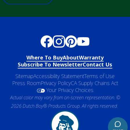
Where To Buy
About
Warranty
Subscribe To Newsletter
Contact Us
Sitemap
Accessibility Statement
Terms of Use
Press Room
Privacy Policy
CA Supply Chains Act
Your Privacy Choices
Actual color may vary from on-screen representation. ©
2026 Dutch Boy® Products Group. All rights reserved.