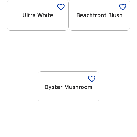
Ultra White
Beachfront Blush
One-Coat Color
Oyster Mushroom