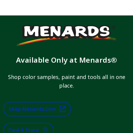
Available Only at Menards®
Shop color samples, paint and tools all in one
place.
Shop Menards.com
Find A Store