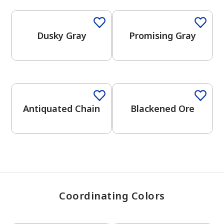
Dusky Gray
Promising Gray
has been added to favorites.
View Favorites
One-Coat Color
One-Coat Color
Antiquated Chain
Blackened Ore
Coordinating Colors
One-Coat Color