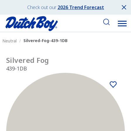
Check out our
2026 Trend Forecast
Silvered-Fog-439-1DB
Neutral
Silvered Fog
439-1DB