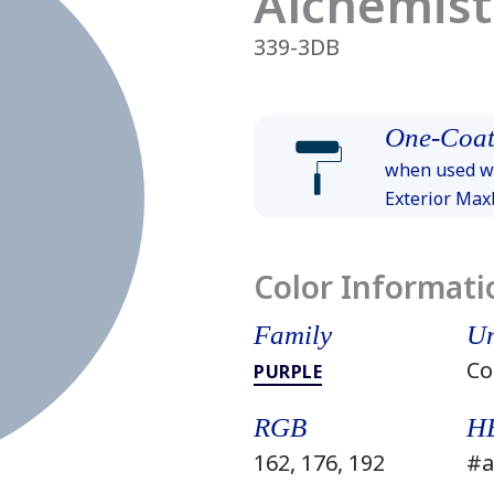
Alchemist
339-3DB
One-Coat
when used wi
Exterior Ma
Color Informati
Family
Un
Co
PURPLE
RGB
H
162, 176, 192
#a