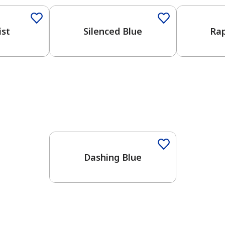
ist
Silenced Blue
Rap
One-Coat Color
Dashing Blue
has been added to favorites.
View Favorites