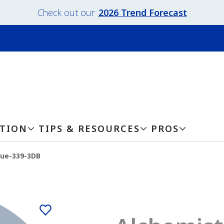
Check out our
2026 Trend Forecast
ATION
TIPS & RESOURCES
PROS
lue-339-3DB