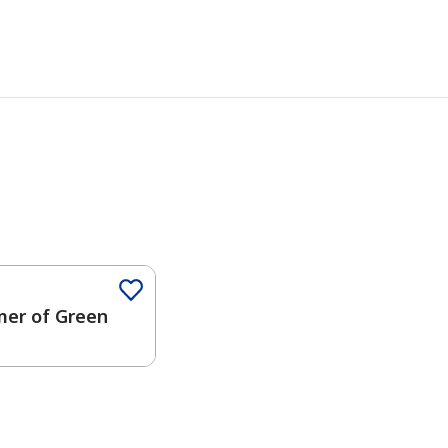
er of Green