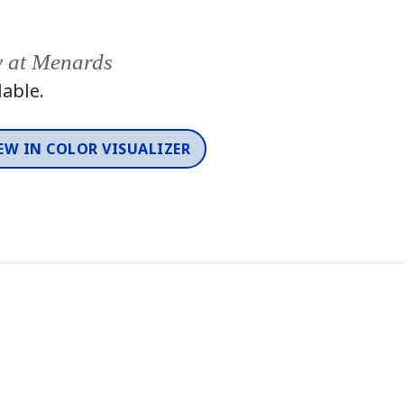
y at Menards
lable.
EW IN COLOR VISUALIZER
Color
One-Coat Color