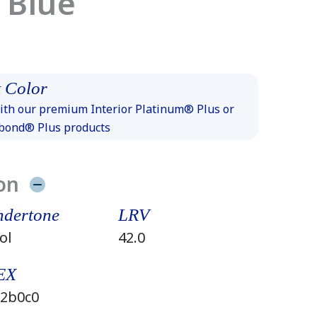
 Blue
 Color
th our premium Interior Platinum® Plus or
xbond® Plus products
on
dertone
LRV
ol
42.0
EX
2b0c0