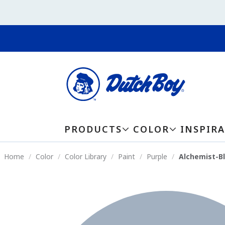
PRODUCTS
COLOR
INSPIR
Home
Color
Color Library
Paint
Purple
Alchemist-B