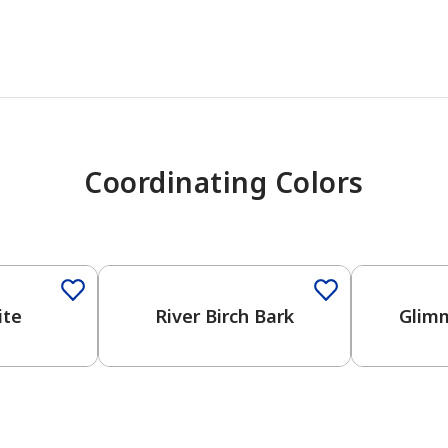
Coordinating Colors
ite
River Birch Bark
Glimm