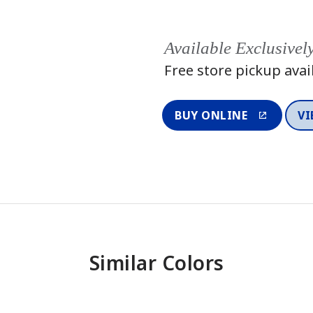
Available Exclusivel
Free store pickup avai
BUY ONLINE
VI
Similar Colors
One-Coat Color
One-Coat 