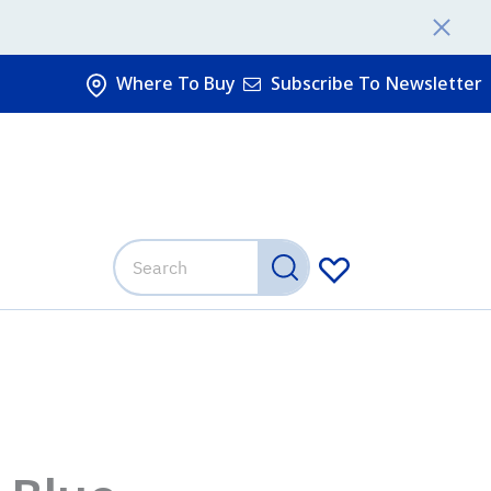
Where To Buy
Subscribe To Newsletter