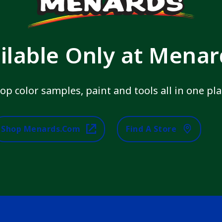
ilable Only at Mena
op color samples, paint and tools all in one pla
Shop Menards.com
Find A Store