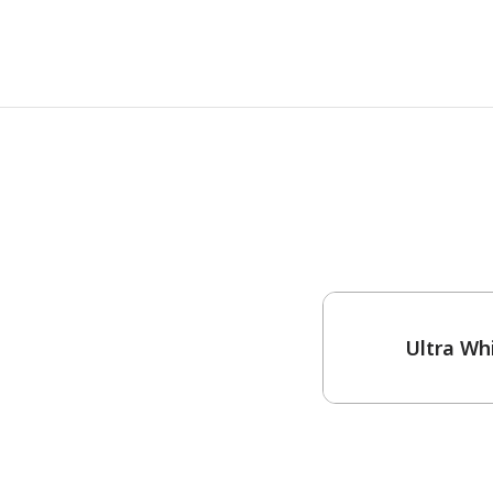
One-Coat Color
Ultra Wh