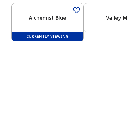
Alchemist Blue
Valley M
CURRENTLY VIEWING