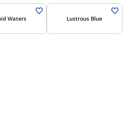
id Waters
Lustrous Blue