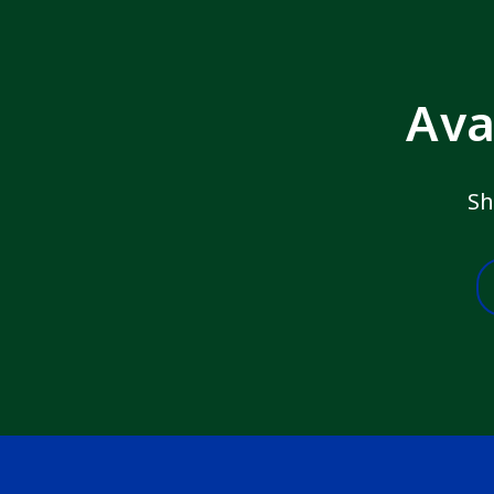
Ava
Sh