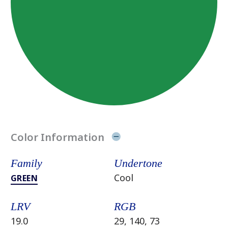
Color Information
Family
Undertone
Cool
GREEN
LRV
RGB
19.0
29, 140, 73