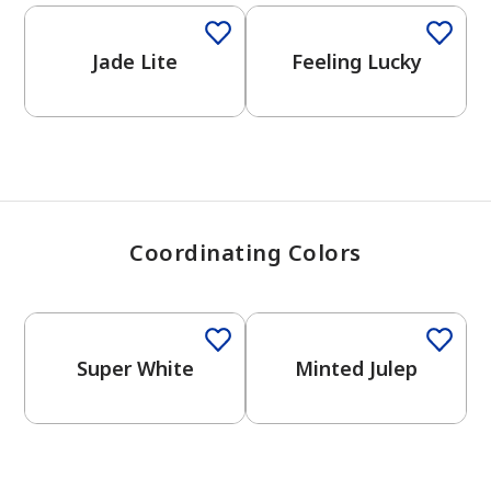
View Favorites
Jade Lite
Feeling Lucky
Coordinating Colors
One-Coat Color
Super White
Minted Julep