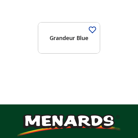
One-Coat Color
Grandeur Blue