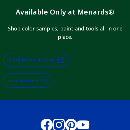
Available Only at Menards®
Shop color samples, paint and tools all in one
place.
Shop Menards.com
Find A Store