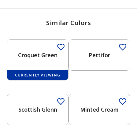
Similar Colors
Croquet Green
Pettifor
CURRENTLY VIEWING
One-Coat Color
One-Coat Color
Scottish Glenn
Minted Cream
One-Coat Color
has been added to favorites.