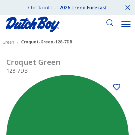
Check out our
2026 Trend Forecast
Croquet-Green-128-7DB
Green
Croquet Green
128-7DB