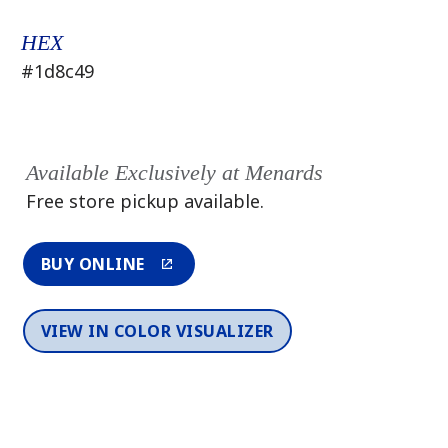
HEX
#1d8c49
Available Exclusively at Menards
Free store pickup available.
BUY ONLINE
VIEW IN COLOR VISUALIZER