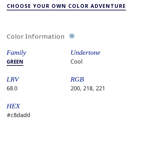
CHOOSE YOUR OWN COLOR ADVENTURE
Color Information
Family
Undertone
Cool
GREEN
LRV
RGB
68.0
200, 218, 221
HEX
#c8dadd