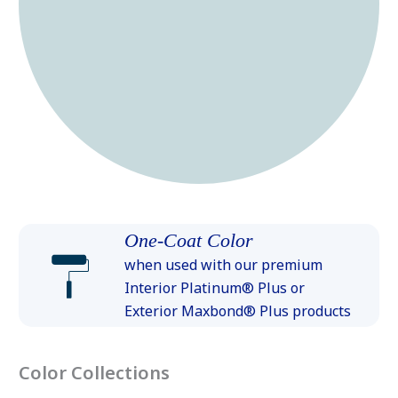
One-Coat Color
when used with our premium
Interior Platinum® Plus or
Exterior Maxbond® Plus products
Color Collections