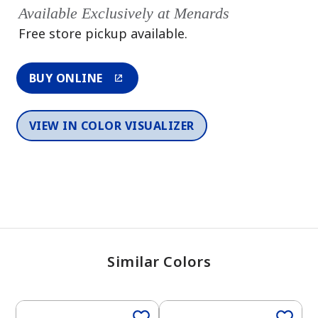
Available Exclusively at Menards
Free store pickup available.
BUY ONLINE
VIEW IN COLOR VISUALIZER
Similar Colors
One-Coat Color
One-Coat Color