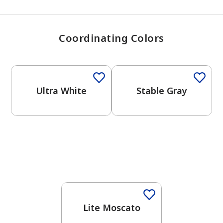
Coordinating Colors
One-Coat Color
One-Coat Color
Ultra White
Stable Gray
Lite Moscato