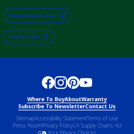
Shop Menards.com
Find A Store
Where To Buy
About
Warranty
Subscribe To Newsletter
Contact Us
Sitemap
Accessibility Statement
Terms of Use
Press Room
Privacy Policy
CA Supply Chains Act
Your Privacy Choices