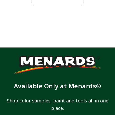
Available Only at Menards®
Shop color samples, paint and tools all in one
place.