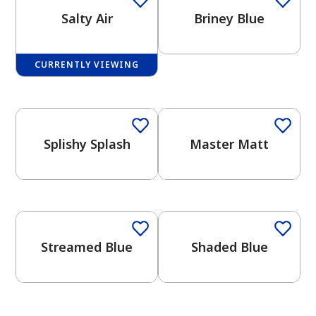
Salty Air
Briney Blue
CURRENTLY VIEWING
One-Coat Color
One-Coat Color
has been added to favorites.
View Favorites
Splishy Splash
Master Matt
One-Coat Color
One-Coat Color
Streamed Blue
Shaded Blue