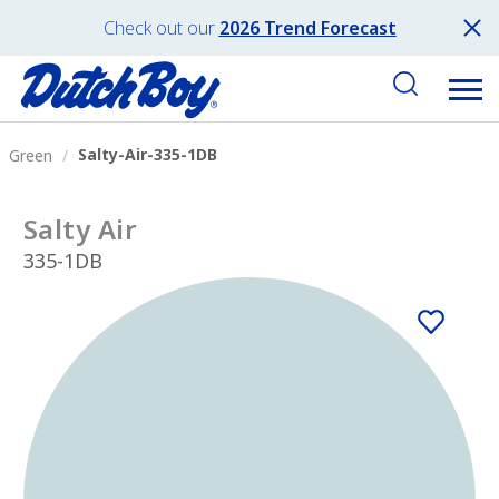
Check out our
2026 Trend Forecast
Salty-Air-335-1DB
Green
Salty Air
335-1DB