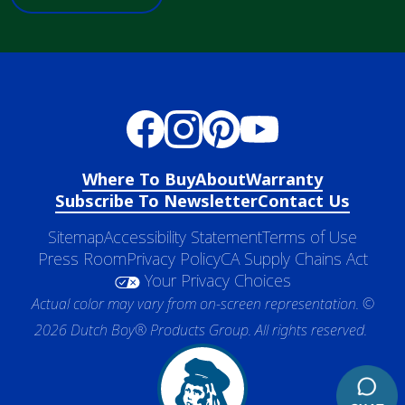
Where To Buy
About
Warranty
Subscribe To Newsletter
Contact Us
Sitemap
Accessibility Statement
Terms of Use
Press Room
Privacy Policy
CA Supply Chains Act
Your Privacy Choices
Actual color may vary from on-screen representation. ©
2026 Dutch Boy® Products Group. All rights reserved.