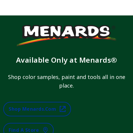
Available Only at Menards®
Shop color samples, paint and tools all in one
place.
Shop Menards.com
Find A Store