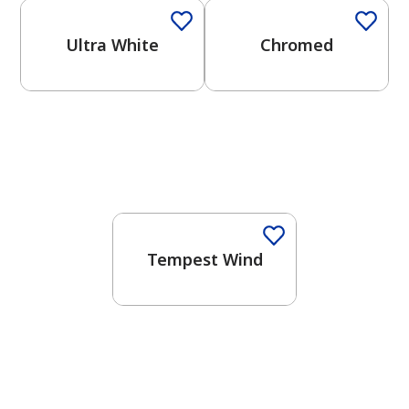
Ultra White
Chromed
One-Coat Color
Tempest Wind