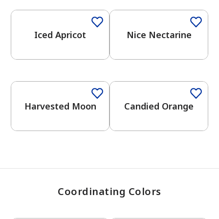
Iced Apricot
Nice Nectarine
has been added to favorites.
View Favorites
Harvested Moon
Candied Orange
Coordinating Colors
One-Coat Color
One-Coat Color