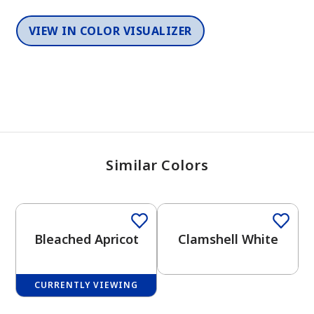
VIEW IN COLOR VISUALIZER
Similar Colors
One-Coat Color
Bleached Apricot
Clamshell White
CURRENTLY VIEWING
One-Coat Color
2026 Color Trends