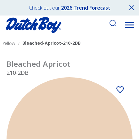
Check out our
2026 Trend Forecast
Bleached-Apricot-210-2DB
Yellow
Bleached Apricot
210-2DB