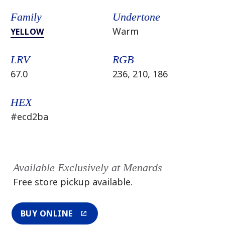
Family
Undertone
Warm
YELLOW
LRV
RGB
67.0
236, 210, 186
HEX
#ecd2ba
Available Exclusively at Menards
Free store pickup available.
BUY ONLINE