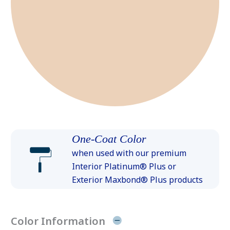
One-Coat Color
when used with our premium
Interior Platinum® Plus or
Exterior Maxbond® Plus products
Color Information