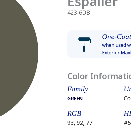
Espalier
423-6DB
One-Coat
when used wi
Exterior Ma
Color Informati
Family
Un
Co
GREEN
RGB
H
93, 92, 77
#5