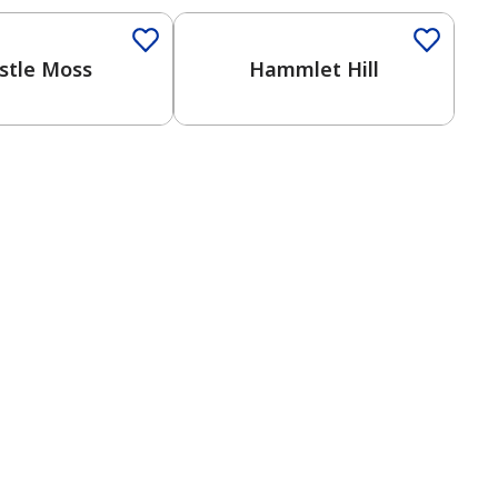
stle Moss
Hammlet Hill