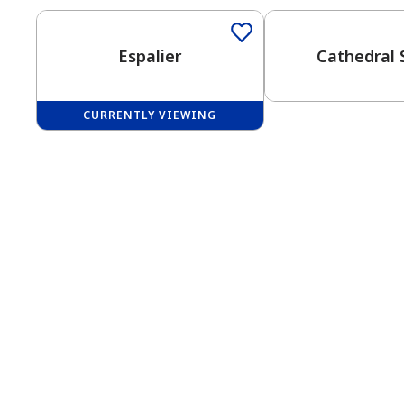
Espalier
Cathedral 
CURRENTLY VIEWING