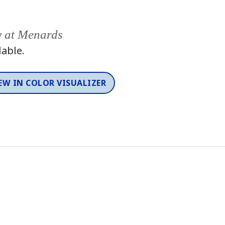
y at Menards
lable.
EW IN COLOR VISUALIZER
Color
One-Coat Color