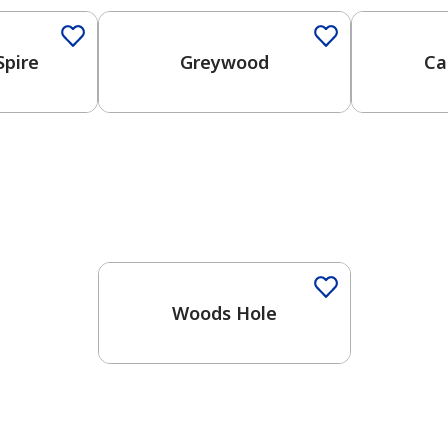
Spire
Greywood
Ca
Woods Hole
has been added to favorites.
View Favorites