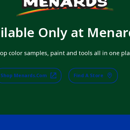
ilable Only at Mena
op color samples, paint and tools all in one pla
Shop Menards.com
Find A Store