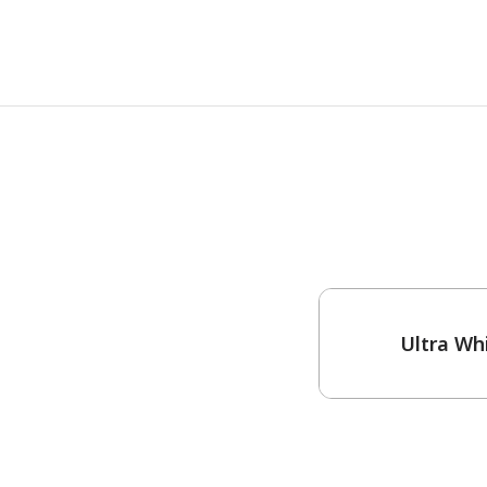
One-Coat Color
Ultra Wh