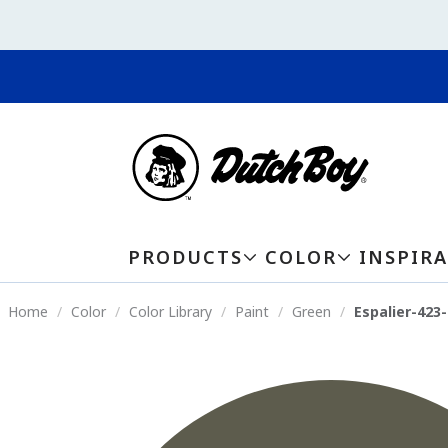
PRODUCTS
COLOR
INSPIR
Home
Color
Color Library
Paint
Green
Espalier-423