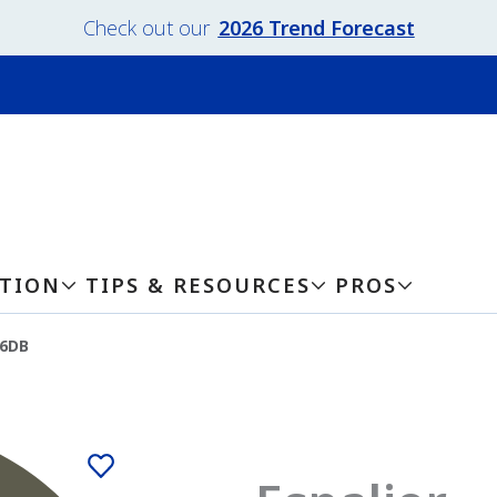
Check out our
2026 Trend Forecast
ATION
TIPS & RESOURCES
PROS
-6DB