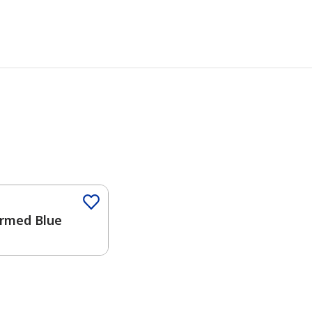
Color
rmed Blue