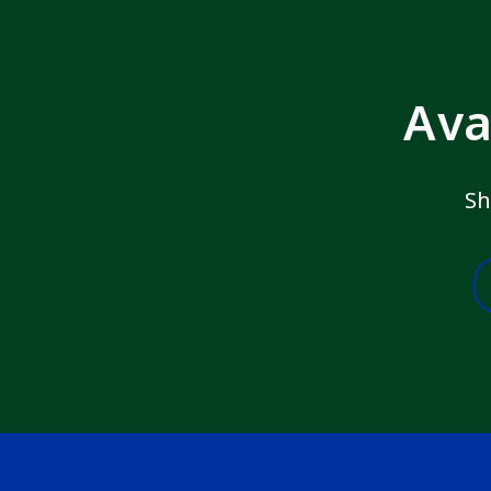
Ava
Sh