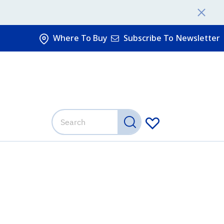
Where To Buy
Subscribe To Newsletter