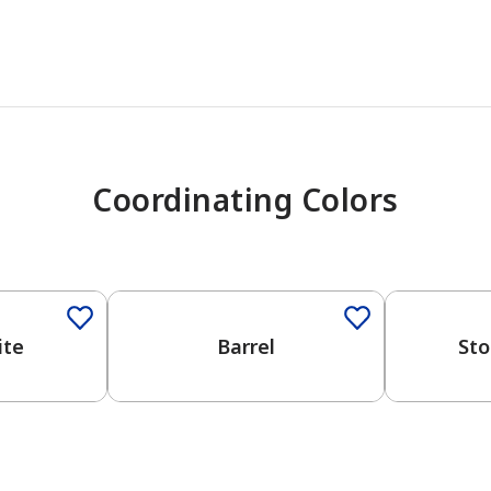
Coordinating Colors
One-Coat Color
One-Coat 
ite
Barrel
Sto