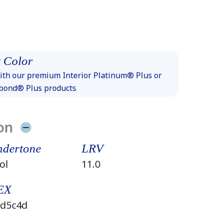
 Color
th our premium Interior Platinum® Plus or
xbond® Plus products
on
dertone
LRV
ol
11.0
EX
d5c4d