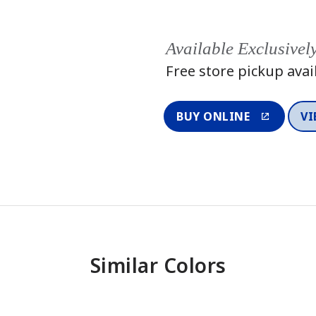
Available Exclusivel
Free store pickup avai
BUY ONLINE
VI
Similar Colors
One-Coat Color
One-Coat 