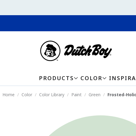
PRODUCTS
COLOR
INSPIR
Home
Color
Color Library
Paint
Green
Frosted-Holi