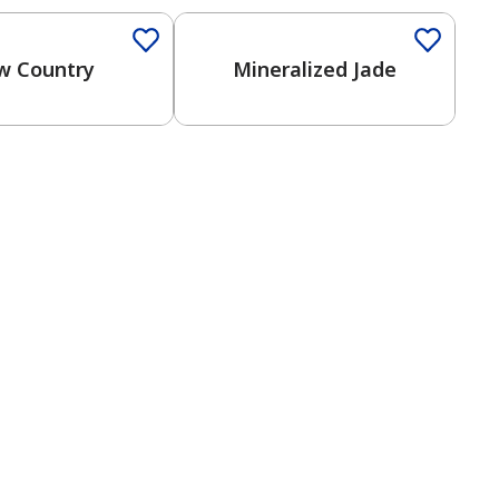
w Country
Mineralized Jade