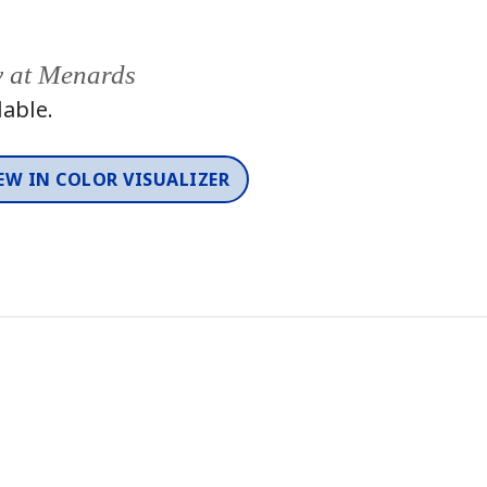
y at Menards
lable.
EW IN COLOR VISUALIZER
Color
One-Coat Color