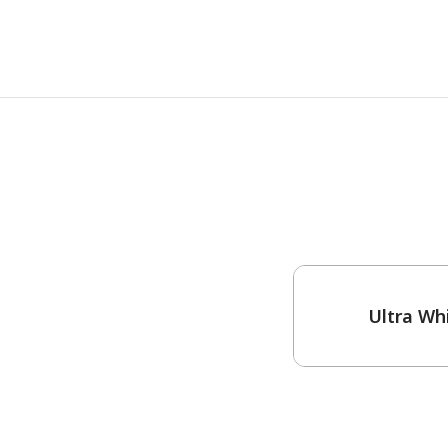
One-Coat Color
Ultra Wh