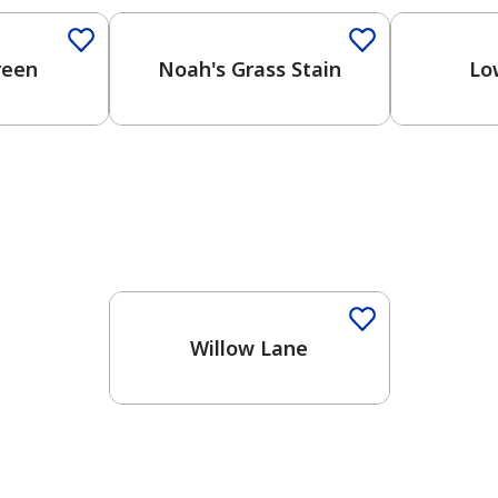
reen
Noah's Grass Stain
Lo
Willow Lane
has been added to favorites.
View Favorites