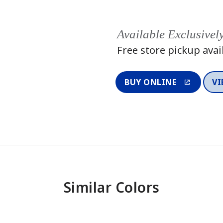
Available Exclusivel
Free store pickup avai
BUY ONLINE
VI
Similar Colors
One-Coat Color
One-Coat 