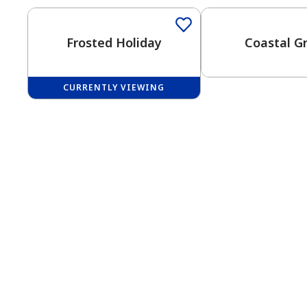
Frosted Holiday
Coastal G
CURRENTLY VIEWING