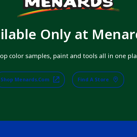
ilable Only at Mena
op color samples, paint and tools all in one pla
Shop Menards.com
Find A Store