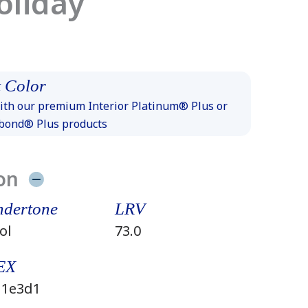
oliday
 Color
th our premium Interior Platinum® Plus or
xbond® Plus products
on
dertone
LRV
ol
73.0
EX
1e3d1