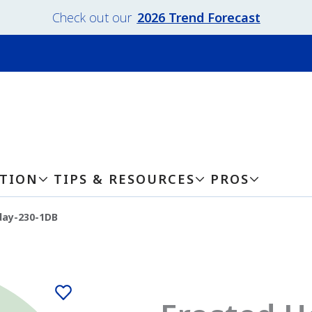
Check out our
2026 Trend Forecast
ATION
TIPS & RESOURCES
PROS
day-230-1DB