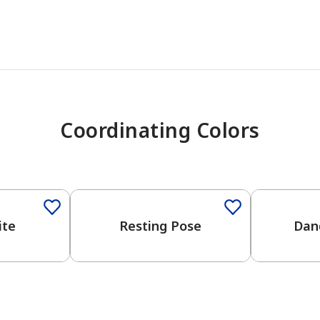
Coordinating Colors
One-Coat Color
ite
Resting Pose
Dan