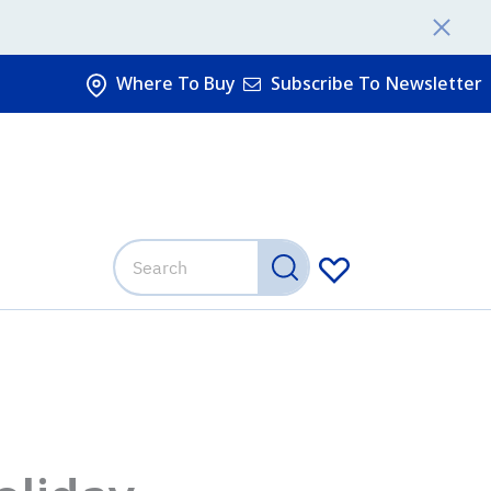
Where To Buy
Subscribe To Newsletter