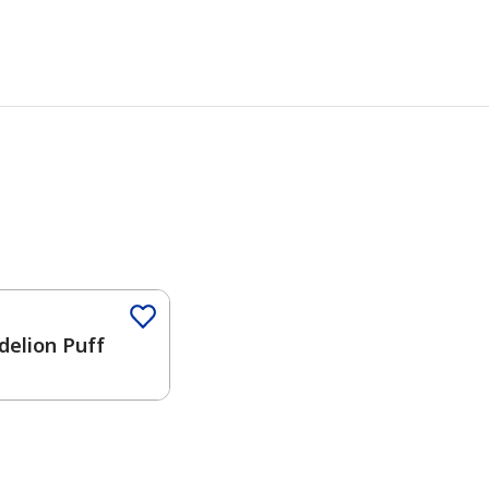
delion Puff