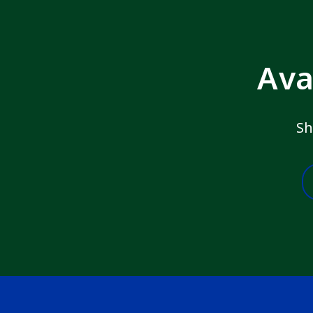
Ava
Sh