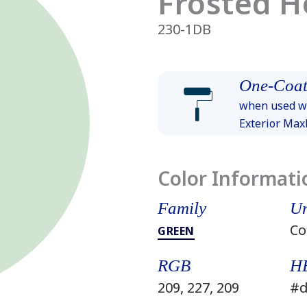
Frosted H
230-1DB
One-Coat
when used wi
Exterior Ma
Color Informati
Family
Un
Co
GREEN
RGB
H
209, 227, 209
#d