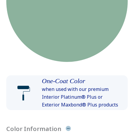
One-Coat Color
when used with our premium
Interior Platinum® Plus or
Exterior Maxbond® Plus products
Color Information