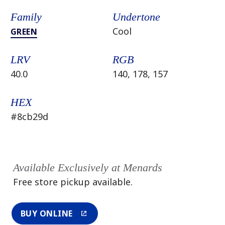
Family
Undertone
Cool
GREEN
LRV
RGB
40.0
140, 178, 157
HEX
#8cb29d
Available Exclusively at Menards
Free store pickup available.
BUY ONLINE