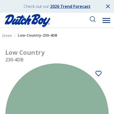
Check out our
2026 Trend Forecast
Low-Country-230-4DB
Green
Low Country
230-4DB