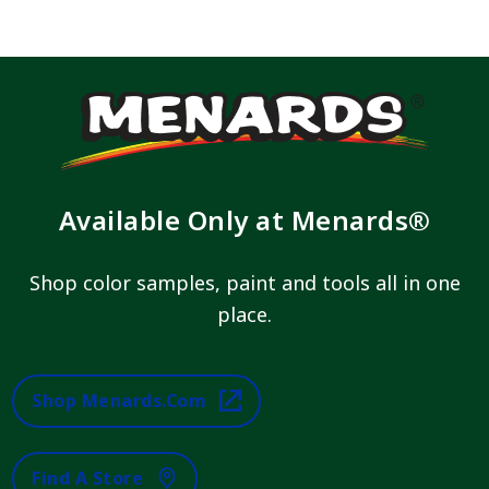
Available Only at Menards®
Shop color samples, paint and tools all in one
place.
Shop Menards.com
Find A Store