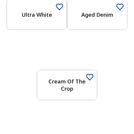
Ultra White
Aged Denim
Cream Of The
Crop