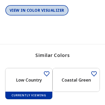
VIEW IN COLOR VISUALIZER
Similar Colors
One-Coat Color
One-Coat Color
Low Country
Coastal Green
CURRENTLY VIEWING
One-Coat Color
One-Coat Color