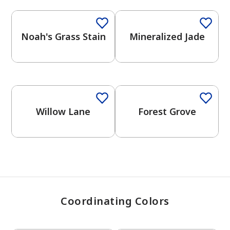
Noah's Grass Stain
Mineralized Jade
has been added to favorites.
View Favorites
Willow Lane
Forest Grove
Coordinating Colors
One-Coat Color
One-Coat Color