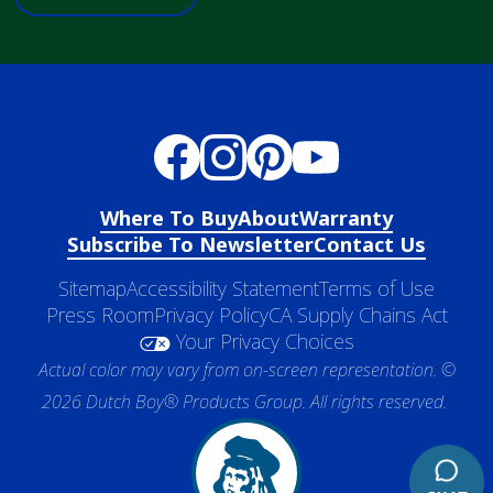
Where To Buy
About
Warranty
Subscribe To Newsletter
Contact Us
Sitemap
Accessibility Statement
Terms of Use
Press Room
Privacy Policy
CA Supply Chains Act
Your Privacy Choices
Actual color may vary from on-screen representation. ©
2026 Dutch Boy® Products Group. All rights reserved.