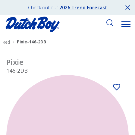
Check out our
2026 Trend Forecast
Pixie-146-2DB
Red
Pixie
146-2DB