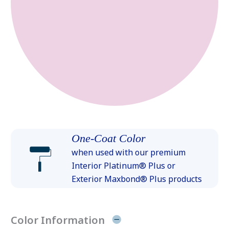
One-Coat Color
when used with our premium
Interior Platinum® Plus or
Exterior Maxbond® Plus products
Color Information