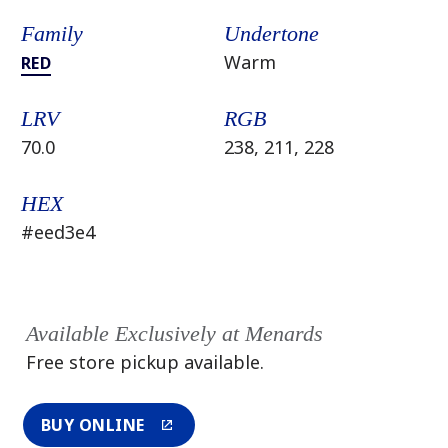
Family
Undertone
Warm
RED
LRV
RGB
70.0
238, 211, 228
HEX
#eed3e4
Available Exclusively at Menards
Free store pickup available.
BUY ONLINE