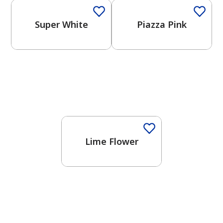
Super White
Piazza Pink
Lime Flower