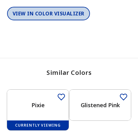
VIEW IN COLOR VISUALIZER
Similar Colors
One-Coat Color
One-Coat Color
Pixie
Glistened Pink
CURRENTLY VIEWING
One-Coat Color
One-Coat Color