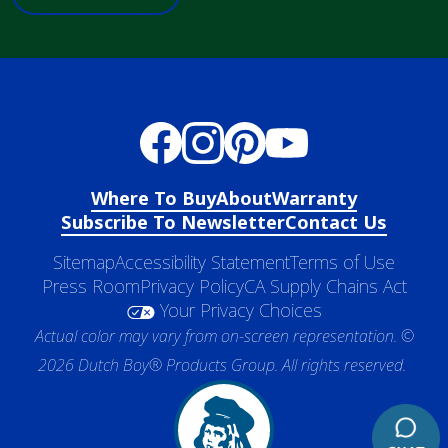
Where To Buy
About
Warranty
Subscribe To Newsletter
Contact Us
Sitemap
Accessibility Statement
Terms of Use
Press Room
Privacy Policy
CA Supply Chains Act
Your Privacy Choices
Actual color may vary from on-screen representation. ©
2026 Dutch Boy® Products Group. All rights reserved.