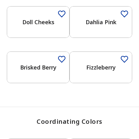
Doll Cheeks
Dahlia Pink
has been added to favorites.
View Favorites
Brisked Berry
Fizzleberry
Coordinating Colors