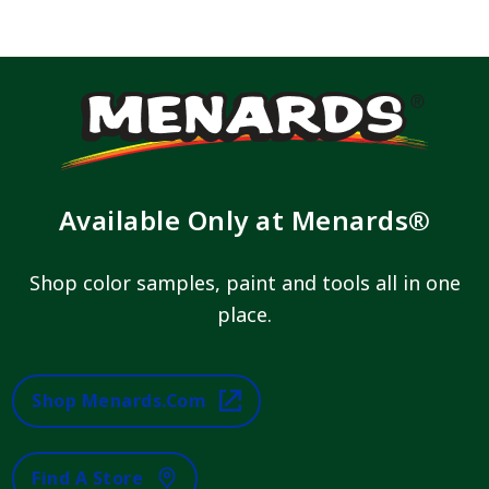
Available Only at Menards®
Shop color samples, paint and tools all in one
place.
Shop Menards.com
Find A Store