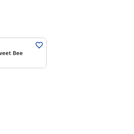
weet Bee