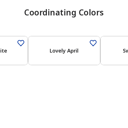
Coordinating Colors
ite
Lovely April
S