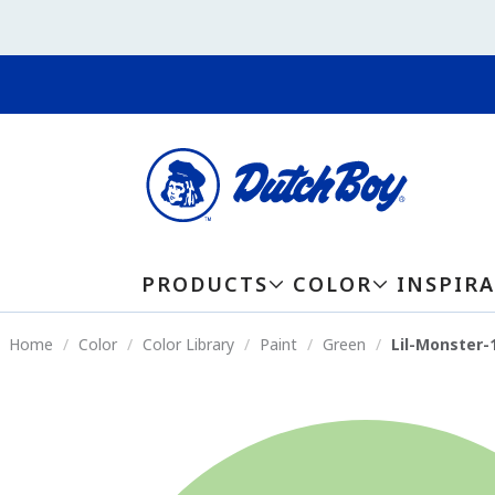
PRODUCTS
COLOR
INSPIR
Home
Color
Color Library
Paint
Green
Lil-Monster-