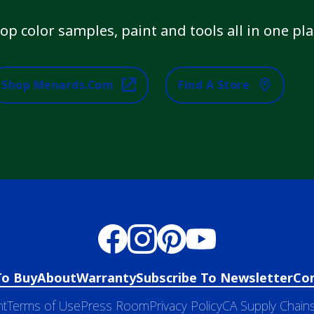
op color samples, paint and tools all in one pla
Shop Menards.com
Find A Store
To Buy
About
Warranty
Subscribe To Newsletter
Co
nt
Terms of Use
Press Room
Privacy Policy
CA Supply Chains