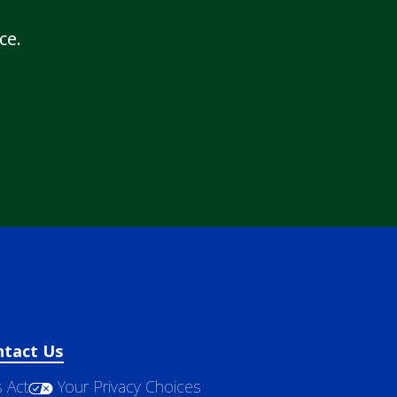
ce.
ntact Us
 Act
Your Privacy Choices