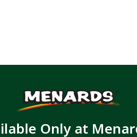
ilable Only at Mena