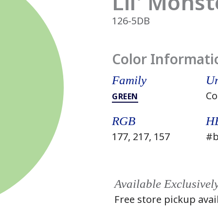
Lil' Monst
126-5DB
Color Informati
Family
Un
Co
GREEN
RGB
H
177, 217, 157
#b
Available Exclusivel
Free store pickup avai