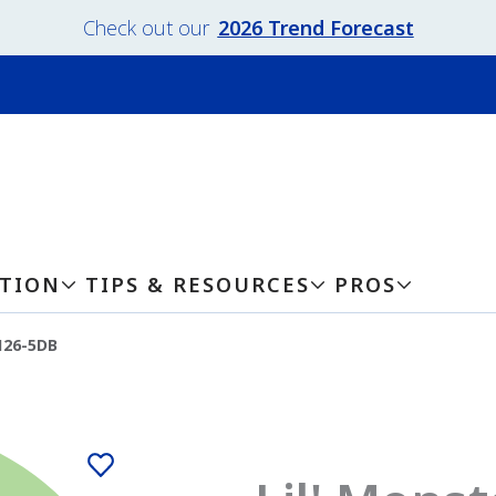
Check out our
2026 Trend Forecast
ATION
TIPS & RESOURCES
PROS
126-5DB