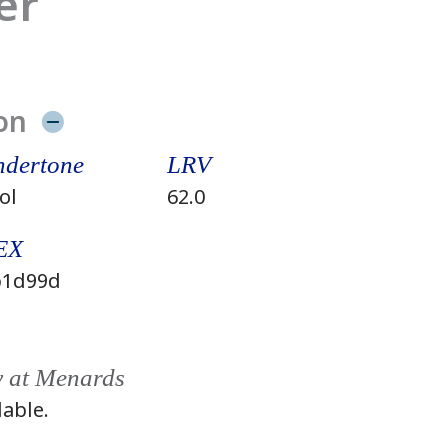
er
on
dertone
LRV
ol
62.0
EX
1d99d
y at Menards
lable.