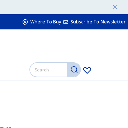
Where To Buy
Subscribe To Newsletter