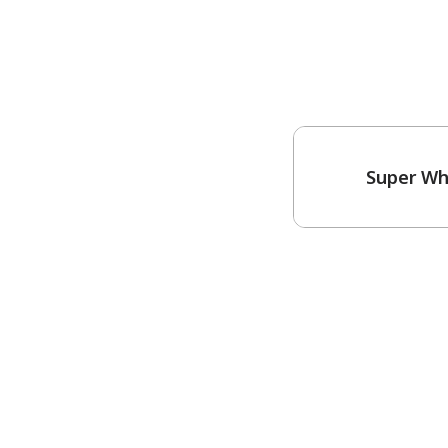
Super Wh