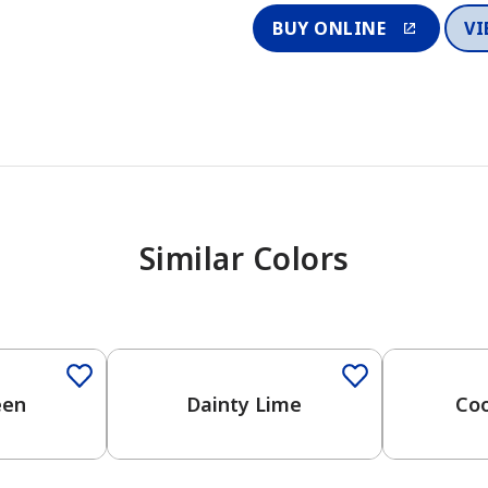
BUY ONLINE
VI
Similar Colors
een
Dainty Lime
Coo