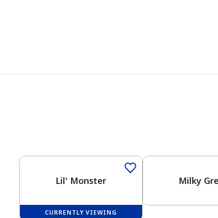
Lil' Monster
Milky Gr
CURRENTLY VIEWING