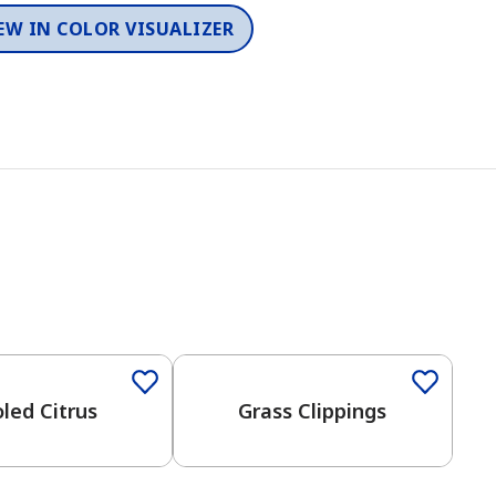
EW IN COLOR VISUALIZER
led Citrus
Grass Clippings