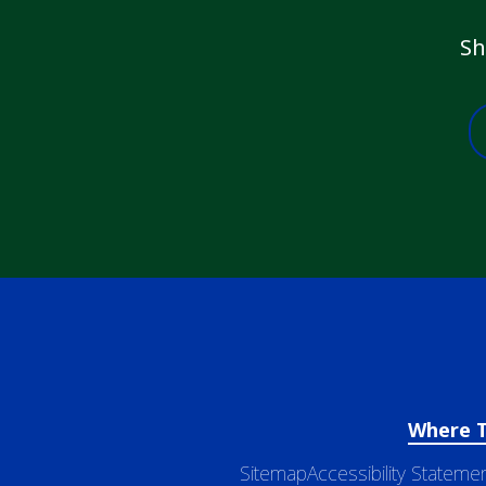
Sh
Where 
Sitemap
Accessibility Stateme