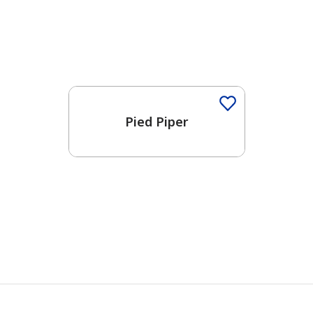
Pied Piper
has been added to favorites.
View Favorites