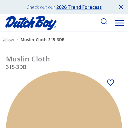
Check out our
2026 Trend Forecast
Muslin-Cloth-315-3DB
Yellow
Muslin Cloth
315-3DB