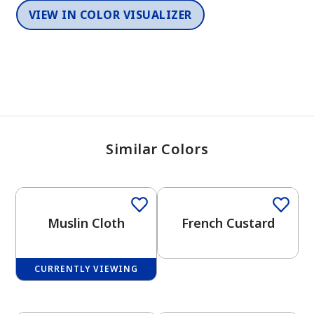
VIEW IN COLOR VISUALIZER
Similar Colors
Muslin Cloth
French Custard
CURRENTLY VIEWING
One-Coat Color