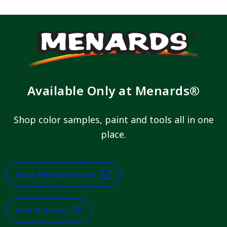
Available Only at Menards®
Shop color samples, paint and tools all in one
place.
Shop Menards.com
Find A Store