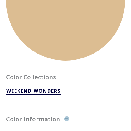
Color Collections
WEEKEND WONDERS
Color Information