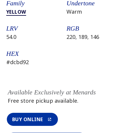
Family
Undertone
Warm
YELLOW
LRV
RGB
54.0
220, 189, 146
HEX
#dcbd92
Available Exclusively at Menards
Free store pickup available.
BUY ONLINE