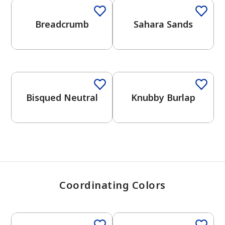
Breadcrumb
Sahara Sands
has been added to favorites.
View Favorites
One-Coat Color
One-Coat Color
Bisqued Neutral
Knubby Burlap
Coordinating Colors
One-Coat Color
One-Coat Color