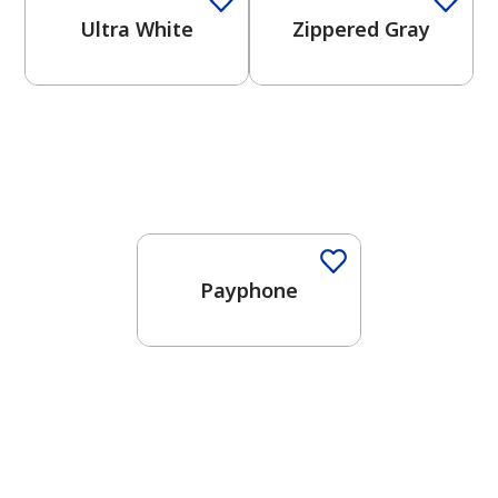
Ultra White
Zippered Gray
One-Coat Color
Payphone