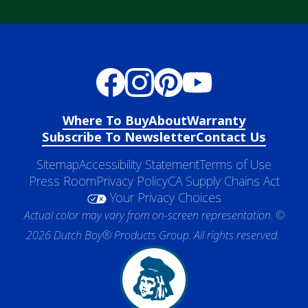
Where To Buy
About
Warranty
Subscribe To Newsletter
Contact Us
Sitemap
Accessibility Statement
Terms of Use
Press Room
Privacy Policy
CA Supply Chains Act
Your Privacy Choices
Actual color may vary from on-screen representation. ©
2026 Dutch Boy® Products Group. All rights reserved.