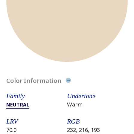
Color Information
Family
Undertone
Warm
NEUTRAL
LRV
RGB
70.0
232, 216, 193