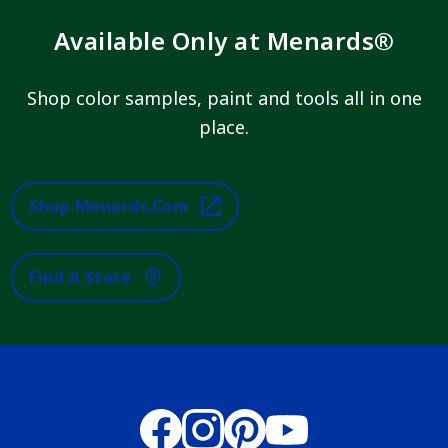
Available Only at Menards®
Shop color samples, paint and tools all in one
place.
Shop Menards.com
Find A Store