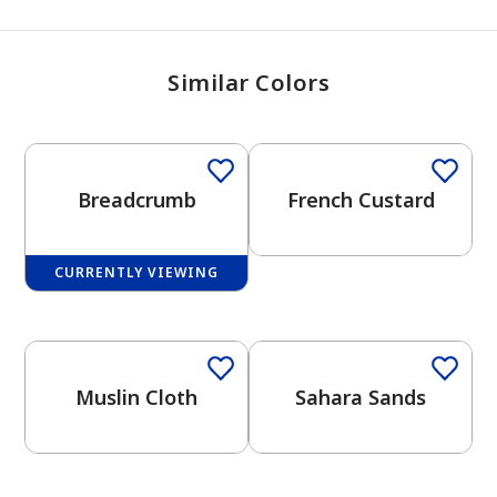
Similar Colors
Breadcrumb
French Custard
CURRENTLY VIEWING
One-Coat Color
Muslin Cloth
Sahara Sands
One-Coat Color
One-Coat Color
has been added to favorites.