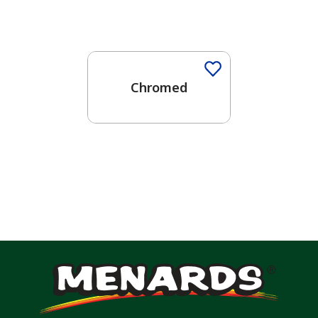
One-Coat Color
Chromed