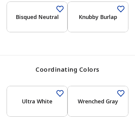
View Favorites
Bisqued Neutral
Knubby Burlap
Coordinating Colors
One-Coat Color
One-Coat Color
Ultra White
Wrenched Gray