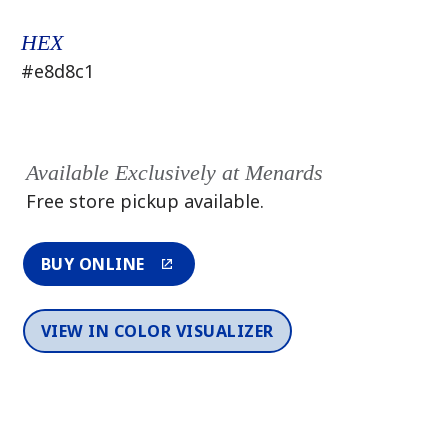
HEX
#e8d8c1
Available Exclusively at Menards
Free store pickup available.
BUY ONLINE
VIEW IN COLOR VISUALIZER