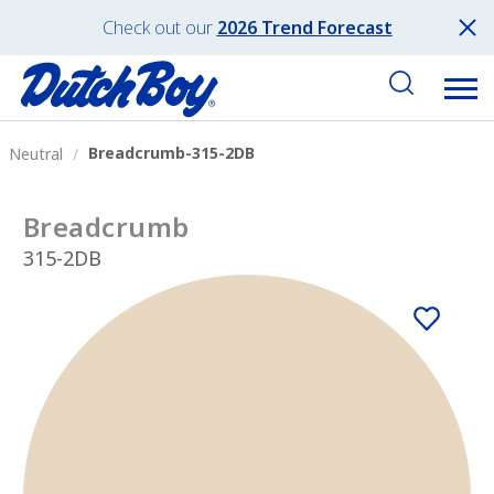
Check out our
2026 Trend Forecast
Breadcrumb-315-2DB
Neutral
Breadcrumb
315-2DB