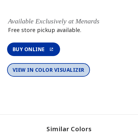
Available Exclusively at Menards
Free store pickup available.
BUY ONLINE
VIEW IN COLOR VISUALIZER
Similar Colors
One-Coat Color
One-Coat Color