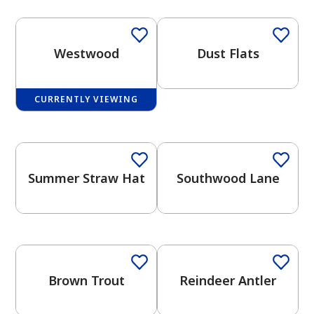
Westwood
Dust Flats
CURRENTLY VIEWING
has been added to favorites.
One-Coat Color
One-Coat Color
View Favorites
Summer Straw Hat
Southwood Lane
One-Coat Color
One-Coat Color
Brown Trout
Reindeer Antler