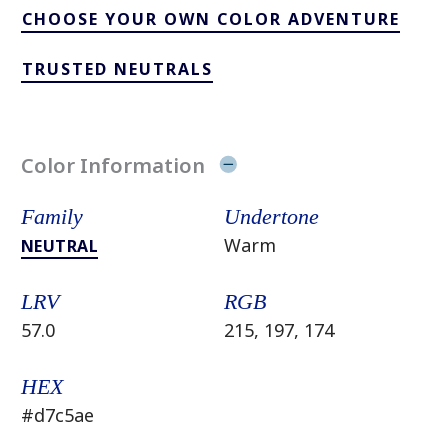
CHOOSE YOUR OWN COLOR ADVENTURE
TRUSTED NEUTRALS
Color Information
Family
Undertone
Warm
NEUTRAL
LRV
RGB
57.0
215, 197, 174
HEX
#d7c5ae