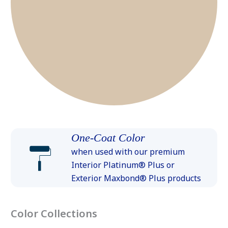
One-Coat Color
when used with our premium
Interior Platinum® Plus or
Exterior Maxbond® Plus products
Color Collections