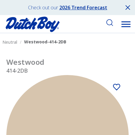
Check out our
2026 Trend Forecast
Westwood-414-2DB
Neutral
Westwood
414-2DB