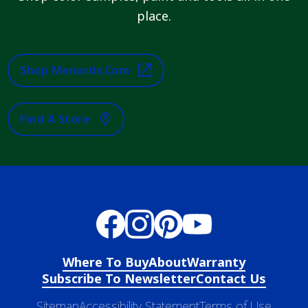
place.
Shop Menards.com
Find A Store
Where To Buy
About
Warranty
Subscribe To Newsletter
Contact Us
Sitemap
Accessibility Statement
Terms of Use