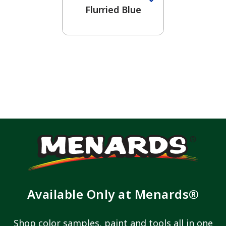
Flurried Blue
Available Only at Menards®
Shop color samples, paint and tools all in one