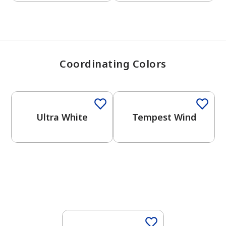
Coordinating Colors
One-Coat Color
One-Coat Color
Ultra White
Tempest Wind
One-Coat Color