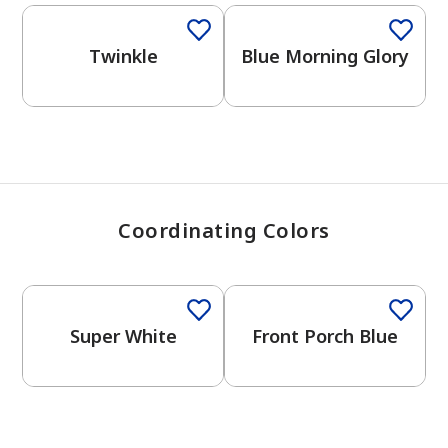
View Favorites
Twinkle
Blue Morning Glory
Coordinating Colors
One-Coat Color
Super White
Front Porch Blue