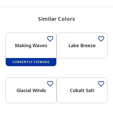
Similar Colors
One-Coat Color
Making Waves
Lake Breeze
CURRENTLY VIEWING
One-Coat Color
One-Coat Color
Glacial Winds
Cobalt Salt
One-Coat Color
One-Coat Color
has been added to favorites.