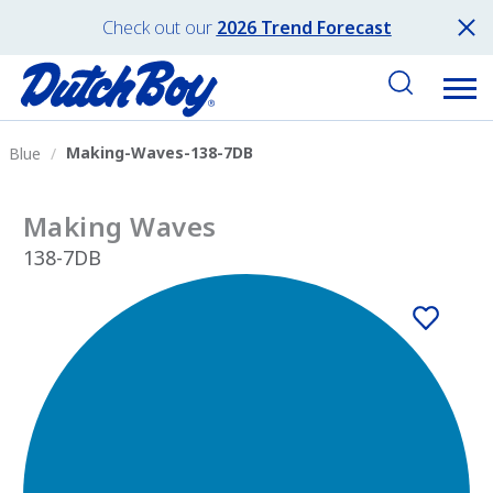
Check out our
2026 Trend Forecast
Making-Waves-138-7DB
Blue
Making Waves
138-7DB