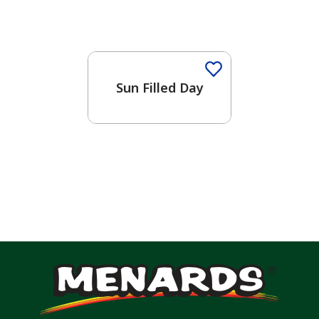
Sun Filled Day