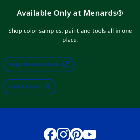
Available Only at Menards®
Shop color samples, paint and tools all in one
place.
Shop Menards.com
Find A Store