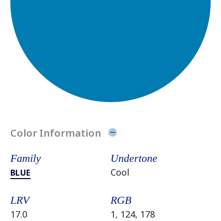
Color Information
Family
Undertone
Cool
BLUE
LRV
RGB
17.0
1, 124, 178