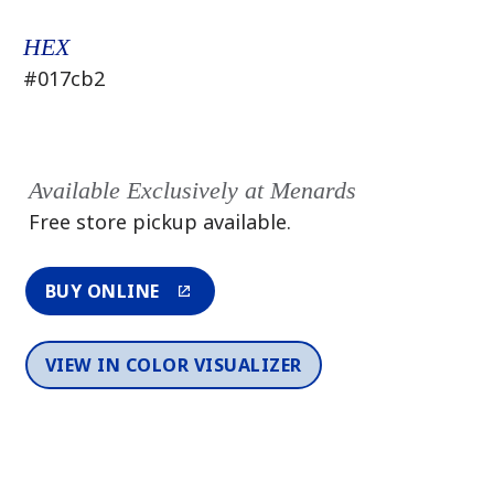
HEX
#017cb2
Available Exclusively at Menards
Free store pickup available.
BUY ONLINE
VIEW IN COLOR VISUALIZER