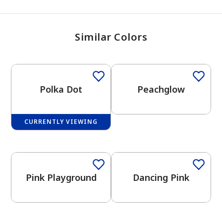
Similar Colors
Polka Dot
Peachglow
CURRENTLY VIEWING
One-Coat Color
Pink Playground
Dancing Pink
has been added to favorites.