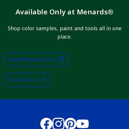
Available Only at Menards®
Shop color samples, paint and tools all in one
place.
Shop Menards.com
Find A Store