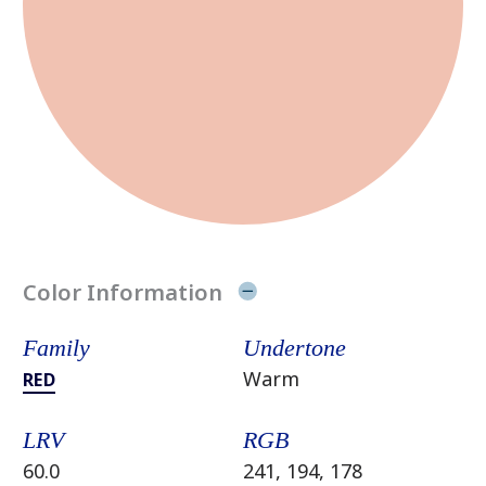
Color Information
Family
Undertone
Warm
RED
LRV
RGB
60.0
241, 194, 178