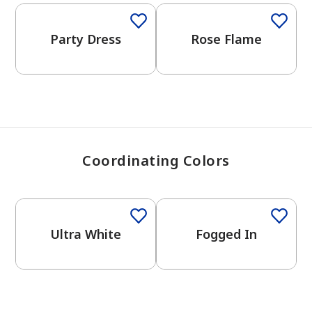
View Favorites
Party Dress
Rose Flame
Coordinating Colors
One-Coat Color
One-Coat Color
Ultra White
Fogged In