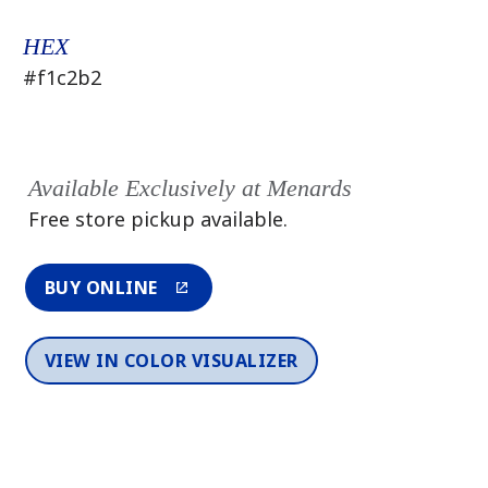
HEX
#f1c2b2
Available Exclusively at Menards
Free store pickup available.
BUY ONLINE
VIEW IN COLOR VISUALIZER