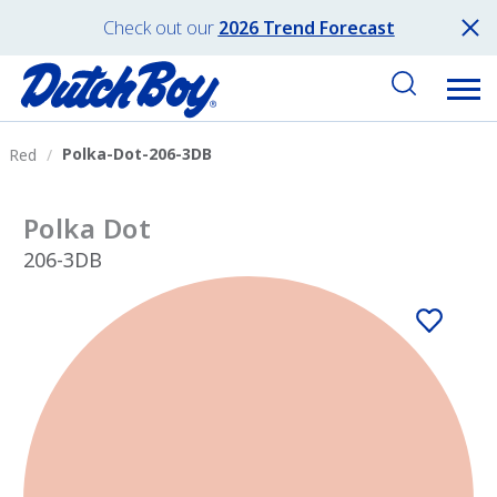
Check out our
2026 Trend Forecast
Polka-Dot-206-3DB
Red
Polka Dot
206-3DB