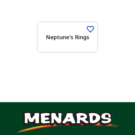
One-Coat Color
Neptune's Rings