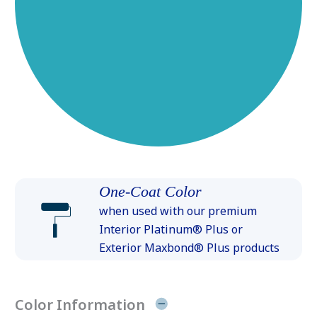
One-Coat Color
when used with our premium
Interior Platinum® Plus or
Exterior Maxbond® Plus products
Color Information