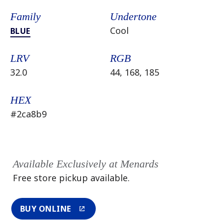
Family
Undertone
Cool
BLUE
LRV
RGB
32.0
44, 168, 185
HEX
#2ca8b9
Available Exclusively at Menards
Free store pickup available.
BUY ONLINE