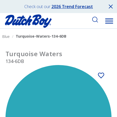
Check out our
2026 Trend Forecast
Turquoise-Waters-134-6DB
Blue
Turquoise Waters
134-6DB