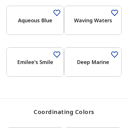
Aqueous Blue
Waving Waters
has been added to favorites.
View Favorites
One-Coat Color
Emilee's Smile
Deep Marine
Coordinating Colors