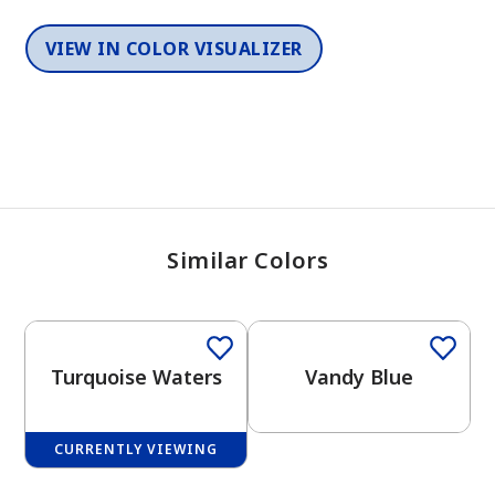
VIEW IN COLOR VISUALIZER
Similar Colors
One-Coat Color
One-Coat Color
Turquoise Waters
Vandy Blue
CURRENTLY VIEWING
One-Coat Color
One-Coat Color