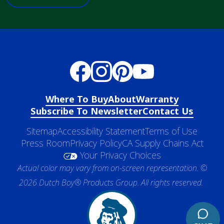
Where To Buy
About
Warranty
Subscribe To Newsletter
Contact Us
Sitemap
Accessibility Statement
Terms of Use
Press Room
Privacy Policy
CA Supply Chains Act
Your Privacy Choices
Actual color may vary from on-screen representation. ©
2026 Dutch Boy® Products Group. All rights reserved.