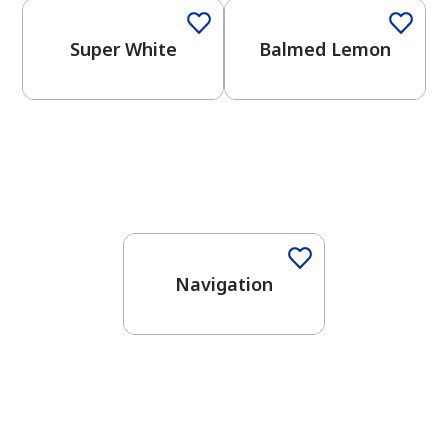
Super White
Balmed Lemon
One-Coat Color
Navigation