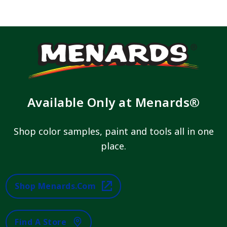
Available Only at Menards®
Shop color samples, paint and tools all in one
place.
Shop Menards.com
Find A Store