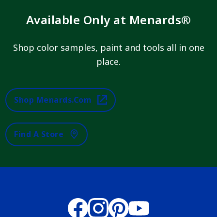
Available Only at Menards®
Shop color samples, paint and tools all in one
place.
Shop Menards.com
Find A Store