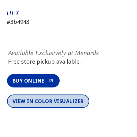
HEX
#3b4943
Available Exclusively at Menards
Free store pickup available.
BUY ONLINE
VIEW IN COLOR VISUALIZER