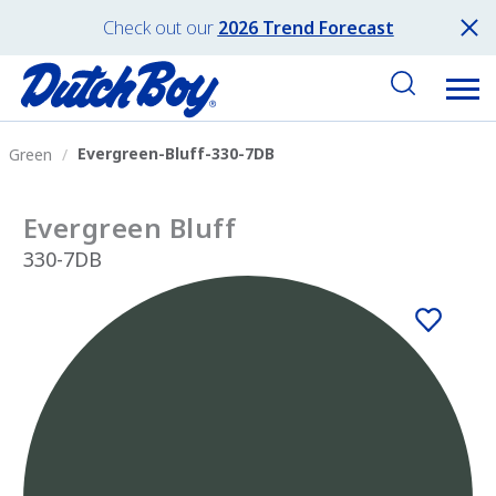
Check out our
2026 Trend Forecast
Evergreen-Bluff-330-7DB
Green
Evergreen Bluff
330-7DB