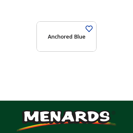
One-Coat Color
Anchored Blue