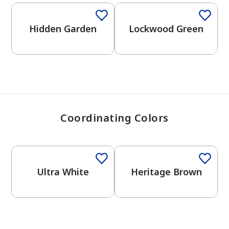
View Favorites
Hidden Garden
Lockwood Green
Coordinating Colors
One-Coat Color
One-Coat Color
Ultra White
Heritage Brown