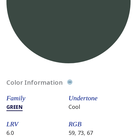
Color Information
Family
Undertone
Cool
GREEN
LRV
RGB
6.0
59, 73, 67