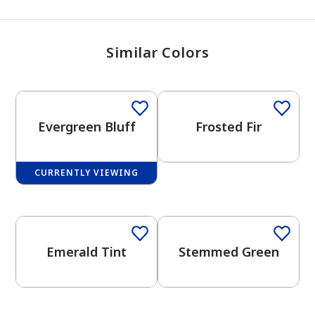
Similar Colors
One-Coat Color
Evergreen Bluff
Frosted Fir
CURRENTLY VIEWING
One-Coat Color
One-Coat Color
Emerald Tint
Stemmed Green
One-Coat Color
One-Coat Color
has been added to favorites.