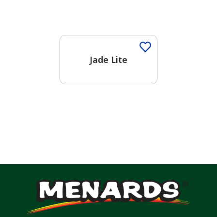
One-Coat Color
Jade Lite