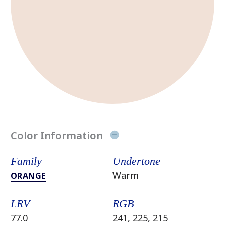
Color Information
Family
Undertone
Warm
ORANGE
LRV
RGB
77.0
241, 225, 215