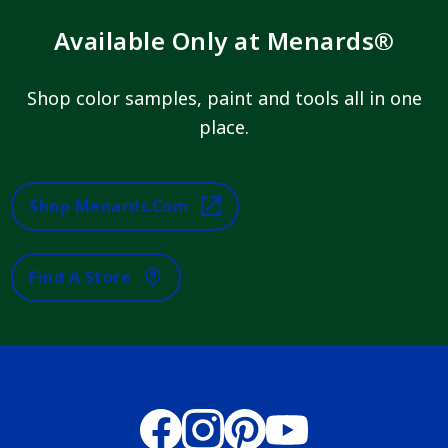
Available Only at Menards®
Shop color samples, paint and tools all in one
place.
Shop Menards.com
Find A Store