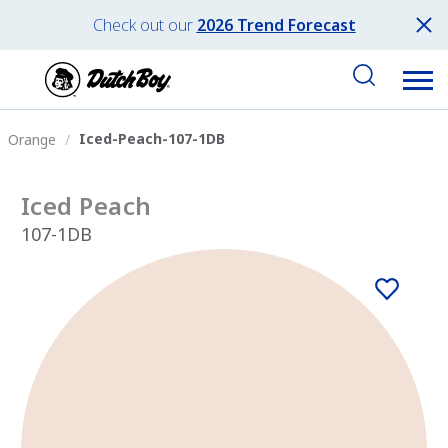
Check out our
2026 Trend Forecast
Iced-Peach-107-1DB
Orange
Iced Peach
107-1DB