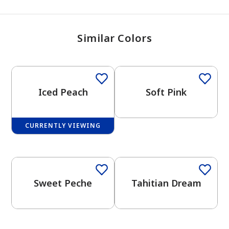
Similar Colors
One-Coat Color
Iced Peach
Soft Pink
CURRENTLY VIEWING
Sweet Peche
Tahitian Dream
has been added to favorites.