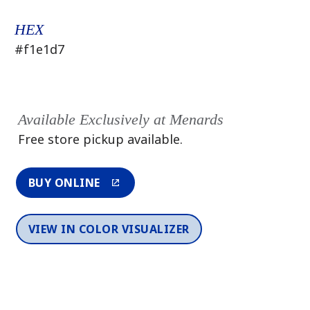
HEX
#f1e1d7
Available Exclusively at Menards
Free store pickup available.
BUY ONLINE
VIEW IN COLOR VISUALIZER