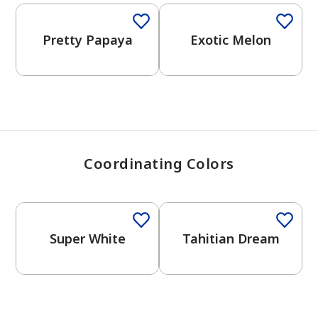
View Favorites
Pretty Papaya
Exotic Melon
Coordinating Colors
Super White
Tahitian Dream