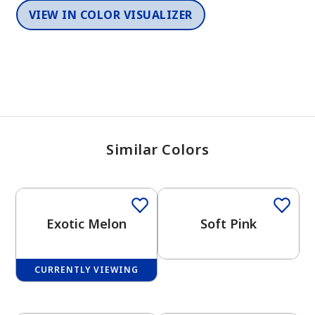
VIEW IN COLOR VISUALIZER
Similar Colors
One-Coat Color
Exotic Melon
Soft Pink
CURRENTLY VIEWING