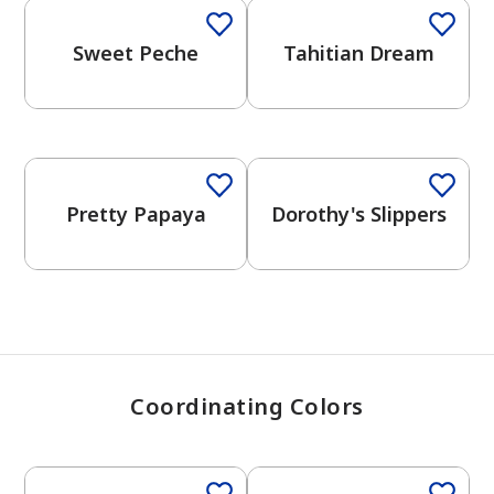
Sweet Peche
Tahitian Dream
has been added to favorites.
View Favorites
Pretty Papaya
Dorothy's Slippers
Coordinating Colors
One-Coat Color