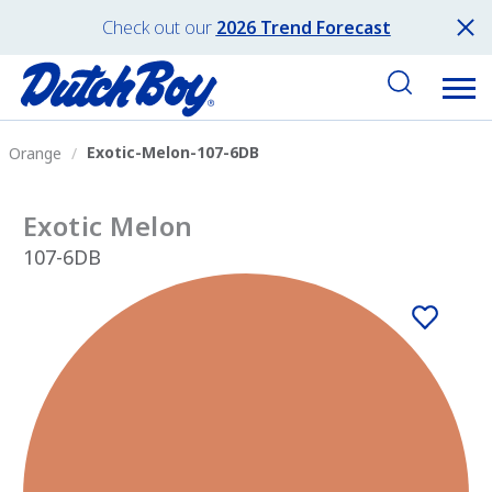
Check out our
2026 Trend Forecast
Exotic-Melon-107-6DB
Orange
Exotic Melon
107-6DB