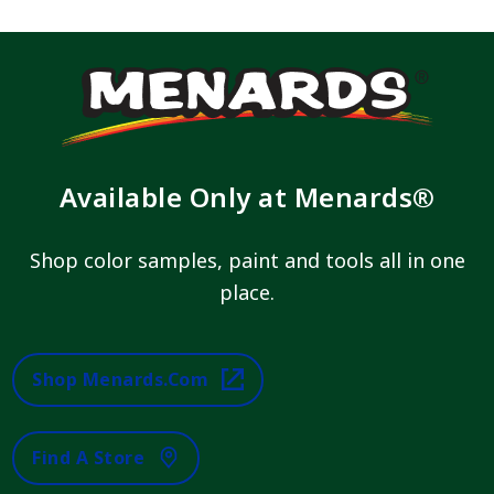
Available Only at Menards®
Shop color samples, paint and tools all in one
place.
Shop Menards.com
Find A Store