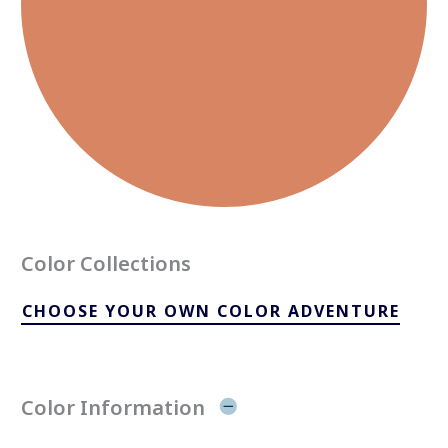
Color Collections
CHOOSE YOUR OWN COLOR ADVENTURE
Color Information