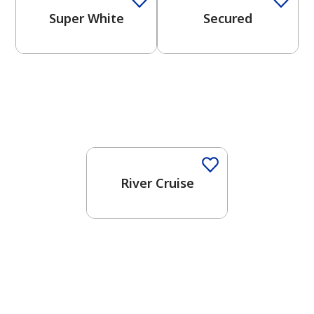
Super White
Secured
One-Coat Color
River Cruise