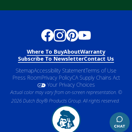
Where To Buy
About
Warranty
Subscribe To Newsletter
Contact Us
Sitemap
Accessibility Statement
Terms of Use
Press Room
Privacy Policy
CA Supply Chains Act
Your Privacy Choices
Actual color may vary from on-screen representation. ©
2026 Dutch Boy® Products Group. All rights reserved.