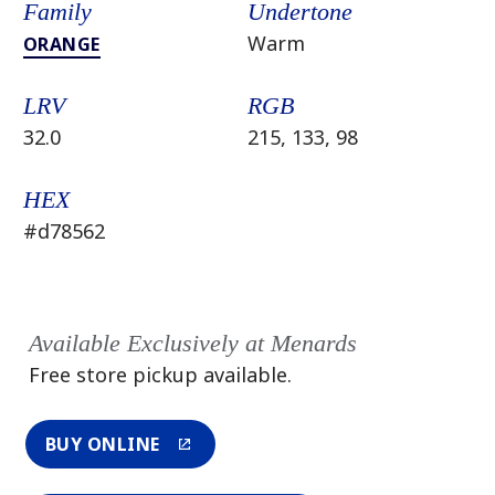
Family
Undertone
Warm
ORANGE
LRV
RGB
32.0
215, 133, 98
HEX
#d78562
Available Exclusively at Menards
Free store pickup available.
BUY ONLINE