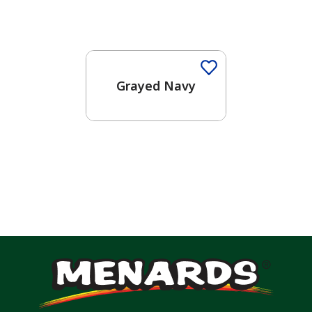
One-Coat Color
Grayed Navy