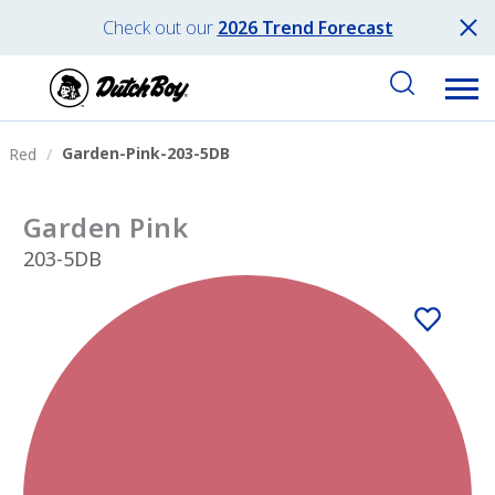
Check out our
2026 Trend Forecast
Garden-Pink-203-5DB
Red
Garden Pink
203-5DB