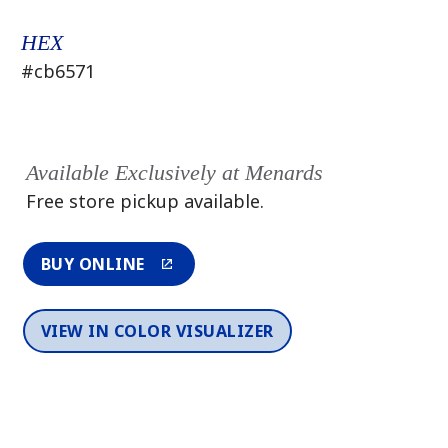
HEX
#cb6571
Available Exclusively at Menards
Free store pickup available.
BUY ONLINE
VIEW IN COLOR VISUALIZER