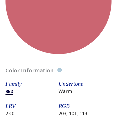
Color Information
Family
Undertone
Warm
RED
LRV
RGB
23.0
203, 101, 113