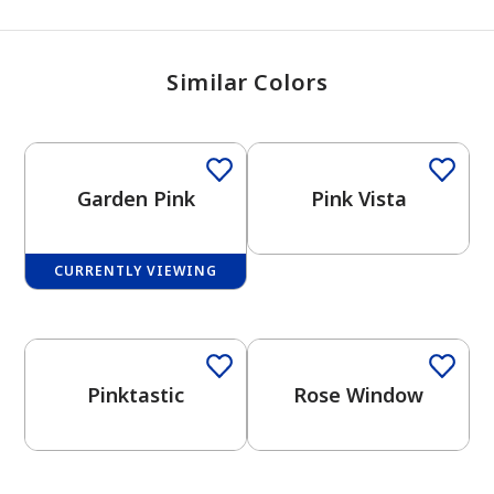
Similar Colors
Garden Pink
Pink Vista
CURRENTLY VIEWING
Pinktastic
Rose Window
has been added to favorites.