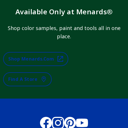
Available Only at Menards®
Shop color samples, paint and tools all in one
place.
Shop Menards.com
Find A Store