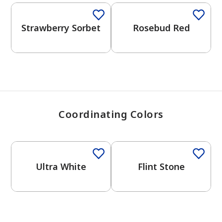
View Favorites
Strawberry Sorbet
Rosebud Red
Coordinating Colors
One-Coat Color
One-Coat Color
Ultra White
Flint Stone