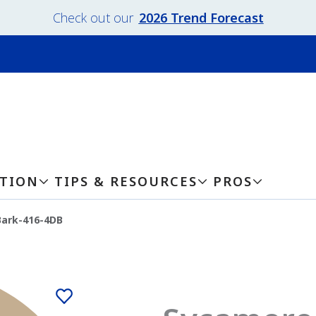
Check out our
2026 Trend Forecast
ATION
TIPS & RESOURCES
PROS
ark-416-4DB