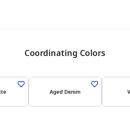
Coordinating Colors
One-Coat Color
One-Coat 
ite
Aged Denim