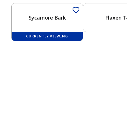
Sycamore Bark
Flaxen T
CURRENTLY VIEWING