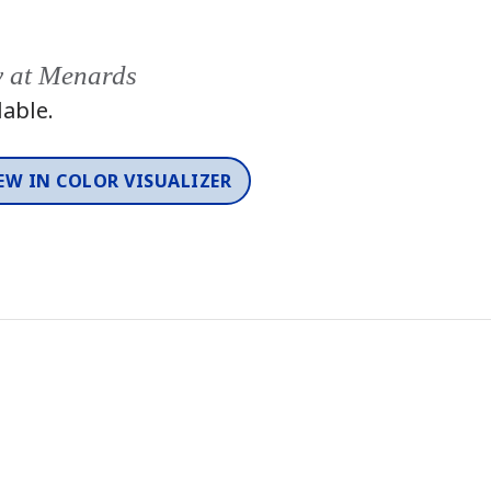
y at Menards
lable.
EW IN COLOR VISUALIZER
Color
One-Coat Color