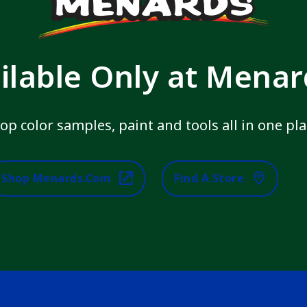
ilable Only at Mena
op color samples, paint and tools all in one pla
Shop Menards.com
Find A Store