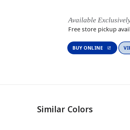
Available Exclusivel
Free store pickup avai
BUY ONLINE
VI
Similar Colors
One-Coat 