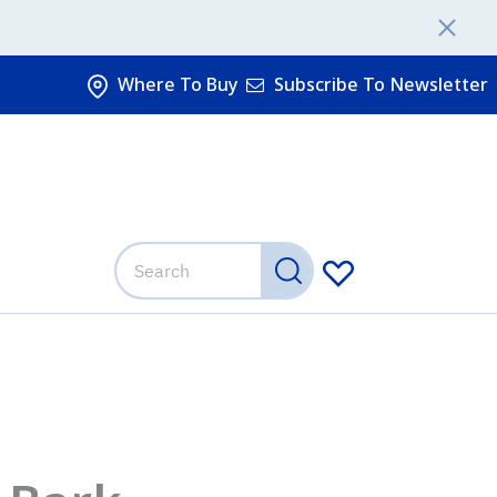
Where To Buy
Subscribe To Newsletter