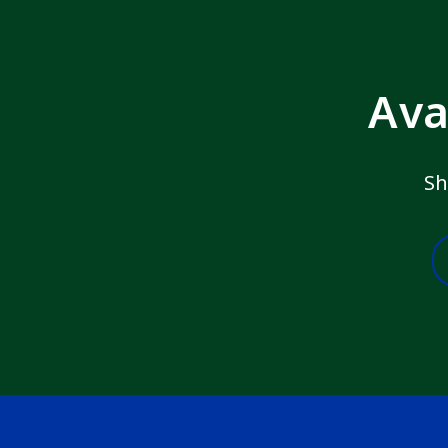
Ava
Sh