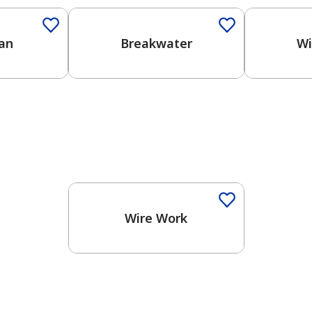
an
Breakwater
Wi
One-Coat Color
Wire Work
has been added to favorites.
View Favorites