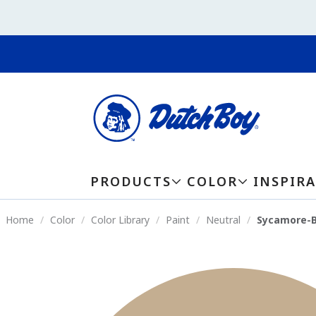
PRODUCTS
COLOR
INSPIR
Home
Color
Color Library
Paint
Neutral
Sycamore-B