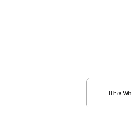
One-Coat Color
Ultra Wh