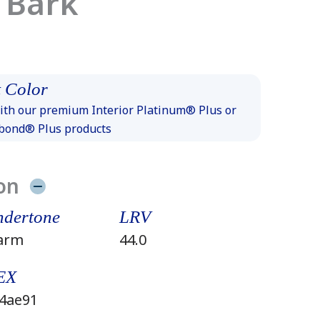
 Bark
 Color
th our premium Interior Platinum® Plus or
xbond® Plus products
on
dertone
LRV
arm
44.0
EX
4ae91