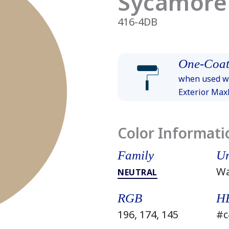
Sycamore
416-4DB
One-Coat
when used wi
Exterior Ma
Color Informati
Family
Un
W
NEUTRAL
RGB
H
196, 174, 145
#c