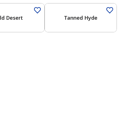
ld Desert
Tanned Hyde