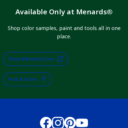
Available Only at Menards®
Shop color samples, paint and tools all in one
place.
Shop Menards.com
Find A Store