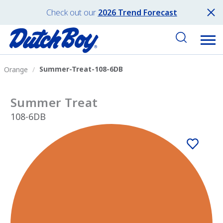
Check out our
2026 Trend Forecast
Summer-Treat-108-6DB
Orange
Summer Treat
108-6DB