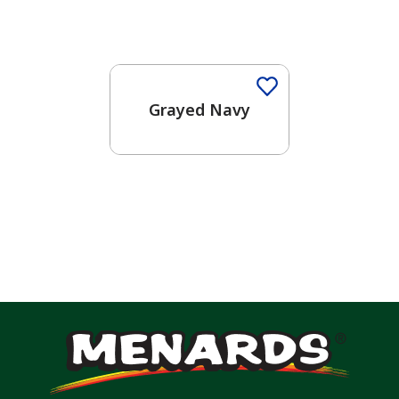
One-Coat Color
Grayed Navy