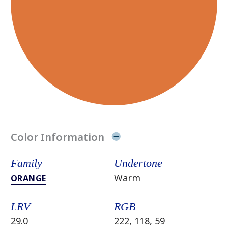
Color Information
Family
Undertone
Warm
ORANGE
LRV
RGB
29.0
222, 118, 59