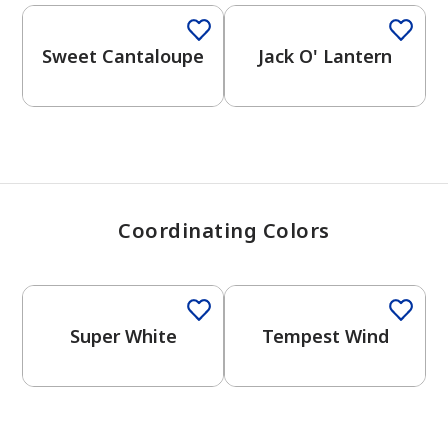
View Favorites
Sweet Cantaloupe
Jack O' Lantern
Coordinating Colors
One-Coat Color
Super White
Tempest Wind