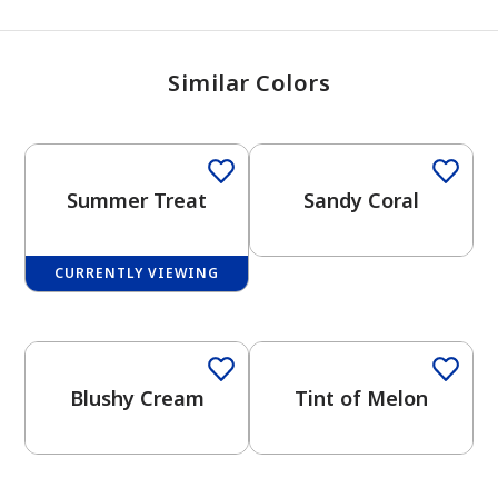
Similar Colors
Summer Treat
Sandy Coral
CURRENTLY VIEWING
Blushy Cream
Tint of Melon
has been added to favorites.