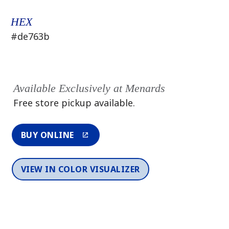
HEX
#de763b
Available Exclusively at Menards
Free store pickup available.
BUY ONLINE
VIEW IN COLOR VISUALIZER