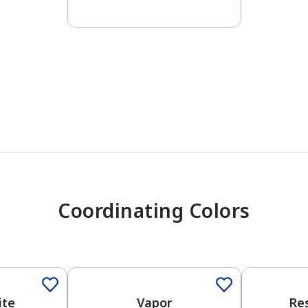
has been added to favorites.
View Favorites
Coordinating Colors
One-Coat Color
One-Coat 
ite
Vapor
Re