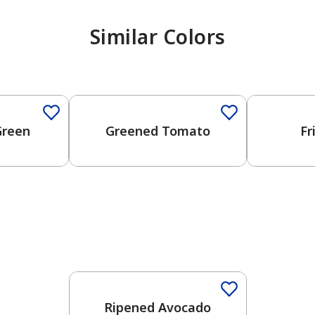
Similar Colors
One-Coat Color
One-Coat 
Green
Greened Tomato
Fr
Ripened Avocado