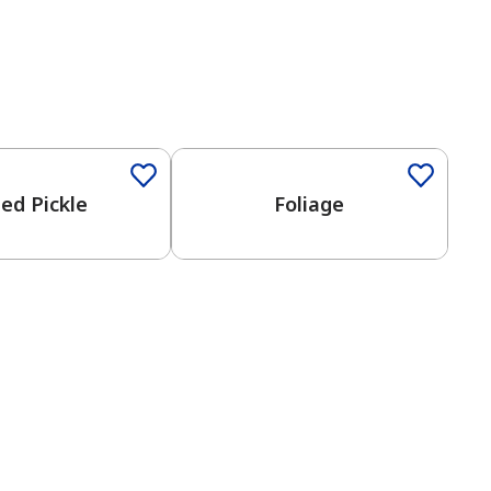
Color
One-Coat Color
ied Pickle
Foliage