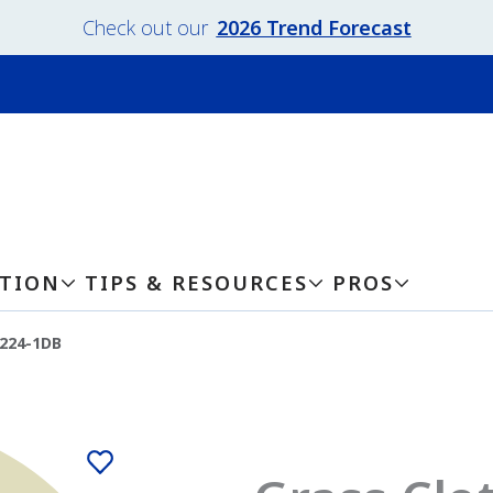
Check out our
2026 Trend Forecast
ATION
TIPS & RESOURCES
PROS
-224-1DB