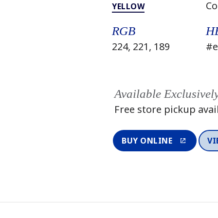
Co
YELLOW
RGB
H
224, 221, 189
#e
Available Exclusivel
Free store pickup avai
BUY ONLINE
VI