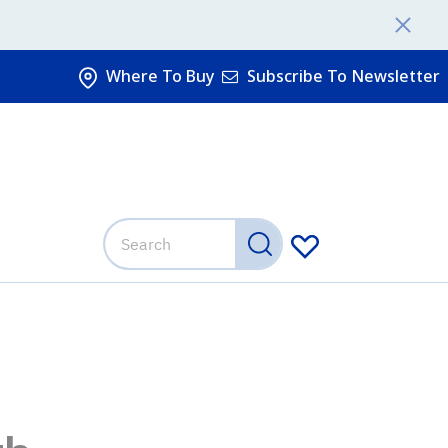
Where To Buy
Subscribe To Newsletter