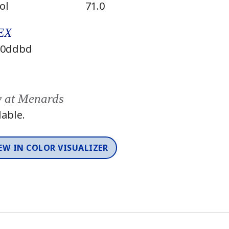
ol
71.0
EX
0ddbd
y at Menards
lable.
EW IN COLOR VISUALIZER