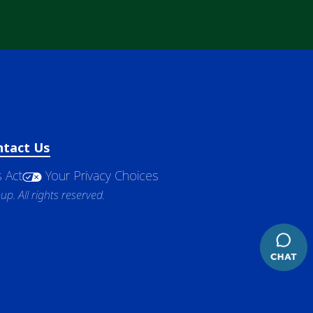
ntact Us
 Act
Your Privacy Choices
. All rights reserved.