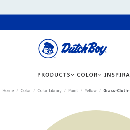
PRODUCTS
COLOR
INSPIR
Home
Color
Color Library
Paint
Yellow
Grass-Cloth