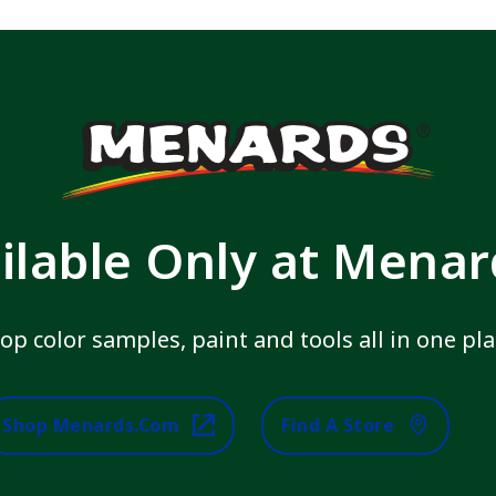
ilable Only at Mena
op color samples, paint and tools all in one pla
Shop Menards.com
Find A Store