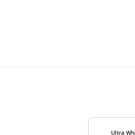
One-Coat Color
Ultra Wh