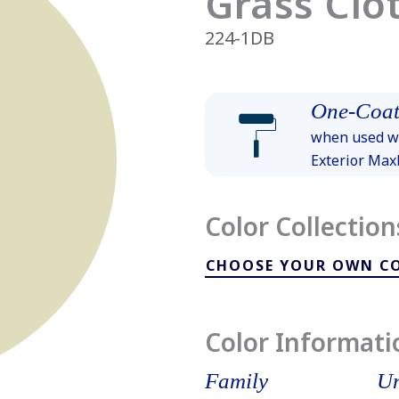
Grass Clo
224-1DB
One-Coat
when used wi
Exterior Ma
Color Collection
CHOOSE YOUR OWN C
Color Informati
Family
Un