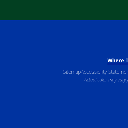
Where 
Sitemap
Accessibility Stateme
Actual color may vary