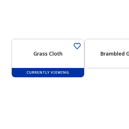
One-Coat Color
Grass Cloth
Brambled 
CURRENTLY VIEWING