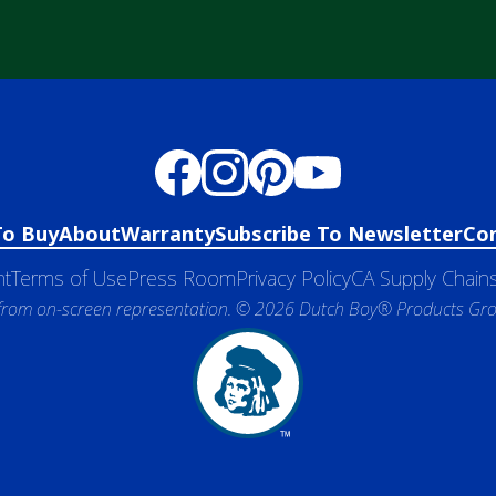
To Buy
About
Warranty
Subscribe To Newsletter
Co
nt
Terms of Use
Press Room
Privacy Policy
CA Supply Chains
 from on-screen representation. © 2026 Dutch Boy® Products Group