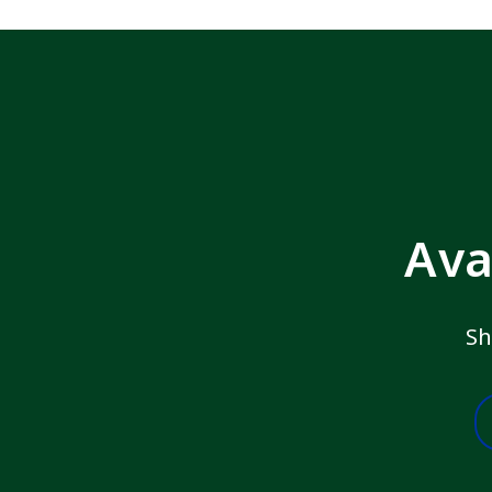
Ava
Sh