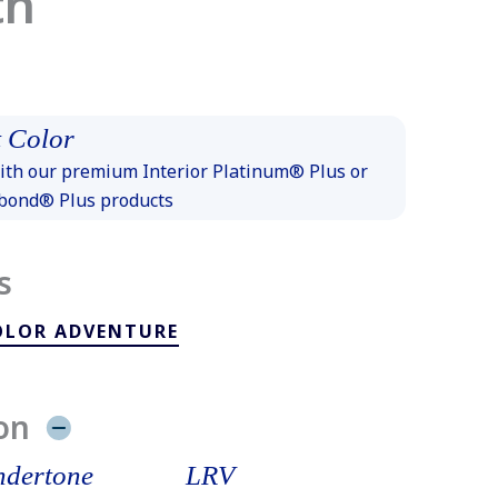
th
 Color
th our premium Interior Platinum® Plus or
xbond® Plus products
s
OLOR ADVENTURE
on
dertone
LRV