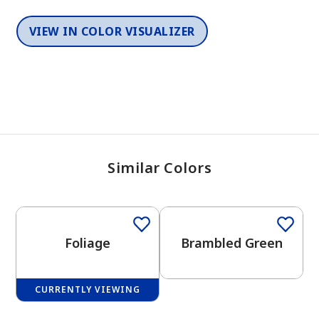
VIEW IN COLOR VISUALIZER
Similar Colors
One-Coat Color
Foliage
Brambled Green
CURRENTLY VIEWING
One-Coat Color
One-Coat Color