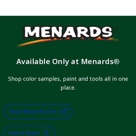
Available Only at Menards®
Shop color samples, paint and tools all in one
place.
Shop Menards.com
Find A Store