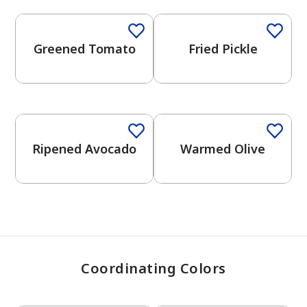
Greened Tomato
Fried Pickle
has been added to favorites.
View Favorites
Ripened Avocado
Warmed Olive
Coordinating Colors
One-Coat Color
One-Coat Color