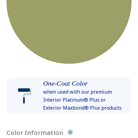
One-Coat Color
when used with our premium
Interior Platinum® Plus or
Exterior Maxbond® Plus products
Color Information