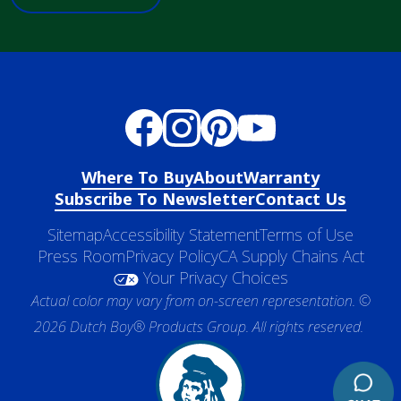
Where To Buy
About
Warranty
Subscribe To Newsletter
Contact Us
Sitemap
Accessibility Statement
Terms of Use
Press Room
Privacy Policy
CA Supply Chains Act
Your Privacy Choices
Actual color may vary from on-screen representation. ©
2026 Dutch Boy® Products Group. All rights reserved.