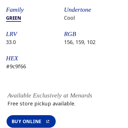
Family
Undertone
Cool
GREEN
LRV
RGB
33.0
156, 159, 102
HEX
#9c9f66
Available Exclusively at Menards
Free store pickup available.
BUY ONLINE