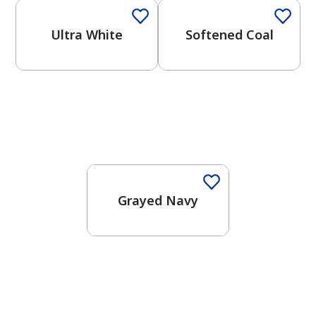
Ultra White
Softened Coal
One-Coat Color
Grayed Navy