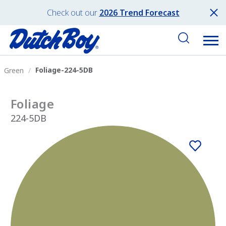
Check out our
2026 Trend Forecast
Foliage-224-5DB
Green
Foliage
224-5DB