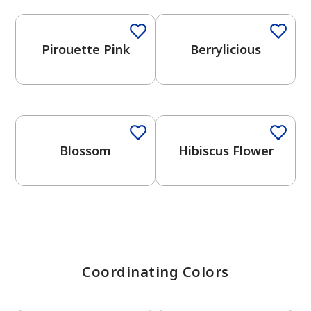
Pirouette Pink
Berrylicious
has been added to favorites.
View Favorites
Blossom
Hibiscus Flower
Coordinating Colors
One-Coat Color
One-Coat Color