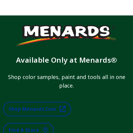
Available Only at Menards®
Shop color samples, paint and tools all in one
place.
Shop Menards.com
Find A Store