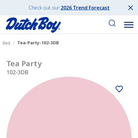
Check out our
2026 Trend Forecast
Tea-Party-102-3DB
Red
Tea Party
102-3DB