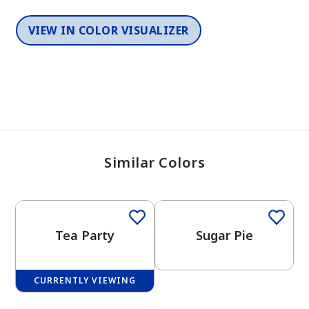
VIEW IN COLOR VISUALIZER
Similar Colors
One-Coat Color
Tea Party
Sugar Pie
CURRENTLY VIEWING