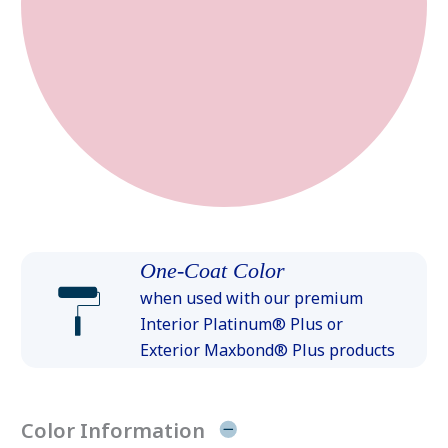
One-Coat Color
when used with our premium
Interior Platinum® Plus or
Exterior Maxbond® Plus products
Color Information