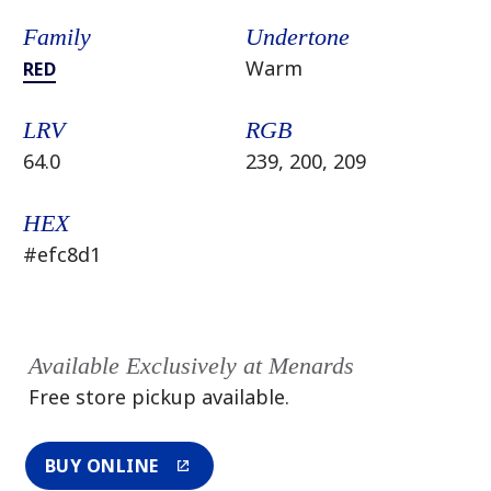
Family
Undertone
Warm
RED
LRV
RGB
64.0
239, 200, 209
HEX
#efc8d1
Available Exclusively at Menards
Free store pickup available.
BUY ONLINE