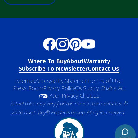
Where To Buy
About
Warranty
Subscribe To Newsletter
Contact Us
Sitemap
Accessibility Statement
Terms of Use
Press Room
Privacy Policy
CA Supply Chains Act
Your Privacy Choices
Actual color may vary from on-screen representation. ©
2026 Dutch Boy® Products Group. All rights reserved.