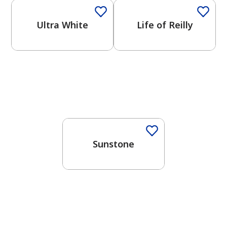
Ultra White
Life of Reilly
Sunstone