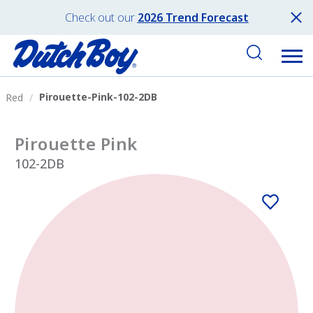
Check out our
2026 Trend Forecast
Pirouette-Pink-102-2DB
Red
Pirouette Pink
102-2DB