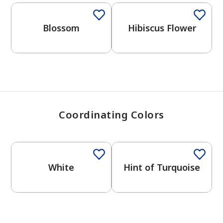
View Favorites
Blossom
Hibiscus Flower
Coordinating Colors
One-Coat Color
One-Coat Color
White
Hint of Turquoise