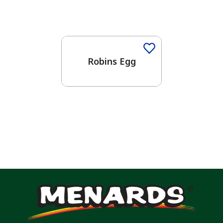
One-Coat Color
Robins Egg