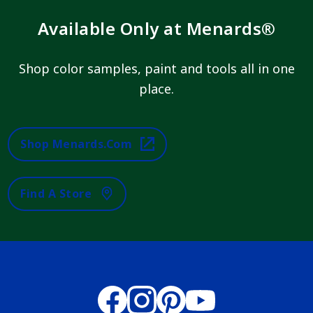
Available Only at Menards®
Shop color samples, paint and tools all in one
place.
Shop Menards.com
Find A Store