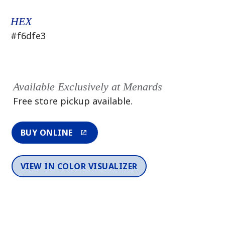
HEX
#f6dfe3
Available Exclusively at Menards
Free store pickup available.
BUY ONLINE
VIEW IN COLOR VISUALIZER