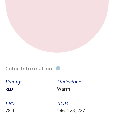
Color Information
Family
Undertone
Warm
RED
LRV
RGB
78.0
246, 223, 227