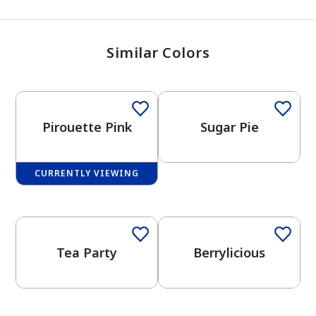
Similar Colors
Pirouette Pink
Sugar Pie
CURRENTLY VIEWING
One-Coat Color
Tea Party
Berrylicious
has been added to favorites.