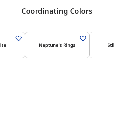
Coordinating Colors
One-Coat Color
One-Coat 
ite
Neptune's Rings
Sti