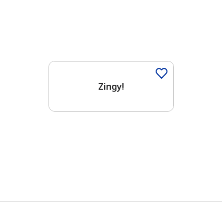
Zingy!
has been added to favorites.
View Favorites