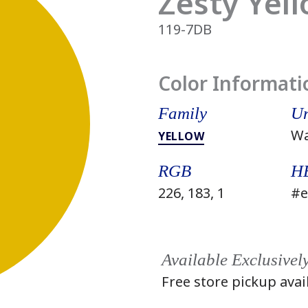
Zesty Yel
119-7DB
Color Informati
Family
Un
W
YELLOW
RGB
H
226, 183, 1
#e
Available Exclusivel
Free store pickup avai