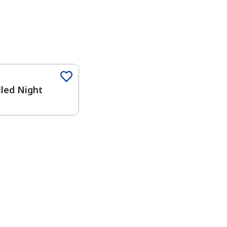
Color
lled Night