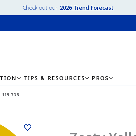
Check out our
2026 Trend Forecast
ATION
TIPS & RESOURCES
PROS
w-119-7DB