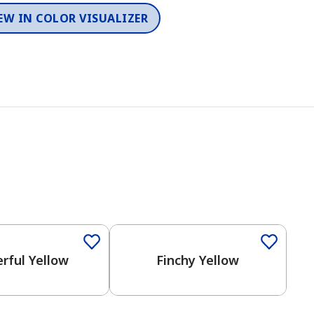
EW IN COLOR VISUALIZER
rful Yellow
Finchy Yellow