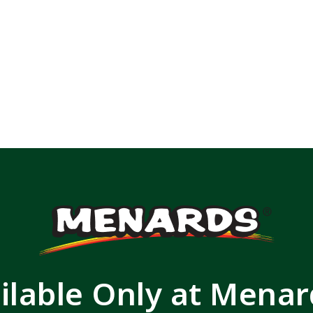
ilable Only at Mena