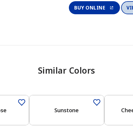
BUY ONLINE
VI
Similar Colors
ose
Sunstone
Chee