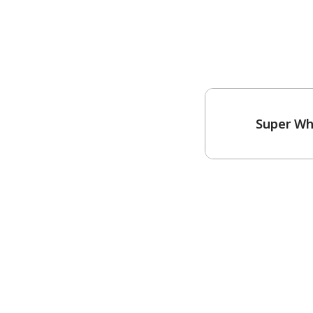
Super Wh