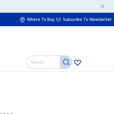
Where To Buy
Subscribe To Newsletter