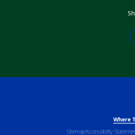
Sh
Where 
Sitemap
Accessibility Stateme