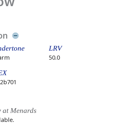
low
on
dertone
LRV
arm
50.0
EX
2b701
y at Menards
lable.