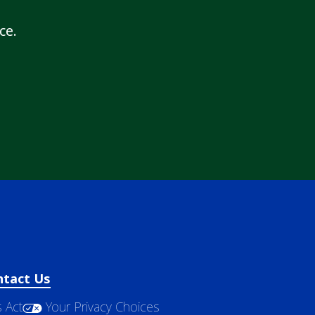
ce.
ntact Us
 Act
Your Privacy Choices