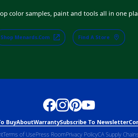
op color samples, paint and tools all in one pla
Shop Menards.com
Find A Store
To Buy
About
Warranty
Subscribe To Newsletter
Co
nt
Terms of Use
Press Room
Privacy Policy
CA Supply Chains