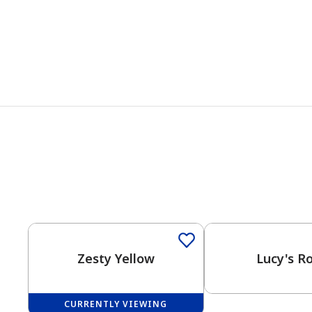
Zesty Yellow
Lucy's R
CURRENTLY VIEWING