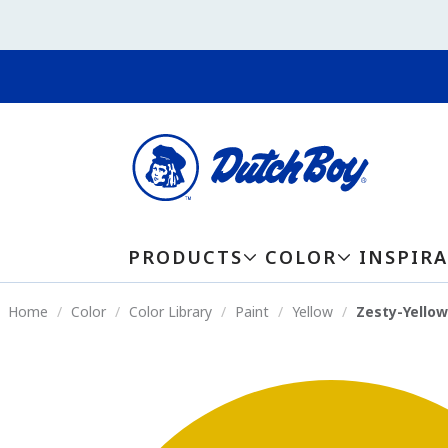
PRODUCTS
COLOR
INSPIR
Home
Color
Color Library
Paint
Yellow
Zesty-Yello