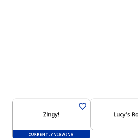
Zingy!
Lucy's R
CURRENTLY VIEWING