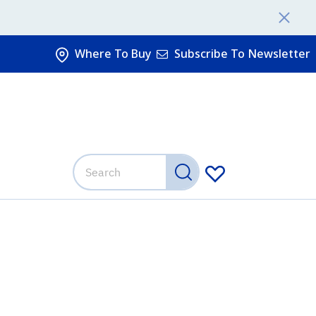
Where To Buy
Subscribe To Newsletter