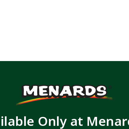
ilable Only at Mena