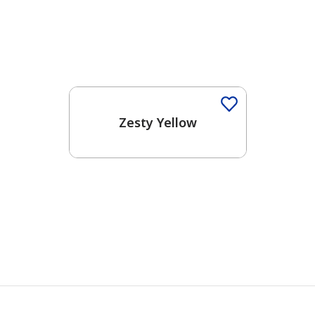
Zesty Yellow
has been added to favorites.
View Favorites