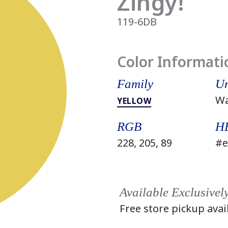
Zingy!
119-6DB
Color Informati
Family
Un
W
YELLOW
RGB
H
228, 205, 89
#e
Available Exclusivel
Free store pickup avai