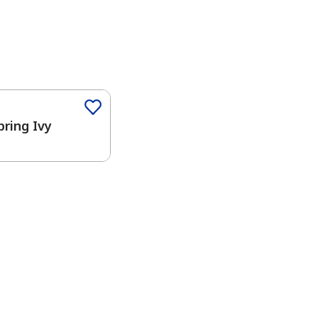
pring Ivy