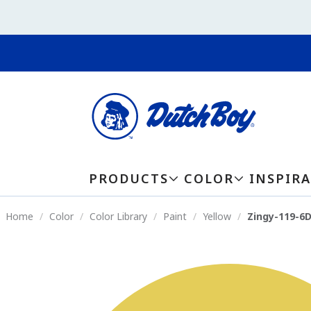
PRODUCTS
COLOR
INSPIR
Home
Color
Color Library
Paint
Yellow
Zingy-119-6