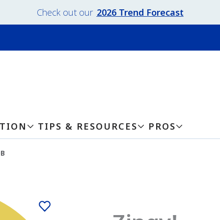
Check out our
2026 Trend Forecast
ATION
TIPS & RESOURCES
PROS
DB