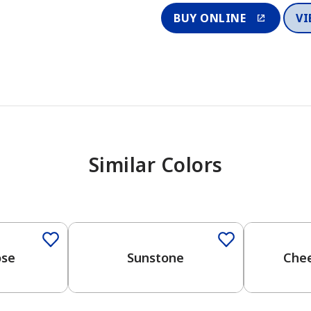
BUY ONLINE
VI
Similar Colors
ose
Sunstone
Chee