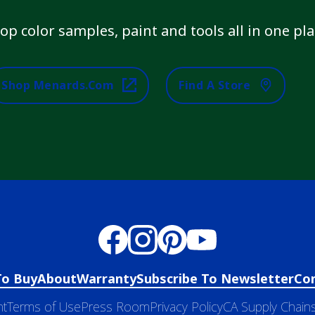
op color samples, paint and tools all in one pla
Shop Menards.com
Find A Store
To Buy
About
Warranty
Subscribe To Newsletter
Co
nt
Terms of Use
Press Room
Privacy Policy
CA Supply Chains