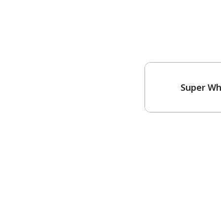
Super Wh