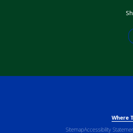
Sh
Where 
Sitemap
Accessibility Stateme