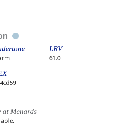
on
dertone
LRV
arm
61.0
EX
4cd59
y at Menards
lable.