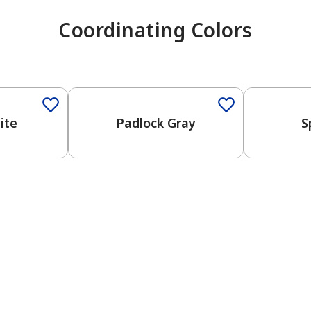
Coordinating Colors
One-Coat Color
ite
Padlock Gray
S