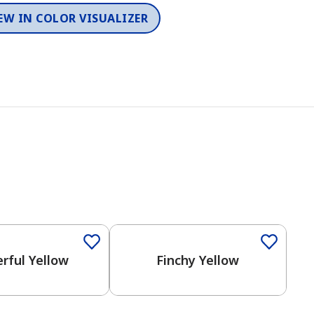
EW IN COLOR VISUALIZER
rful Yellow
Finchy Yellow