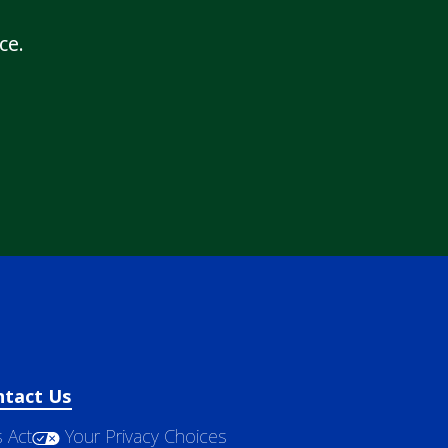
ce.
ntact Us
 Act
Your Privacy Choices