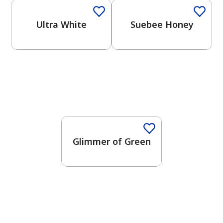
Ultra White
Suebee Honey
Glimmer of Green