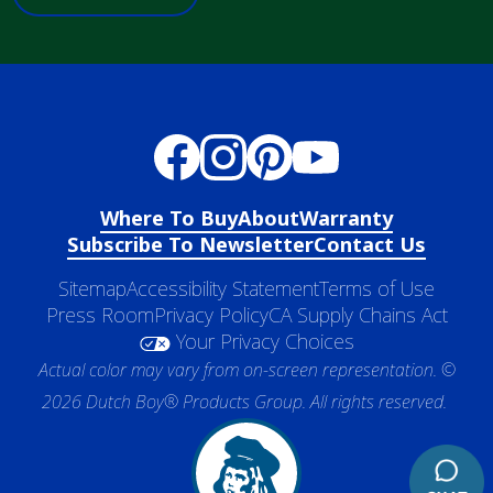
Where To Buy
About
Warranty
Subscribe To Newsletter
Contact Us
Sitemap
Accessibility Statement
Terms of Use
Press Room
Privacy Policy
CA Supply Chains Act
Your Privacy Choices
Actual color may vary from on-screen representation. ©
2026 Dutch Boy® Products Group. All rights reserved.