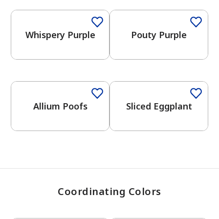
Whispery Purple
Pouty Purple
has been added to favorites.
View Favorites
One-Coat Color
One-Coat Color
Allium Poofs
Sliced Eggplant
Coordinating Colors
One-Coat Color