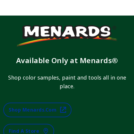
Available Only at Menards®
Shop color samples, paint and tools all in one
place.
Shop Menards.com
Find A Store