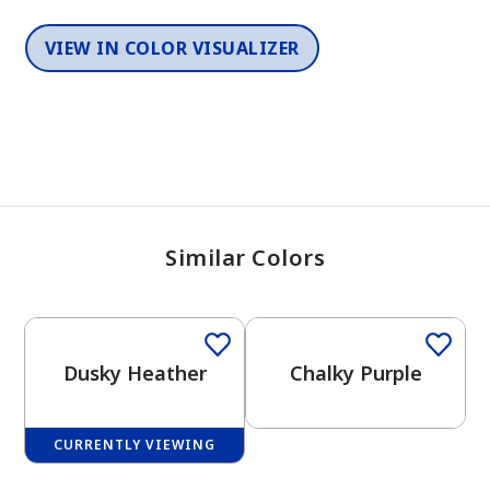
VIEW IN COLOR VISUALIZER
Similar Colors
One-Coat Color
One-Coat Color
Dusky Heather
Chalky Purple
CURRENTLY VIEWING
One-Coat Color
One-Coat Color