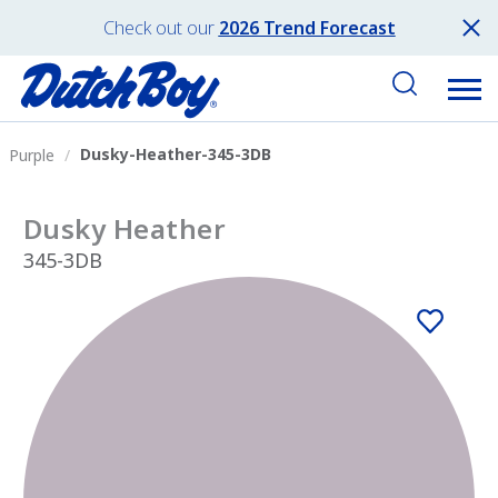
Check out our
2026 Trend Forecast
Dusky-Heather-345-3DB
Purple
Dusky Heather
345-3DB