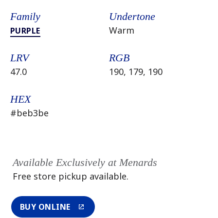
Family
Undertone
Warm
PURPLE
LRV
RGB
47.0
190, 179, 190
HEX
#beb3be
Available Exclusively at Menards
Free store pickup available.
BUY ONLINE