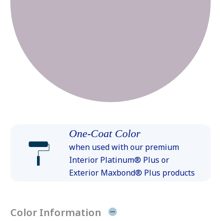
One-Coat Color
when used with our premium
Interior Platinum® Plus or
Exterior Maxbond® Plus products
Color Information