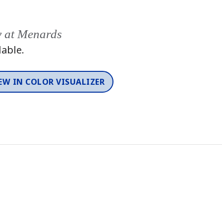
y at Menards
lable.
EW IN COLOR VISUALIZER
Color
One-Coat Color