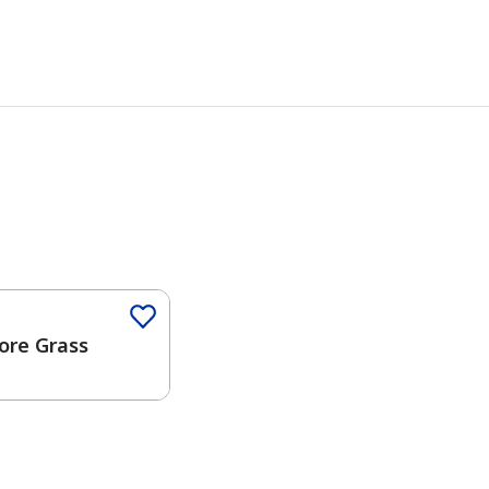
Color
ore Grass