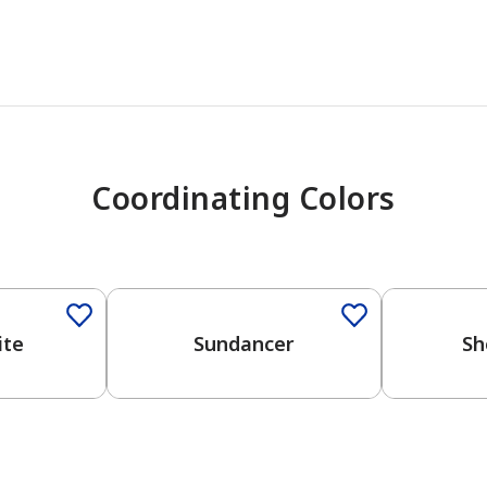
Coordinating Colors
One-Coat 
ite
Sundancer
Sh