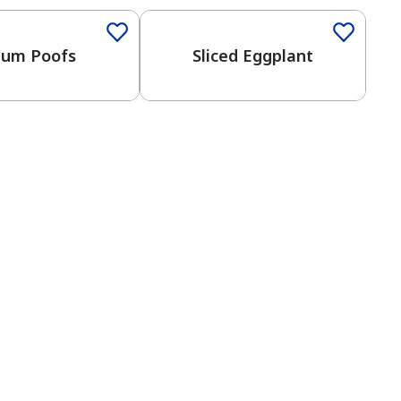
lium Poofs
Sliced Eggplant