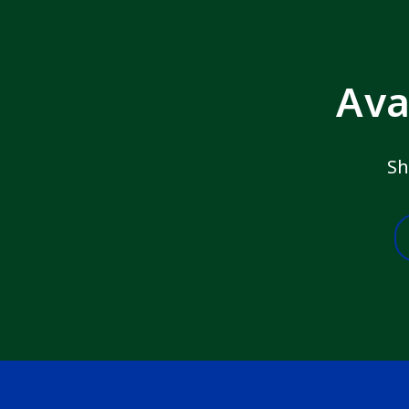
Ava
Sh