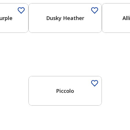
urple
Dusky Heather
Al
One-Coat Color
Piccolo
has been added to favorites.
View Favorites