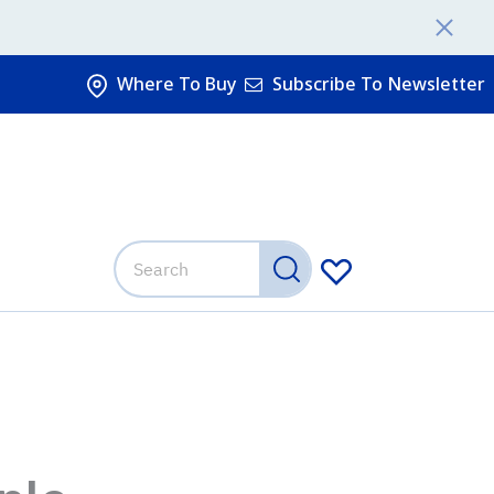
Where To Buy
Subscribe To Newsletter