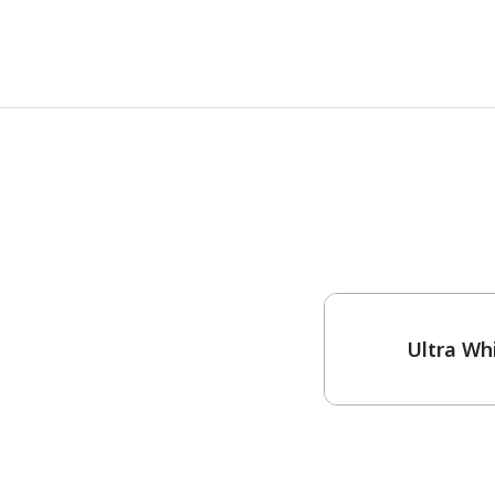
One-Coat Color
Ultra Wh