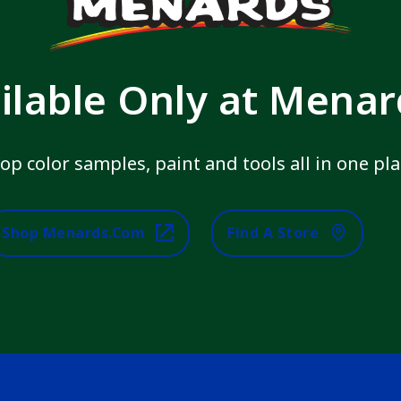
ilable Only at Mena
op color samples, paint and tools all in one pla
Shop Menards.com
Find A Store