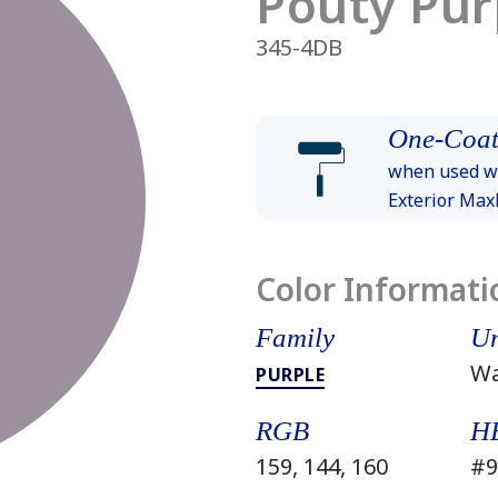
Pouty Pur
345-4DB
One-Coat
when used wi
Exterior Ma
Color Informati
Family
Un
W
PURPLE
RGB
H
159, 144, 160
#9