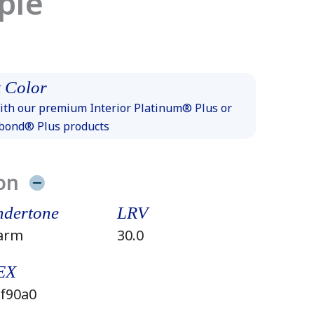
ple
 Color
th our premium Interior Platinum® Plus or
xbond® Plus products
on
dertone
LRV
arm
30.0
EX
f90a0