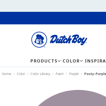
PRODUCTS
COLOR
INSPIR
Home
Color
Color Library
Paint
Purple
Pouty-Purpl