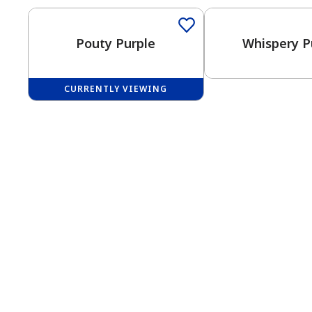
Pouty Purple
Whispery P
CURRENTLY VIEWING