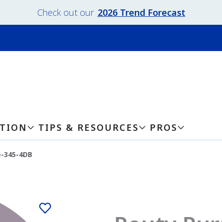
Check out our
2026 Trend Forecast
ATION
TIPS & RESOURCES
PROS
e-345-4DB