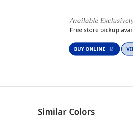
Available Exclusivel
Free store pickup avai
BUY ONLINE
VI
Similar Colors
One-Coat Color
One-Coat 