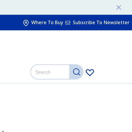
Where To Buy
Subscribe To Newsletter