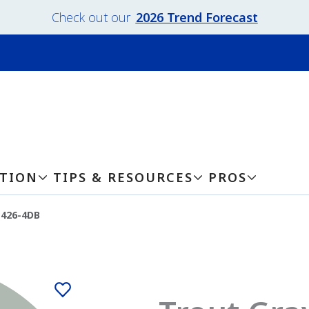
Check out our
2026 Trend Forecast
ATION
TIPS & RESOURCES
PROS
-426-4DB