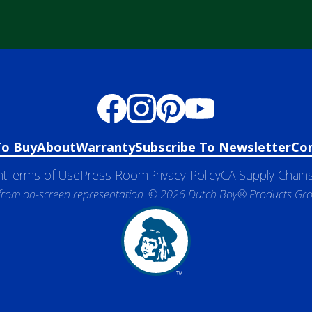
To Buy
About
Warranty
Subscribe To Newsletter
Co
nt
Terms of Use
Press Room
Privacy Policy
CA Supply Chains
 from on-screen representation. © 2026 Dutch Boy® Products Group