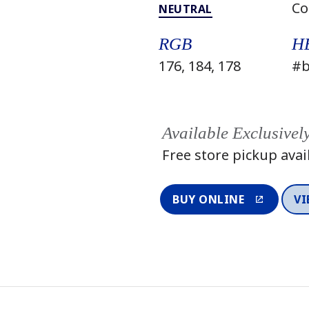
Co
NEUTRAL
RGB
H
176, 184, 178
#b
Available Exclusivel
Free store pickup avai
BUY ONLINE
VI