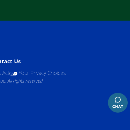
ntact Us
 Act
Your Privacy Choices
. All rights reserved.