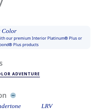
y
 Color
th our premium Interior Platinum® Plus or
xbond® Plus products
s
OLOR ADVENTURE
on
dertone
LRV