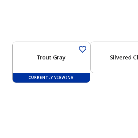
One-Coat Color
One-Coat Color
Trout Gray
Silvered C
CURRENTLY VIEWING