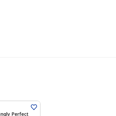
Color
ngly Perfect