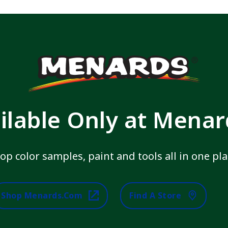
ilable Only at Mena
op color samples, paint and tools all in one pla
Shop Menards.com
Find A Store