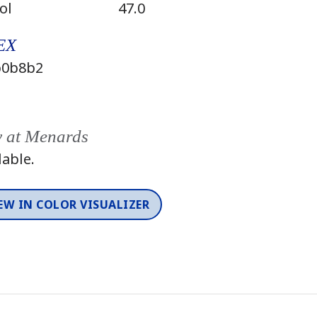
ol
47.0
EX
0b8b2
y at Menards
lable.
EW IN COLOR VISUALIZER