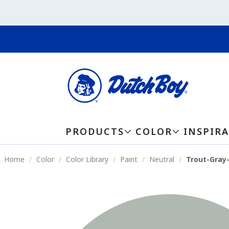
PRODUCTS
COLOR
INSPIR
Home
Color
Color Library
Paint
Neutral
Trout-Gray