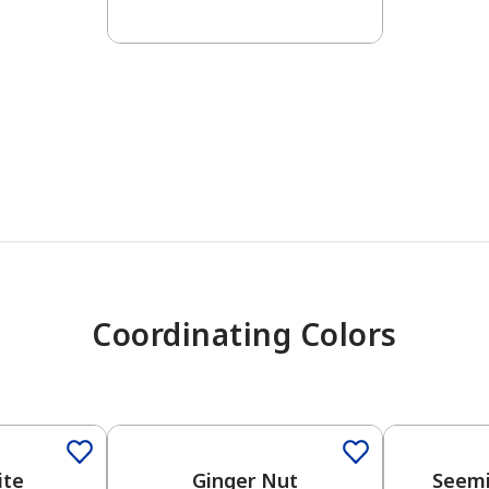
has been added to favorites.
View Favorites
Coordinating Colors
One-Coat Color
One-Coat 
ite
Ginger Nut
Seemi