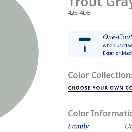
Trout Gra
426-4DB
One-Coat
when used wi
Exterior Ma
Color Collection
CHOOSE YOUR OWN C
Color Informati
Family
Un