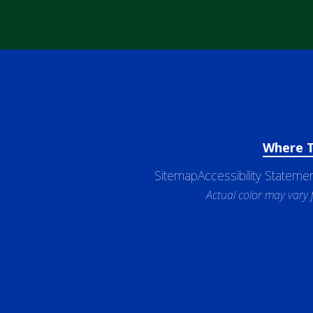
Where 
Sitemap
Accessibility Stateme
Actual color may vary