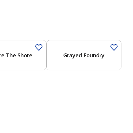
Color
One-Coat Color
re The Shore
Grayed Foundry