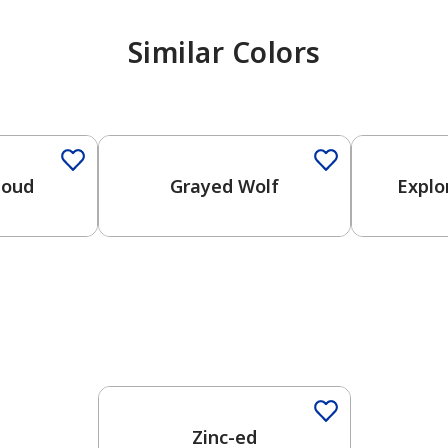
Similar Colors
One-Coat Color
One-Coat 
loud
Grayed Wolf
Explo
One-Coat Color
Zinc-ed