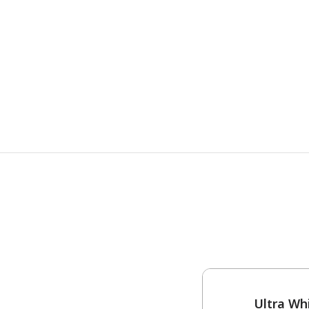
One-Coat Color
Ultra Wh