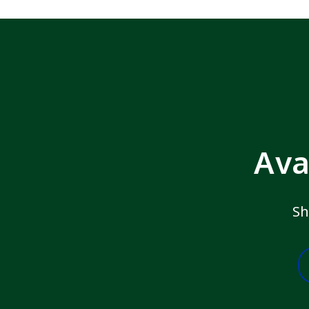
Ava
Sh