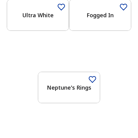
Ultra White
Fogged In
One-Coat Color
Neptune's Rings