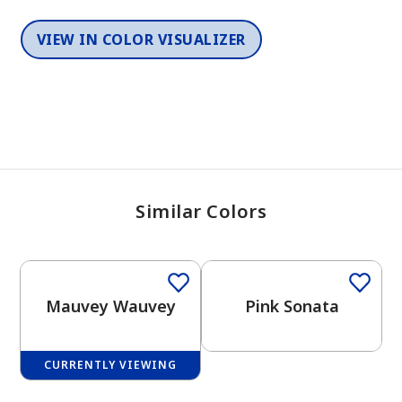
VIEW IN COLOR VISUALIZER
Similar Colors
One-Coat Color
Mauvey Wauvey
Pink Sonata
CURRENTLY VIEWING
One-Coat Color
One-Coat Color