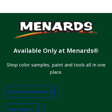
Available Only at Menards®
Shop color samples, paint and tools all in one
place.
Shop Menards.com
Find A Store