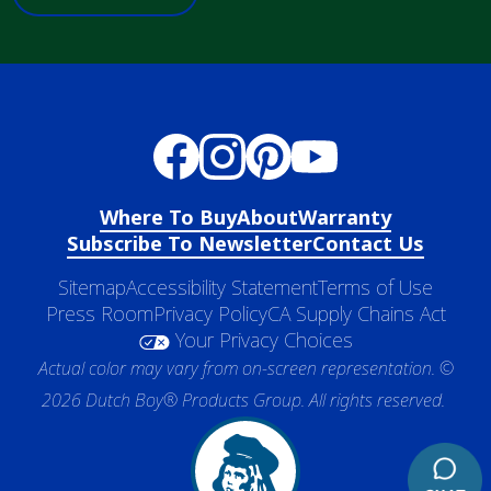
Where To Buy
About
Warranty
Subscribe To Newsletter
Contact Us
Sitemap
Accessibility Statement
Terms of Use
Press Room
Privacy Policy
CA Supply Chains Act
Your Privacy Choices
Actual color may vary from on-screen representation. ©
2026 Dutch Boy® Products Group. All rights reserved.