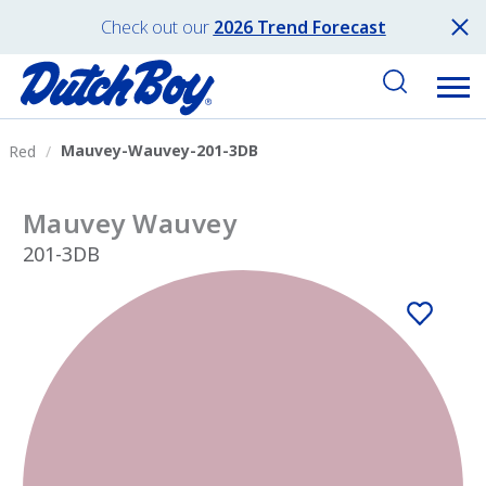
Check out our
2026 Trend Forecast
Mauvey-Wauvey-201-3DB
Red
Mauvey Wauvey
201-3DB