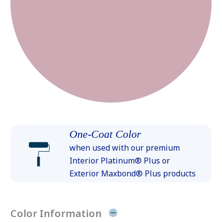
One-Coat Color
when used with our premium
Interior Platinum® Plus or
Exterior Maxbond® Plus products
Color Information