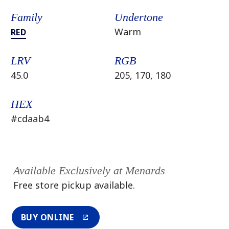
Family
Undertone
Warm
RED
LRV
RGB
45.0
205, 170, 180
HEX
#cdaab4
Available Exclusively at Menards
Free store pickup available.
BUY ONLINE