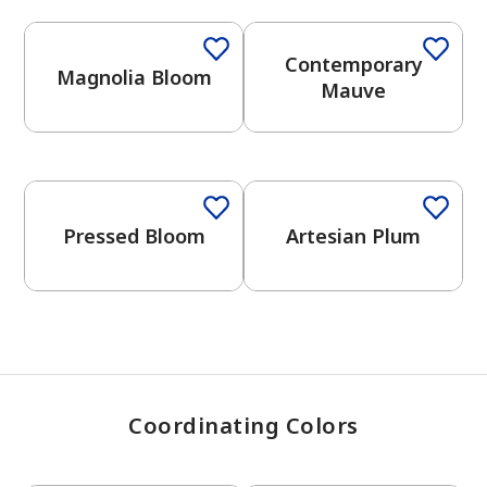
Contemporary
Magnolia Bloom
has been added to favorites.
Mauve
View Favorites
One-Coat Color
Pressed Bloom
Artesian Plum
Coordinating Colors
One-Coat Color
One-Coat Color